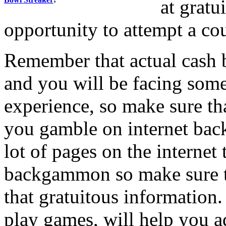
at gratu
opportunity to attempt a co
Remember that actual cash 
and you will be facing some
experience, so make sure th
you gamble on internet ba
lot of pages on the internet
backgammon so make sure to
that gratuitous information.
play games, will help you 