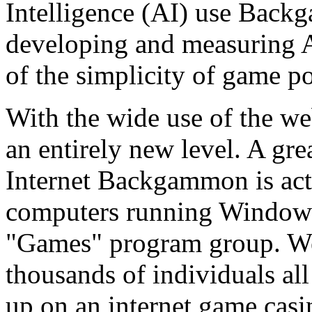
Intelligence (AI) use Back
developing and measuring A
of the simplicity of game po
With the wide use of the w
an entirely new level. A gr
Internet Backgammon is actu
computers running Windows
"Games" program group. 
thousands of individuals al
up on an internet game cas