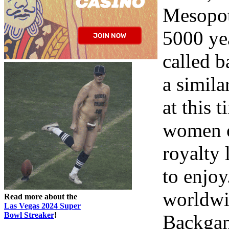
Mesopot
5000 yea
called 
a simila
at this 
women of
royalty 
to enjo
worldwi
Read more about the
Las Vegas 2024 Super
Bowl Streaker
!
Backgam