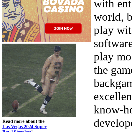
with ent
world, 
play wit
software
play mod
the gam
backgamm
excelle
know-ho
develop
Read more about the
Las Vegas 2024 Super
Bowl Streaker
!