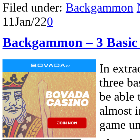
Filed under:
Backgammon
11
Jan/22
0
Backgammon – 3 Basic
In extra
three ba
be able
almost i
game un