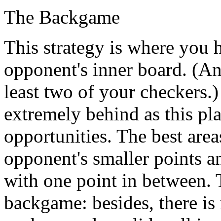
The Backgame
This strategy is where you 
opponent's inner board. (An
least two of your checkers.
extremely behind as this pl
opportunities. The best area
opponent's smaller points an
with one point in between. T
backgame: besides, there is