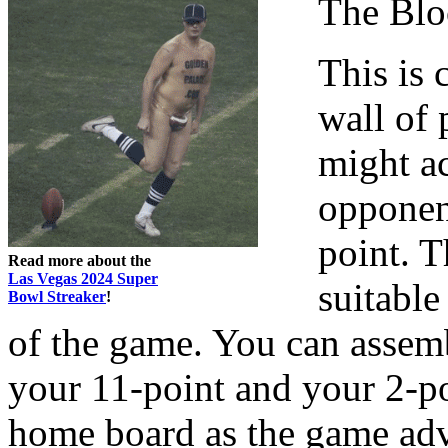
The Blo
This is 
wall of 
might ac
opponent
point. T
Read more about the
Las Vegas 2024 Super
suitable
Bowl Streaker
!
of the game. You can assem
your 11-point and your 2-poi
home board as the game ad