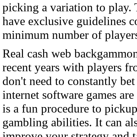
picking a variation to play
have exclusive guidelines 
minimum number of player
Real cash web backgammon h
recent years with players fr
don't need to constantly be
internet software games are
is a fun procedure to picku
gambling abilities. It can a
improve your strategy and ta