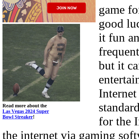
game fo
good lu
it fun 
frequen
but it c
entertai
Interne
standar
Read more about the
Las Vegas 2024 Super
Bowl Streaker
!
for the 
the internet via gaming soft