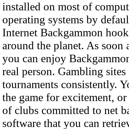
installed on most of compu
operating systems by defau
Internet Backgammon hooks 
around the planet. As soon a
you can enjoy Backgammon a
real person. Gambling sit
tournaments consistently. Yo
the game for excitement, or 
of clubs committed to net 
software that you can retrie