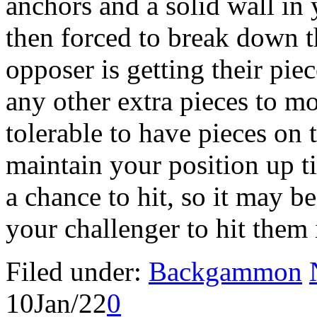
anchors and a solid wall in
then forced to break down t
opposer is getting their pi
any other extra pieces to mov
tolerable to have pieces on 
maintain your position up t
a chance to hit, so it may b
your challenger to hit them 
Filed under:
Backgammon
10
Jan/22
0