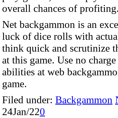
overall chances of profiting
Net backgammon is an excel
luck of dice rolls with actua
think quick and scrutinize
at this game. Use no charg
abilities at web backgammon 
game.
Filed under:
Backgammon
24
Jan/22
0