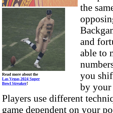
the sam
opposin
Backgam
and fort
able to 
numbers
you shif
Read more about the
Las Vegas 2024 Super
Bowl Streaker
!
by your 
Players use different techniq
game dependent on your pos