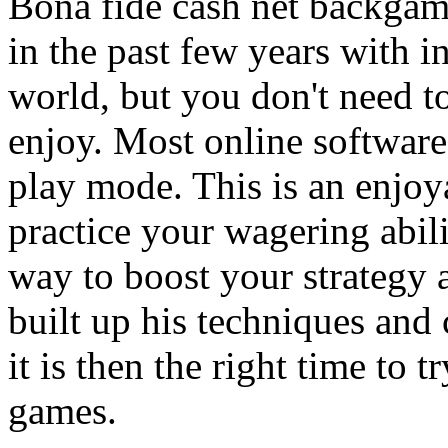
Bona fide cash net backgam
in the past few years with i
world, but you don't need to
enjoy. Most online software
play mode. This is an enjoy
practice your wagering abilit
way to boost your strategy a
built up his techniques an
it is then the right time to 
games.