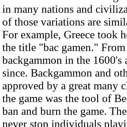
in many nations and civiliza
of those variations are simil
For example, Greece took ho
the title "bac gamen." From
backgammon in the 1600's a
since. Backgammon and oth
approved by a great many cl
the game was the tool of Be
ban and burn the game. The
never stop individuals play