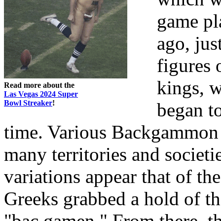
game pl
ago, jus
figures 
kings, w
Read more about the
Las Vegas 2024 Super
Bowl Streaker
!
began t
time. Various Backgammon v
many territories and societie
variations appear that of th
Greeks grabbed a hold of the
"bac gamen." From there, t