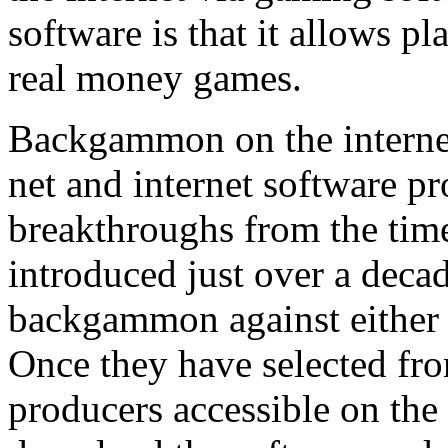
software is that it allows pl
real money games.
Backgammon on the internet
net and internet software 
breakthroughs from the time 
introduced just over a deca
backgammon against either a
Once they have selected fro
producers accessible on the