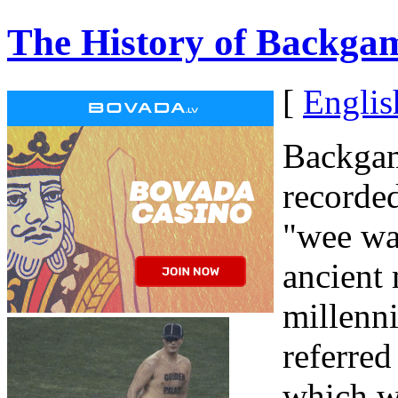
The History of Backga
[
Englis
Backgam
recorded
"wee wa
ancient
millenn
referre
which wa