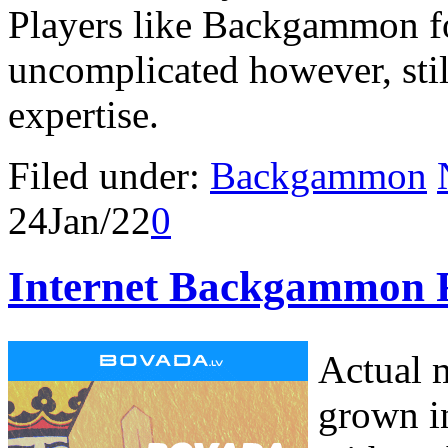
Players like Backgammon for 
uncomplicated however, still
expertise.
Filed under:
Backgammon
24
Jan/22
0
Internet Backgammon 
Actual
grown in