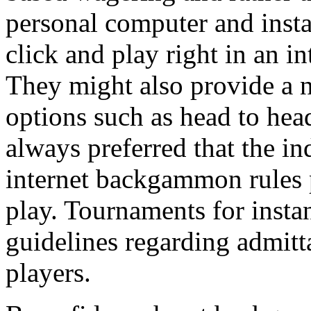
personal computer and instal
click and play right in an in
They might also provide 
options such as head to head 
always preferred that the in
internet backgammon rules pr
play. Tournaments for insta
guidelines regarding admit
players.