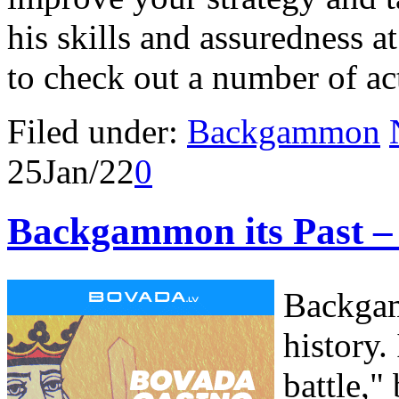
his skills and assuredness a
to check out a number of ac
Filed under:
Backgammon
25
Jan/22
0
Backgammon its Past 
Backgam
history. 
battle,