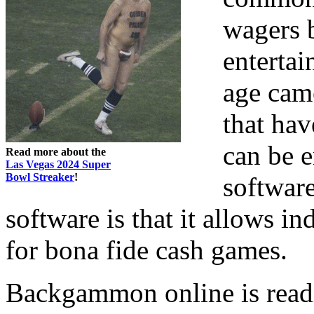
wagers b
entertai
age cam
that hav
can be 
Read more about the
Las Vegas 2024 Super
Bowl Streaker
!
software
software is that it allows in
for bona fide cash games.
Backgammon online is readil