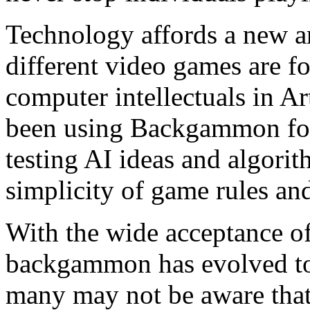
Technology affords a new
different video games are for
computer intellectuals in Art
been using Backgammon for
testing AI ideas and algori
simplicity of game rules and 
With the wide acceptance o
backgammon has evolved to 
many may not be aware that