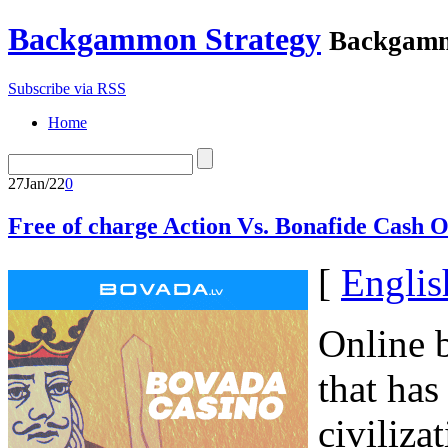
Backgammon Strategy
Backgamm
Subscribe via RSS
Home
27
Jan/22
0
Free of charge Action Vs. Bonafide Cash
[
Englis
Online 
that has
civiliza