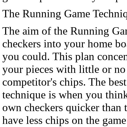
The Running Game Techni
The aim of the Running Game
checkers into your home boa
you could. This plan concent
your pieces with little or no
competitor's chips. The best
technique is when you think
own checkers quicker than 
have less chips on the game