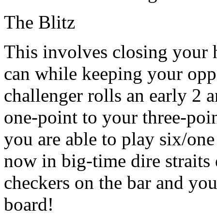
The Blitz
This involves closing your 
can while keeping your oppos
challenger rolls an early 2
one-point to your three-poin
you are able to play six/one
now in big-time dire straits 
checkers on the bar and you
board!