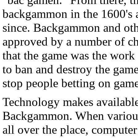
backgammon in the 1600's a
since. Backgammon and othe
approved by a number of ch
that the game was the work 
to ban and destroy the gam
stop people betting on game
Technology makes available
Backgammon. When various e
all over the place, computer 