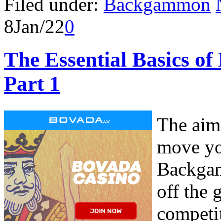
Filed under:
Backgammon
8
Jan/22
0
The Essential Basics 
Part 1
The aim
move yo
Backgam
off the
competi