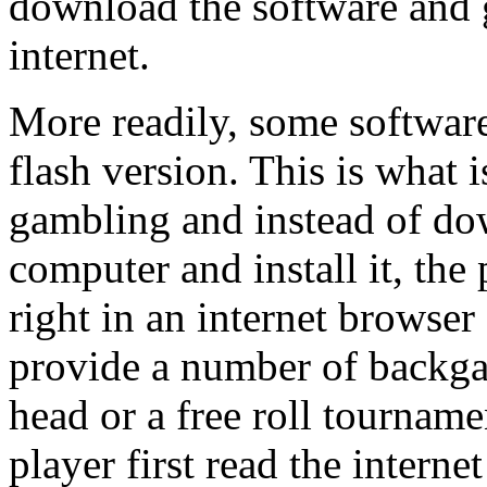
download the software and
internet.
More readily, some software
flash version. This is what
gambling and instead of dow
computer and install it, the
right in an internet browser
provide a number of backg
head or a free roll tournamen
player first read the intern