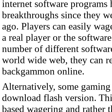
internet software programs 
breakthroughs since they we
ago. Players can easily wa
a real player or the softwa
number of different softwar
world wide web, they can re
backgammon online.
Alternatively, some gaming 
download flash version. Thi
based wagering and rather t