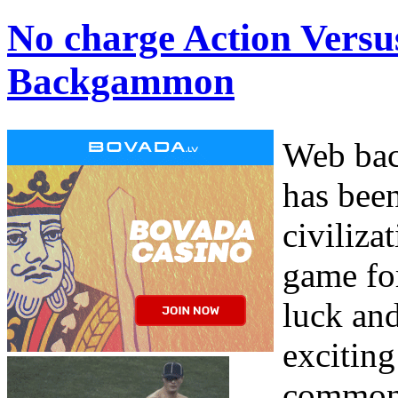
No charge Action Vers
Backgammon
Web bac
has bee
civiliza
game fo
luck and
excitin
commonl