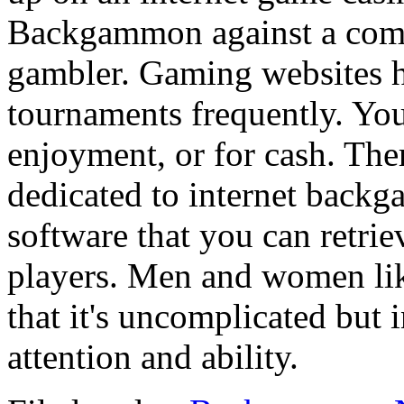
Backgammon against a compu
gambler. Gaming websites
tournaments frequently. You 
enjoyment, or for cash. The
dedicated to internet backg
software that you can retrie
players. Men and women li
that it's uncomplicated but i
attention and ability.