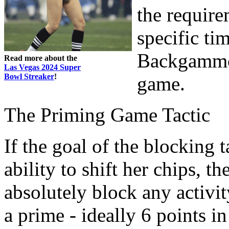
the requirem
specific ti
Backgammon 
Read more about the
Las Vegas 2024 Super
Bowl Streaker
!
game.
The Priming Game Tactic
If the goal of the blocking 
ability to shift her chips, t
absolutely block any activi
a prime - ideally 6 points i