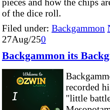
pieces and how the chips ar
of the dice roll.
Filed under:
Backgammon
27
Aug/25
0
Backgammon its Backgr
Backgammon
recorded hi
"little bat
Mesopotami