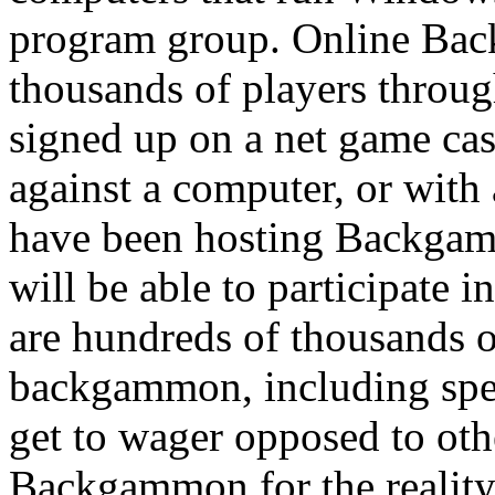
program group. Online Ba
thousands of players throug
signed up on a net game c
against a computer, or with 
have been hosting Backgam
will be able to participate i
are hundreds of thousands 
backgammon, including spec
get to wager opposed to othe
Backgammon for the reality t