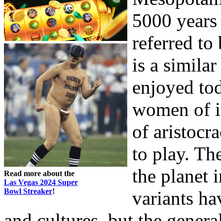
5000 years 
referred t
is a simila
enjoyed to
women of in
of aristocr
to play. T
the planet
Read more about the
Las Vegas 2024 Super
Bowl Streaker
!
variants ha
and cultures, but the genera