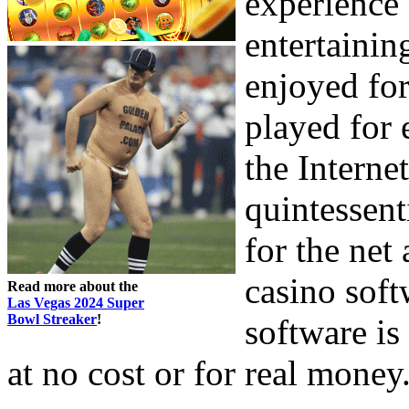
experience 
entertaini
enjoyed for
played for 
the Interne
quintessent
for the net
casino soft
Read more about the
Las Vegas 2024 Super
Bowl Streaker
!
software is
at no cost or for real money