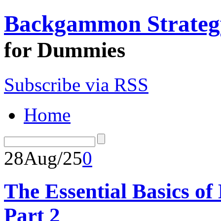
Backgammon Strateg
for Dummies
Subscribe via RSS
Home
28
Aug/25
0
The Essential Basics 
Part 2