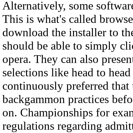
Alternatively, some software
This is what's called brows
download the installer to the
should be able to simply cli
opera. They can also pres
selections like head to head
continuously preferred that 
backgammon practices befo
on. Championships for exa
regulations regarding admitt