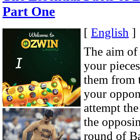
Part One
[
English
]
The aim of
your piece
them from 
your oppon
attempt th
the opposin
round of B