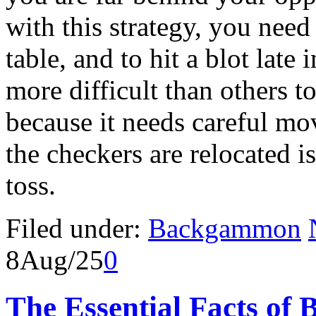
with this strategy, you need
table, and to hit a blot late
more difficult than others
because it needs careful m
the checkers are relocated i
toss.
Filed under:
Backgammon
8
Aug/25
0
The Essential Facts of