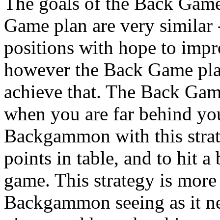
The goals of the Back Game
Game plan are very similar 
positions with hope to imp
however the Back Game plan 
achieve that. The Back Game
when you are far behind you
Backgammon with this strat
points in table, and to hit a 
game. This strategy is more 
Backgammon seeing as it n