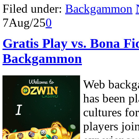
Filed under:
Backgammon
7
Aug/25
0
Gratis Play vs. Bona 
Backgammon
Web backga
has been pl
cultures fo
players joi