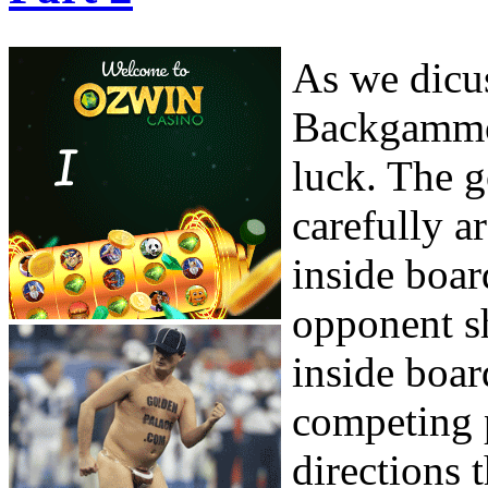
As we dicus
Backgammon
luck. The g
carefully a
inside boar
opponent sh
inside boar
competing p
directions 