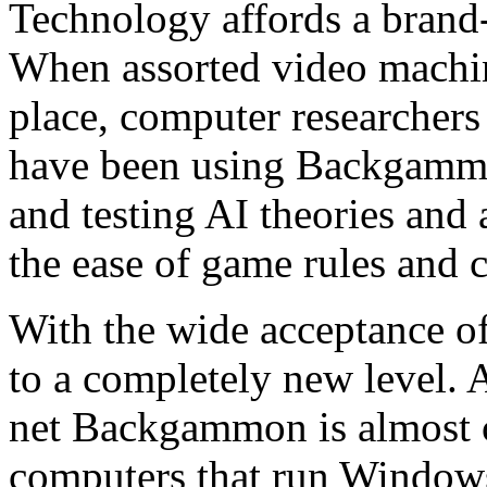
Technology affords a bran
When assorted video machine
place, computer researchers 
have been using Backgammon
and testing AI theories and
the ease of game rules and 
With the wide acceptance o
to a completely new level.
net Backgammon is almost c
computers that run Windows