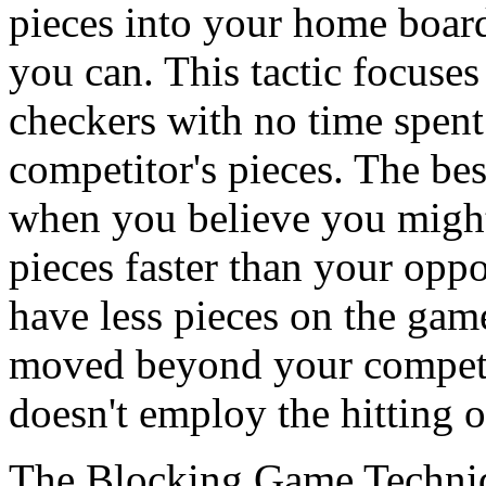
pieces into your home board
you can. This tactic focuse
checkers with no time spent 
competitor's pieces. The bes
when you believe you migh
pieces faster than your opp
have less pieces on the gam
moved beyond your competit
doesn't employ the hitting o
The Blocking Game Techni