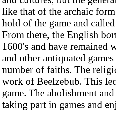
like that of the archaic fo
hold of the game and called
From there, the English b
1600's and have remained w
and other antiquated games
number of faiths. The relig
work of Beelzebub. This led
game. The abolishment and 
taking part in games and en