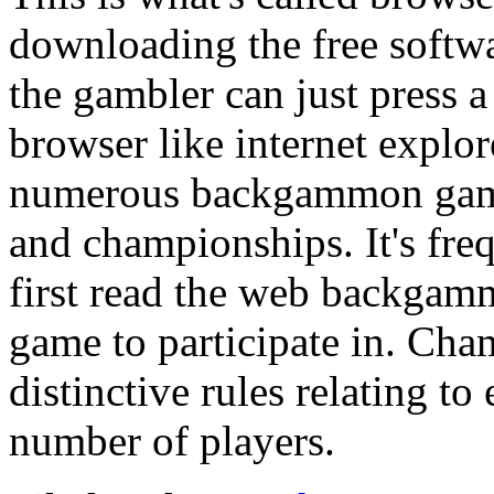
downloading the free softwa
the gambler can just press 
browser like internet explo
numerous backgammon game 
and championships. It's fre
first read the web backgamm
game to participate in. Cha
distinctive rules relating to
number of players.