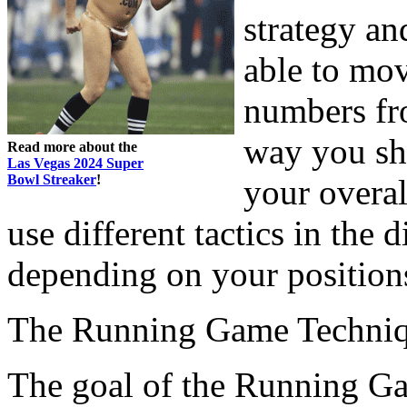
strategy an
able to mov
numbers fro
way you shi
Read more about the
Las Vegas 2024 Super
Bowl Streaker
!
your overal
use different tactics in the 
depending on your position
The Running Game Techni
The goal of the Running Gam