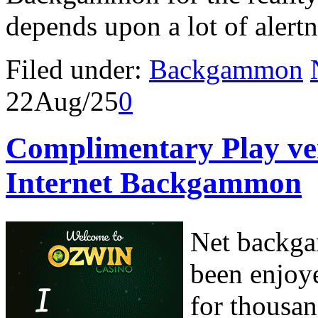
depends upon a lot of alertn
Filed under:
Backgammon
22
Aug/25
0
Complimentary Play ve
Internet Backgammon
Net backga
been enjoye
for thousan