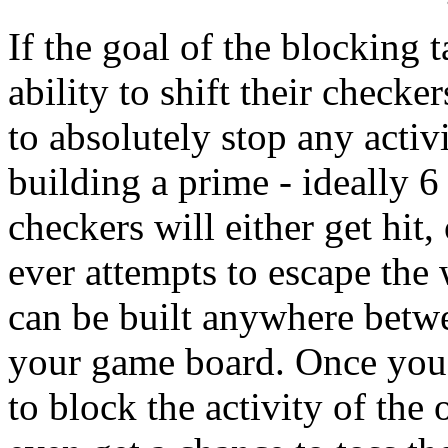
If the goal of the blocking 
ability to shift their check
to absolutely stop any activ
building a prime - ideally 6
checkers will either get hit, 
ever attempts to escape the
can be built anywhere betwe
your game board. Once you'v
to block the activity of the