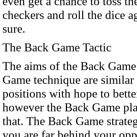
even get a chance to toss th
checkers and roll the dice a
sure.
The Back Game Tactic
The aims of the Back Game 
Game technique are similar 
positions with hope to bett
however the Back Game plan 
that. The Back Game strateg
you are far behind your o