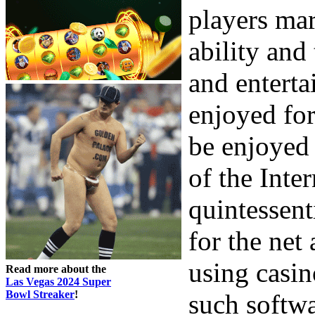
players mar
ability and
and entert
enjoyed for
be enjoyed
of the Inte
quintessent
for the net
using casin
Read more about the
Las Vegas 2024 Super
Bowl Streaker
!
such softwa