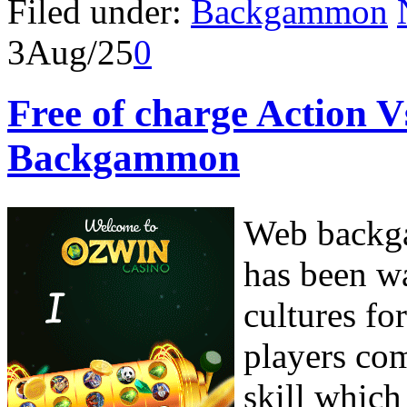
Filed under:
Backgammon
3
Aug/25
0
Free of charge Action V
Backgammon
Web backga
has been w
cultures fo
players com
skill which