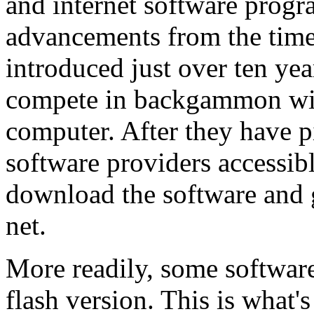
and internet software progr
advancements from the time 
introduced just over ten yea
compete in backgammon with
computer. After they have p
software providers accessibl
download the software and
net.
More readily, some software
flash version. This is what'