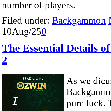
number of players.
Filed under:
Backgammon
10
Aug/25
0
The Essential Details 
2
As we dicus
Backgammon
pure luck. 