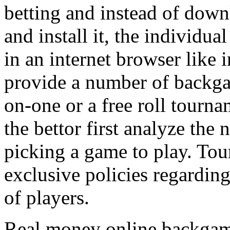
betting and instead of down
and install it, the individua
in an internet browser like 
provide a number of backg
on-one or a free roll tournam
the bettor first analyze the
picking a game to play. Tou
exclusive policies regardi
of players.
Real money online backgamm