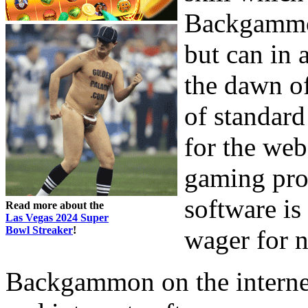
Backgammon
but can in 
the dawn o
of standard
for the web
gaming prog
software is 
Read more about the
Las Vegas 2024 Super
Bowl Streaker
!
wager for n
Backgammon on the internet 