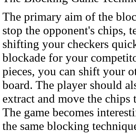
The primary aim of the block
stop the opponent's chips, t
shifting your checkers quic
blockade for your competit
pieces, you can shift your o
board. The player should al
extract and move the chips t
The game becomes interesti
the same blocking techniqu