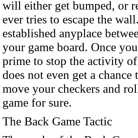
will either get bumped, or r
ever tries to escape the wal
established anyplace betwee
your game board. Once you'
prime to stop the activity o
does not even get a chance t
move your checkers and roll
game for sure.
The Back Game Tactic