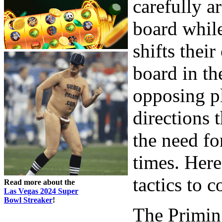
carefully a
board whil
shifts thei
board in th
opposing p
directions 
the need for
times. Her
tactics to 
Read more about the
Las Vegas 2024 Super
Bowl Streaker
!
The Primi