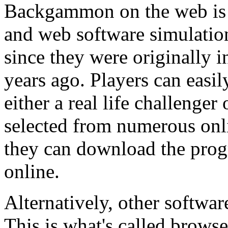
Backgammon on the web is a
and web software simulation
since they were originally 
years ago. Players can eas
either a real life challenger
selected from numerous onli
they can download the pr
online.
Alternatively, other software
This is what's called brows