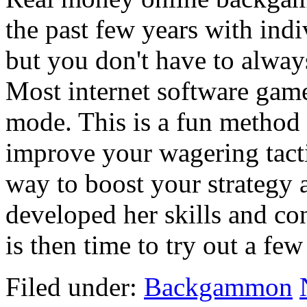
the past few years with indi
but you don't have to alway
Most internet software game
mode. This is a fun method
improve your wagering tactic
way to boost your strategy 
developed her skills and co
is then time to try out a fe
Filed under:
Backgammon