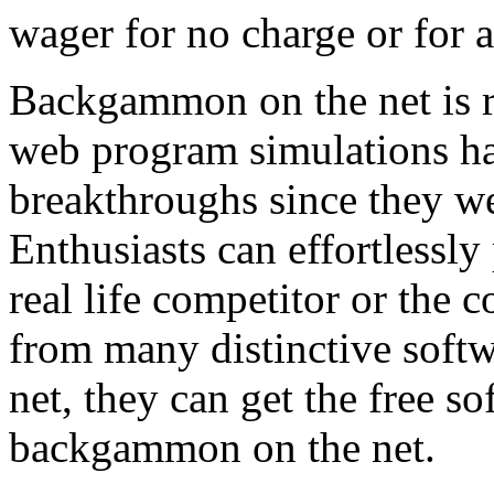
wager for no charge or for 
Backgammon on the net is re
web program simulations ha
breakthroughs since they we
Enthusiasts can effortlessl
real life competitor or the 
from many distinctive softw
net, they can get the free 
backgammon on the net.