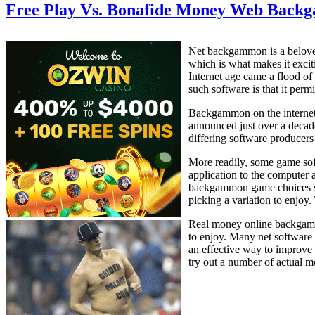
Free Play Vs. Bonafide Money Web Bac
Net backgammon is a beloved 
which is what makes it excit
Internet age came a flood of
such software is that it perm
Backgammon on the internet 
announced just over a decad
differing software producer
More readily, some game soft
application to the computer a
backgammon game choices such
picking a variation to enjoy
Real money online backgammon
to enjoy. Many net software 
an effective way to improve 
try out a number of actual 