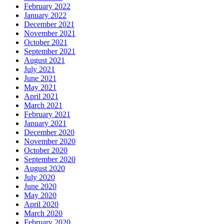
February 2022
January 2022
December 2021
November 2021
October 2021
September 2021
August 2021
July 2021
June 2021
May 2021
April 2021
March 2021
February 2021
January 2021
December 2020
November 2020
October 2020
September 2020
August 2020
July 2020
June 2020
May 2020
April 2020
March 2020
February 2020