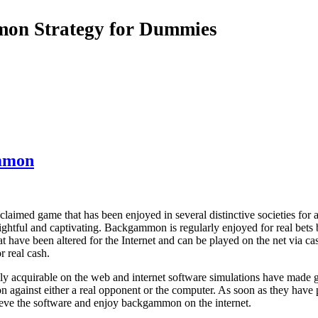
on Strategy for Dummies
ammon
laimed game that has been enjoyed in several distinctive societies for 
ightful and captivating. Backgammon is regularly enjoyed for real bets b
at have been altered for the Internet and can be played on the net via c
or real cash.
 acquirable on the web and internet software simulations have made gre
 against either a real opponent or the computer. As soon as they have 
ieve the software and enjoy backgammon on the internet.