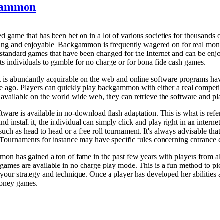
kgammon
game that has been bet on in a lot of various societies for thousands o
ing and enjoyable. Backgammon is frequently wagered on for real money 
 standard games that have been changed for the Internet and can be en
its individuals to gamble for no charge or for bona fide cash games.
is abundantly acquirable on the web and online software programs hav
e ago. Players can quickly play backgammon with either a real competi
s available on the world wide web, they can retrieve the software and 
ware is available in no-download flash adaptation. This is what is ref
nd install it, the individual can simply click and play right in an inter
 as head to head or a free roll tournament. It's always advisable that 
. Tournaments for instance may have specific rules concerning entrance
 has gained a ton of fame in the past few years with players from all
games are available in no charge play mode. This is a fun method to pi
your strategy and technique. Once a player has developed her abilities 
money games.