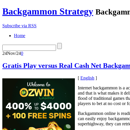
Backgammon Strategy
Backgamm
Subscribe via RSS
Home
24
Nov/24
0
Gratis Play versus Real Cash Net Backg
[
English
]
Internet backgammon is a acc
and that is what makes it del
flood of traditional games th
players to bet at no cost or f
Backgammon online is readily
can easily enjoy backgammon
superhighway, they can retr