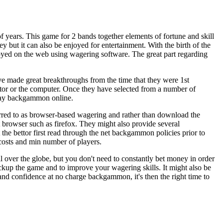
f years. This game for 2 bands together elements of fortune and skill
but it can also be enjoyed for entertainment. With the birth of the
joyed on the web using wagering software. The great part regarding
e made great breakthroughs from the time that they were 1st
tor or the computer. Once they have selected from a number of
play backgammon online.
erred to as browser-based wagering and rather than download the
net browser such as firefox. They might also provide several
the bettor first read through the net backgammon policies prior to
 costs and min number of players.
 over the globe, but you don't need to constantly bet money in order
ckup the game and to improve your wagering skills. It might also be
and confidence at no charge backgammon, it's then the right time to