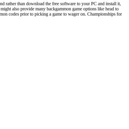
and rather than download the free software to your PC and install it,
hey might also provide many backgammon game options like head to
ammon codes prior to picking a game to wager on. Championships for