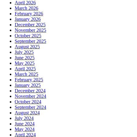
April 2026
March 2026
February 2026
January 2026
December 2025
November 2025
October 2025
September 2025
August 2025
July 2025
June 2025
May 2025
April 2025
March 2025
February 2025
January 2025
December 2024
November 2024
October 2024
September 2024
August 2024
July 2024
June 2024
May 2024
April 2024