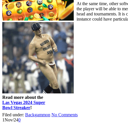
At the same time, other softw
the player will be able to 
head and tournaments. It is
instance could have particul
Read more about the
Las Vegas 2024 Super
Bowl Streaker
!
Filed under:
Backgammon
No Comments
1
Nov/24
0