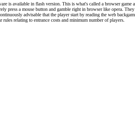
are is available in flash version. This is what's called a browser game 
merely press a mouse button and gamble right in browser like opera. T
 continuously advisable that the player start by reading the web backg
ar rules relating to entrance costs and minimum number of players.