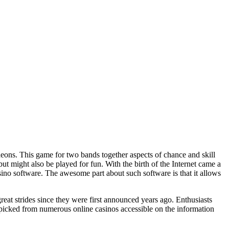
aeons. This game for two bands together aspects of chance and skill
ut might also be played for fun. With the birth of the Internet came a
asino software. The awesome part about such software is that it allows
at strides since they were first announced years ago. Enthusiasts
picked from numerous online casinos accessible on the information