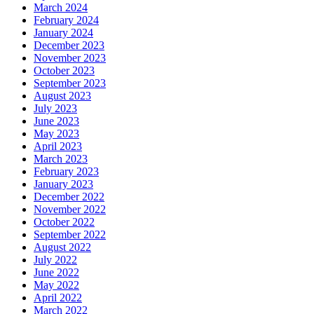
March 2024
February 2024
January 2024
December 2023
November 2023
October 2023
September 2023
August 2023
July 2023
June 2023
May 2023
April 2023
March 2023
February 2023
January 2023
December 2022
November 2022
October 2022
September 2022
August 2022
July 2022
June 2022
May 2022
April 2022
March 2022