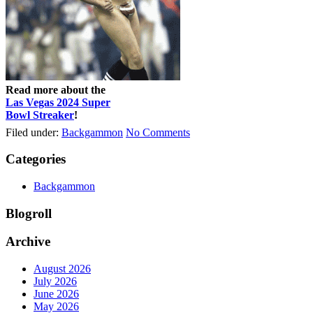
Read more about the
Las Vegas 2024 Super
Bowl Streaker
!
Filed under:
Backgammon
No Comments
Categories
Backgammon
Blogroll
Archive
August 2026
July 2026
June 2026
May 2026