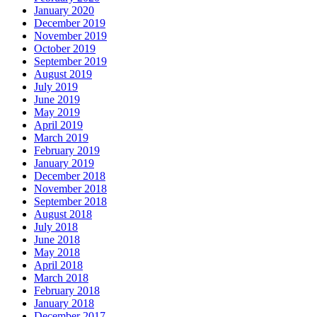
January 2020
December 2019
November 2019
October 2019
September 2019
August 2019
July 2019
June 2019
May 2019
April 2019
March 2019
February 2019
January 2019
December 2018
November 2018
September 2018
August 2018
July 2018
June 2018
May 2018
April 2018
March 2018
February 2018
January 2018
December 2017