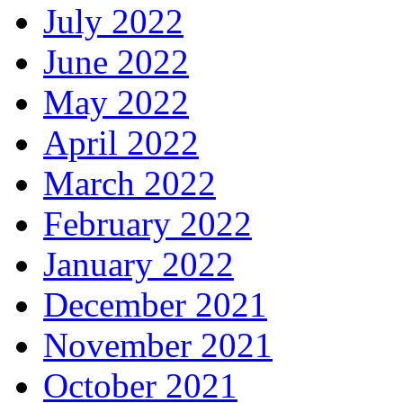
July 2022
June 2022
May 2022
April 2022
March 2022
February 2022
January 2022
December 2021
November 2021
October 2021