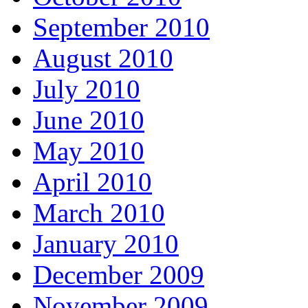
September 2010
August 2010
July 2010
June 2010
May 2010
April 2010
March 2010
January 2010
December 2009
November 2009