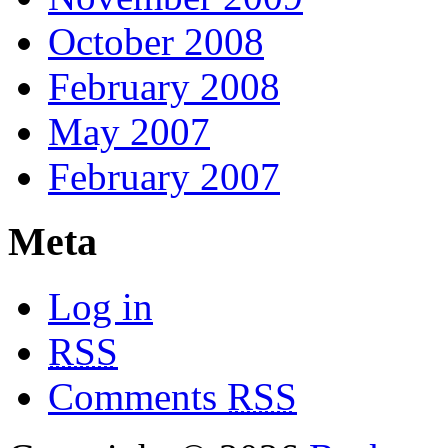
October 2008
February 2008
May 2007
February 2007
Meta
Log in
RSS
Comments
RSS