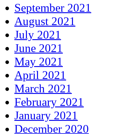
September 2021
August 2021
July 2021
June 2021
May 2021
April 2021
March 2021
February 2021
January 2021
December 2020