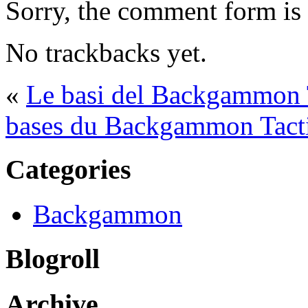
Sorry, the comment form is c
No trackbacks yet.
«
Le basi del Backgammon T
bases du Backgammon Tacti
Categories
Backgammon
Blogroll
Archive