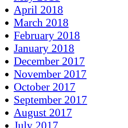
April 2018
March 2018
February 2018
January 2018
December 2017
November 2017
October 2017
September 2017
August 2017
July 2017