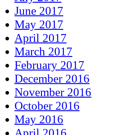
June 2017
May 2017
April 2017
March 2017
February 2017
December 2016
November 2016
October 2016
May 2016
April 2016