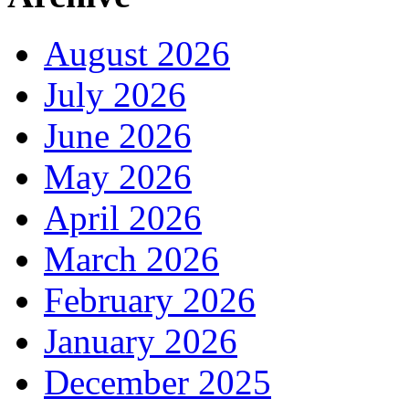
August 2026
July 2026
June 2026
May 2026
April 2026
March 2026
February 2026
January 2026
December 2025