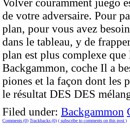
Volver couramment juego est
de votre adversaire. Pour 
plan, pour vous avez besoin
dans le tableau, y de frappe
plan est plus complexe que l
Backgammon, coche Il a be
piones et la façon dont les 
le résultat DES DES mélang
Filed under:
Backgammon
Comments (0)
Trackbacks (0)
( subscribe to comments on this post )