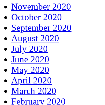
November 2020
October 2020
September 2020
August 2020
July 2020
June 2020
May 2020
April 2020
March 2020
February 2020