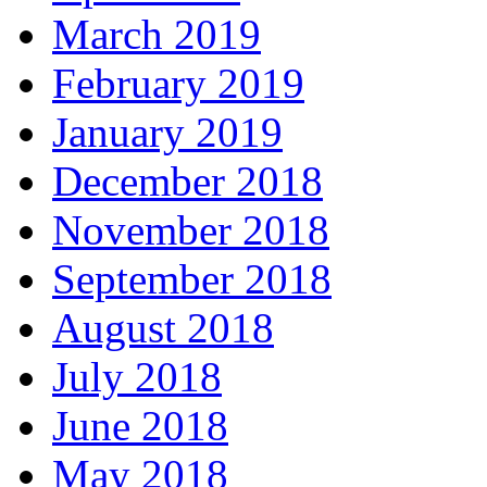
March 2019
February 2019
January 2019
December 2018
November 2018
September 2018
August 2018
July 2018
June 2018
May 2018