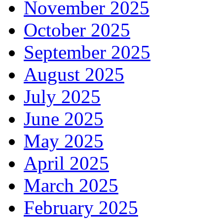
November 2025
October 2025
September 2025
August 2025
July 2025
June 2025
May 2025
April 2025
March 2025
February 2025