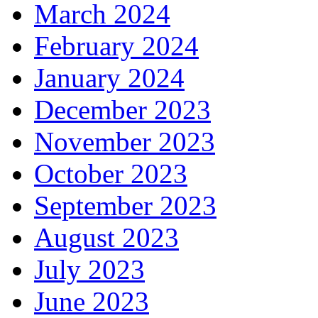
March 2024
February 2024
January 2024
December 2023
November 2023
October 2023
September 2023
August 2023
July 2023
June 2023