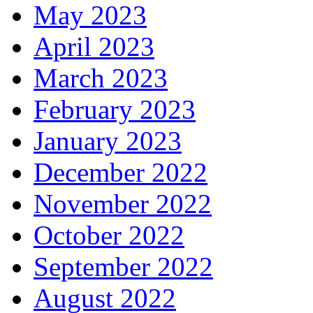
May 2023
April 2023
March 2023
February 2023
January 2023
December 2022
November 2022
October 2022
September 2022
August 2022