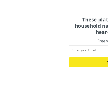
These pla
household na
hear
Free 