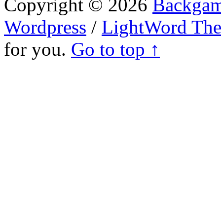
Copyright © 2026
Backgam
Wordpress
/
LightWord Th
for you.
Go to top ↑