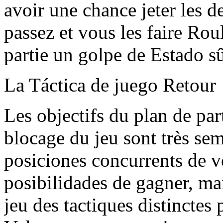
avoir une chance jeter les d
passez et vous les faire Rou
partie un golpe de Estado sû
La Táctica de juego Retour
Les objectifs du plan de part
blocage du jeu sont très sem
posiciones concurrents de v
posibilidades de gagner, mai
jeu des tactiques distinctes 