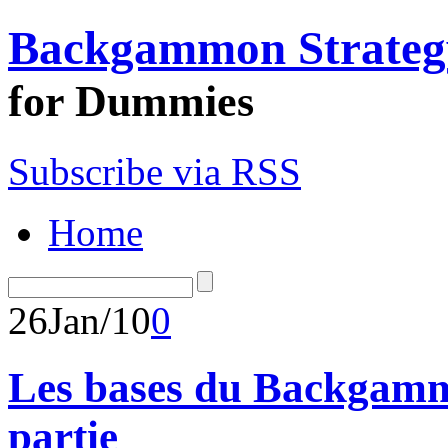
Backgammon Strateg
for Dummies
Subscribe via RSS
Home
26
Jan/10
0
Les bases du Backgamm
partie