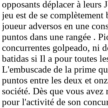
opposants déplacer à leurs J
jeu est de se complètement
joueur adversos en une cons
puntos dans une rangée . Pio
concurrentes golpeado, ni d
batidas si Il a pour toutes l
L'embuscade de la prime qui
puntos entre les deux et onz
société. Dès que vous avez r
pour l'activité de son concu