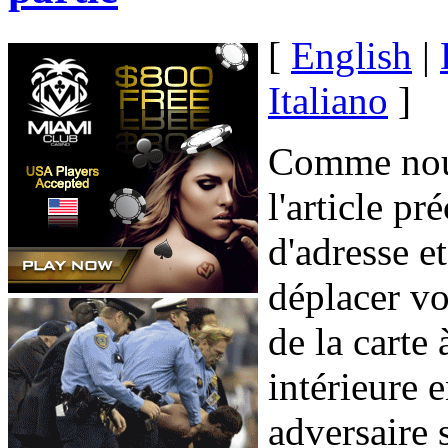
[
English
|
Italiano
]
Comme nous
l'article p
d'adresse e
déplacer v
de la carte
intérieure 
adversaire 