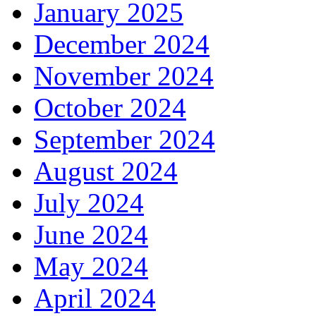
January 2025
December 2024
November 2024
October 2024
September 2024
August 2024
July 2024
June 2024
May 2024
April 2024