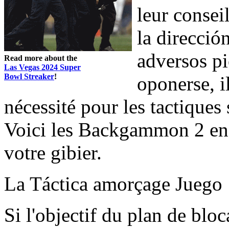
leur consei
la direcció
adversos p
Read more about the
Las Vegas 2024 Super
Bowl Streaker
!
oponerse, i
nécessité pour les tactiques 
Voici les Backgammon 2 end
votre gibier.
La Táctica amorçage Juego
Si l'objectif du plan de bloc