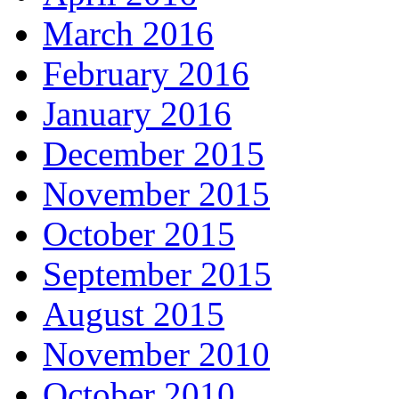
March 2016
February 2016
January 2016
December 2015
November 2015
October 2015
September 2015
August 2015
November 2010
October 2010