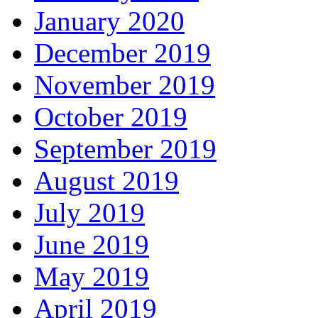
January 2020
December 2019
November 2019
October 2019
September 2019
August 2019
July 2019
June 2019
May 2019
April 2019