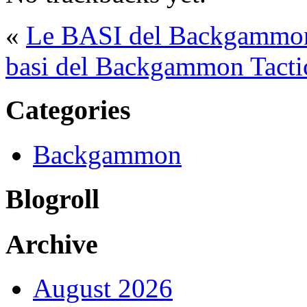
«
Le BASI del Backgammon 
basi del Backgammon Tacti
Categories
Backgammon
Blogroll
Archive
August 2026