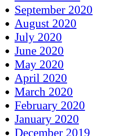
September 2020
August 2020
July 2020
June 2020
May 2020
April 2020
March 2020
February 2020
January 2020
December 2019