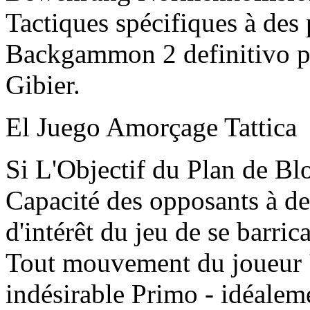
Tactiques spécifiques à des
Backgammon 2 definitivo p
Gibier.
El Juego Amorçage Tattica
Si L'Objectif du Plan de Blo
Capacité des opposants à d
d'intérêt du jeu de se barr
Tout mouvement du joueur 
indésirable Primo - idéale