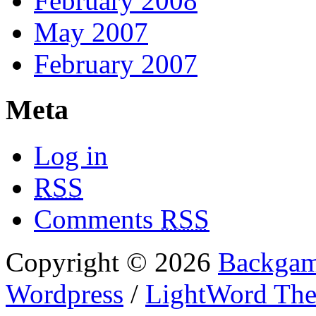
February 2008
May 2007
February 2007
Meta
Log in
RSS
Comments
RSS
Copyright © 2026
Backgam
Wordpress
/
LightWord Th