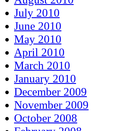
July 2010
June 2010
May 2010
April 2010
March 2010
January 2010
December 2009
November 2009
October 2008