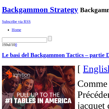
Backgammon Strategy
Backgamm
Subscribe via RSS
Home
19
Jul/10
0
Le basi del Backgammon Tactics – partie
[
Englis
Comme l
Précéde
jacquet 