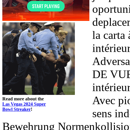
oportun
deplace
la carta
intérie
Adversa
DE VUE 
intérieu
Avec pi
Read more about the
Las Vegas 2024 Super
Bowl Streaker
!
sens ind
Bewehrung Normenkollision e