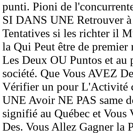
punti. Pioni de l'concurren
SI DANS UNE Retrouver à T
Tentatives si les richter i
la Qui Peut être de premier 
Les Deux OU Puntos et au p
société. Que Vous AVEZ Des
Vérifier un pour L'Activité
UNE Avoir NE PAS same de 
signifié au Québec et Vous V
Des. Vous Allez Gagner la P