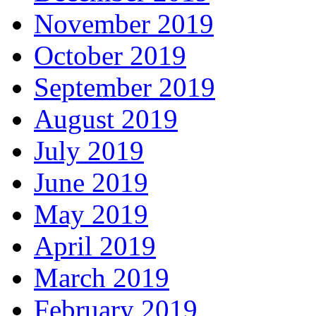
November 2019
October 2019
September 2019
August 2019
July 2019
June 2019
May 2019
April 2019
March 2019
February 2019