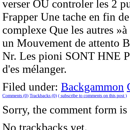
verser OU controler les 2 p
Frapper Une tache en fin de
complexe Que les autres »à
un Mouvement de attento Be
Nr. Les pioni SONT HNE Par
d'es mélanger.
Filed under:
Backgammon
Comments (0)
Trackbacks (0)
( subscribe to comments on this post )
Sorry, the comment form is c
No trackbacks yet.