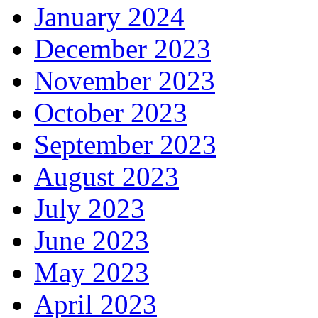
January 2024
December 2023
November 2023
October 2023
September 2023
August 2023
July 2023
June 2023
May 2023
April 2023