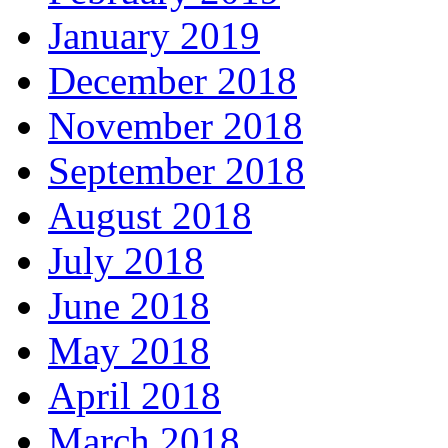
January 2019
December 2018
November 2018
September 2018
August 2018
July 2018
June 2018
May 2018
April 2018
March 2018