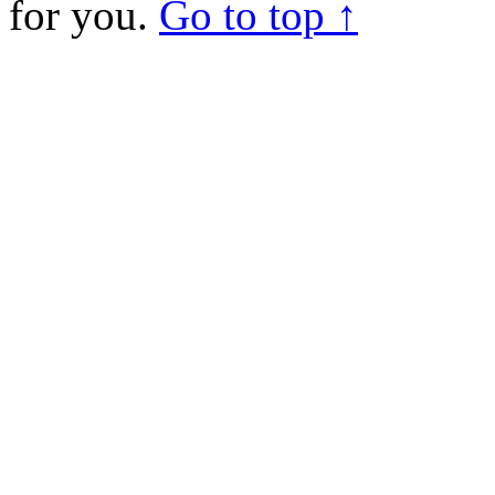
for you.
Go to top ↑