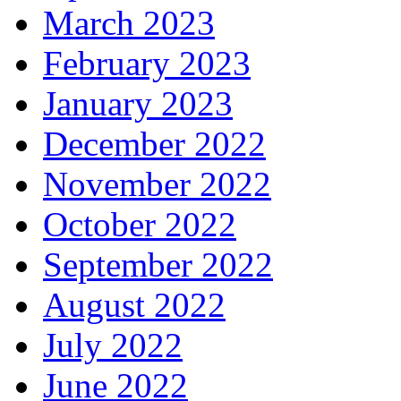
March 2023
February 2023
January 2023
December 2022
November 2022
October 2022
September 2022
August 2022
July 2022
June 2022