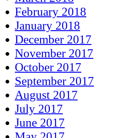
February 2018
January 2018
December 2017
November 2017
October 2017
September 2017
August 2017
July 2017
June 2017
May 2017