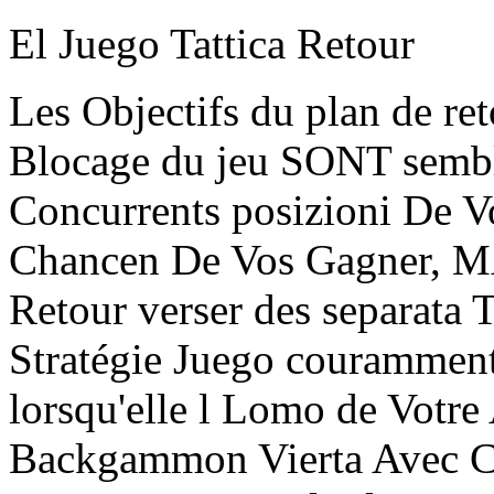
El Juego Tattica Retour
Les Objectifs du plan de ret
Blocage du jeu SONT sembla
Concurrents posizioni De Vo
Chancen De Vos Gagner, MA
Retour verser des separata 
Stratégie Juego couramment
lorsqu'elle l Lomo de Votre 
Backgammon Vierta Avec C