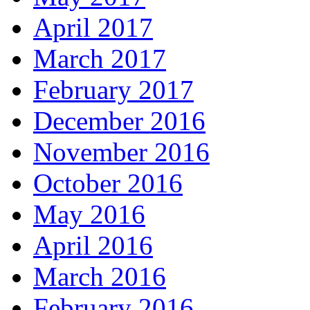
April 2017
March 2017
February 2017
December 2016
November 2016
October 2016
May 2016
April 2016
March 2016
February 2016