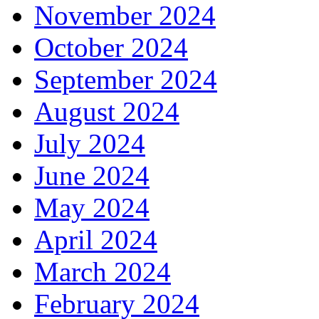
November 2024
October 2024
September 2024
August 2024
July 2024
June 2024
May 2024
April 2024
March 2024
February 2024