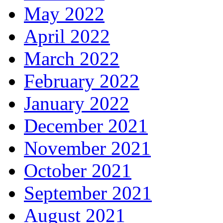
May 2022
April 2022
March 2022
February 2022
January 2022
December 2021
November 2021
October 2021
September 2021
August 2021