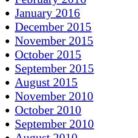
January 2016
December 2015
November 2015
October 2015
September 2015
August 2015
November 2010
October 2010
September 2010
August 2010