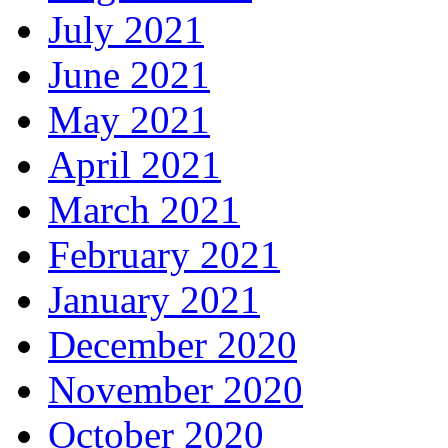
July 2021
June 2021
May 2021
April 2021
March 2021
February 2021
January 2021
December 2020
November 2020
October 2020