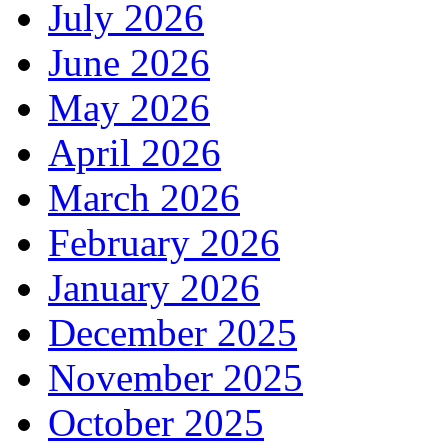
July 2026
June 2026
May 2026
April 2026
March 2026
February 2026
January 2026
December 2025
November 2025
October 2025