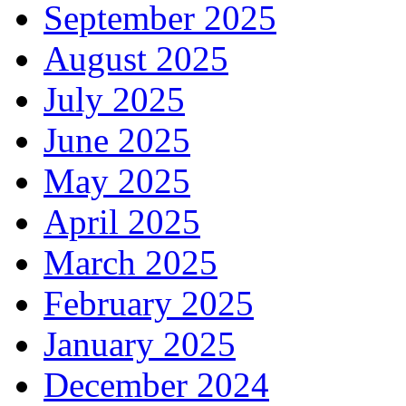
September 2025
August 2025
July 2025
June 2025
May 2025
April 2025
March 2025
February 2025
January 2025
December 2024