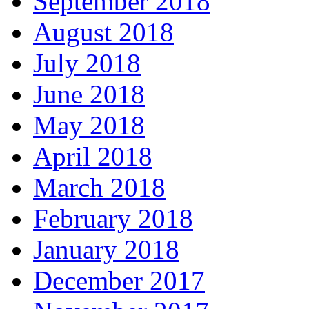
September 2018
August 2018
July 2018
June 2018
May 2018
April 2018
March 2018
February 2018
January 2018
December 2017