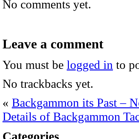
No comments yet.
Leave a comment
You must be
logged in
to p
No trackbacks yet.
«
Backgammon its Past – 
Details of Backgammon Tac
Categories