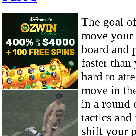
The goal o
move your 
board and p
faster than
hard to at
move in the
in a round
tactics and
shift your 