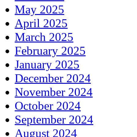
May 2025
April 2025
March 2025
February 2025
January 2025
December 2024
November 2024
October 2024
September 2024
August 2024