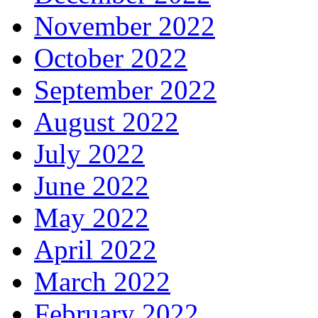
November 2022
October 2022
September 2022
August 2022
July 2022
June 2022
May 2022
April 2022
March 2022
February 2022