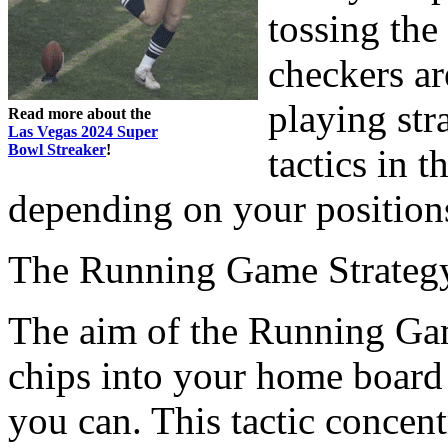
tossing the
checkers ar
playing str
Read more about the
Las Vegas 2024 Super
Bowl Streaker
!
tactics in t
depending on your position
The Running Game Strateg
The aim of the Running Game
chips into your home board 
you can. This tactic concent