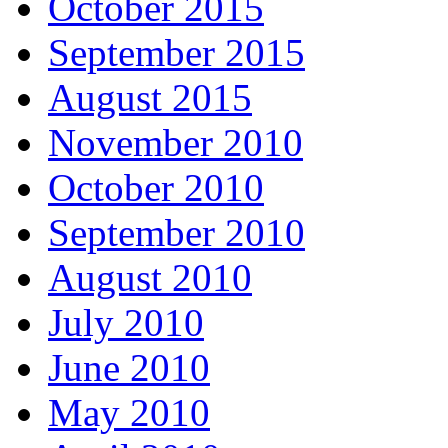
October 2015
September 2015
August 2015
November 2010
October 2010
September 2010
August 2010
July 2010
June 2010
May 2010