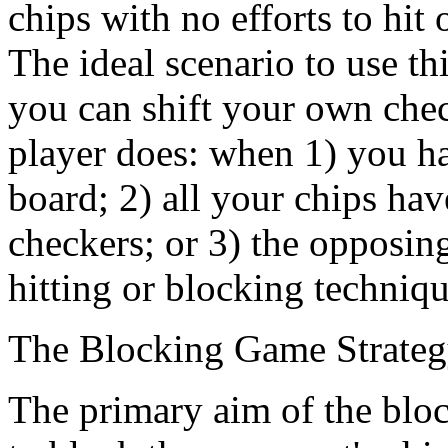
chips with no efforts to hit 
The ideal scenario to use th
you can shift your own chec
player does: when 1) you h
board; 2) all your chips hav
checkers; or 3) the opposin
hitting or blocking techniqu
The Blocking Game Strate
The primary aim of the bloc