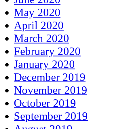
May 2020
April 2020
March 2020
February 2020
January 2020
December 2019
November 2019
October 2019
September 2019
August 2019