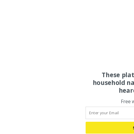
These pla
household na
hear
Free 