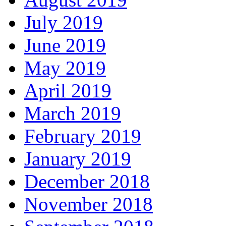
July 2019
June 2019
May 2019
April 2019
March 2019
February 2019
January 2019
December 2018
November 2018