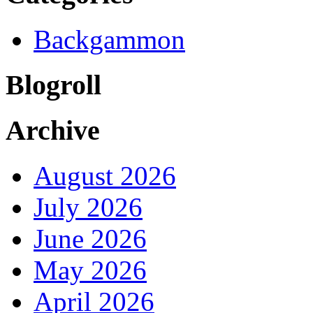
Backgammon
Blogroll
Archive
August 2026
July 2026
June 2026
May 2026
April 2026