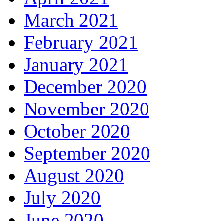
March 2021
February 2021
January 2021
December 2020
November 2020
October 2020
September 2020
August 2020
July 2020
June 2020