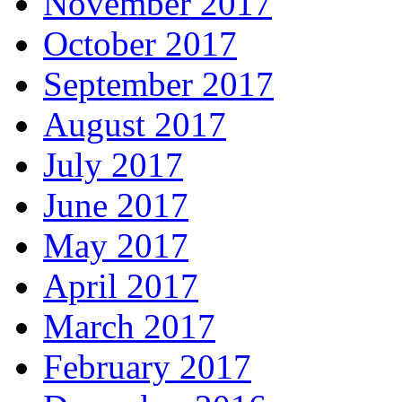
November 2017
October 2017
September 2017
August 2017
July 2017
June 2017
May 2017
April 2017
March 2017
February 2017