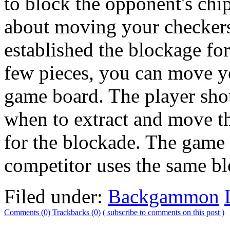
to block the opponent's chi
about moving your checkers
established the blockage fo
few pieces, you can move yo
game board. The player shou
when to extract and move t
for the blockade. The game
competitor uses the same bl
Filed under:
Backgammon
Comments (0)
Trackbacks (0)
( subscribe to comments on this post )