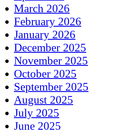
March 2026
February 2026
January 2026
December 2025
November 2025
October 2025
September 2025
August 2025
July 2025
June 2025