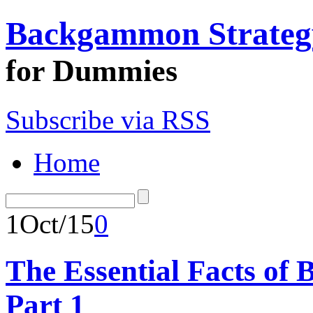
Backgammon Strateg
for Dummies
Subscribe via RSS
Home
1
Oct/15
0
The Essential Facts of
Part 1