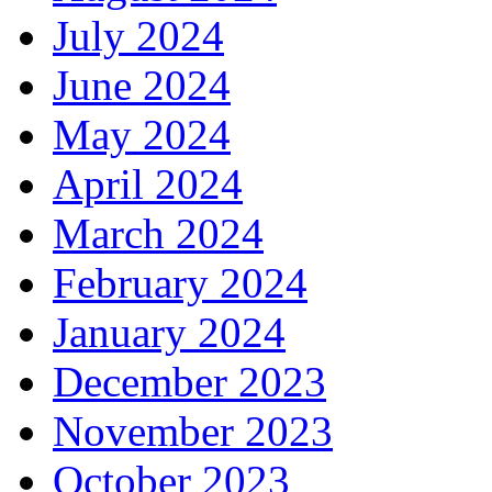
July 2024
June 2024
May 2024
April 2024
March 2024
February 2024
January 2024
December 2023
November 2023
October 2023