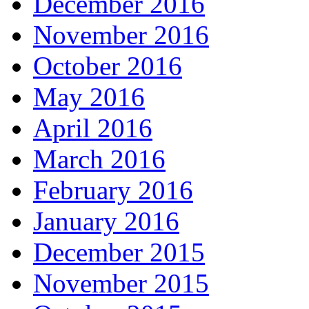
December 2016
November 2016
October 2016
May 2016
April 2016
March 2016
February 2016
January 2016
December 2015
November 2015