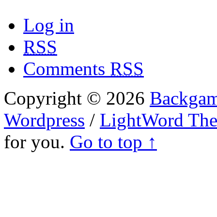
Log in
RSS
Comments
RSS
Copyright © 2026
Backgam
Wordpress
/
LightWord Th
for you.
Go to top ↑