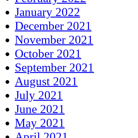
January 2022
December 2021
November 2021
October 2021
September 2021
August 2021
July 2021
June 2021
May 2021
April 2021