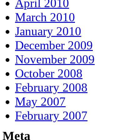
April 2010
March 2010
January 2010
December 2009
November 2009
October 2008
February 2008
May 2007
February 2007
Meta