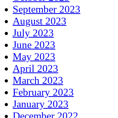
September 2023
August 2023
July 2023
June 2023
May 2023
April 2023
March 2023
February 2023
January 2023
December 2022