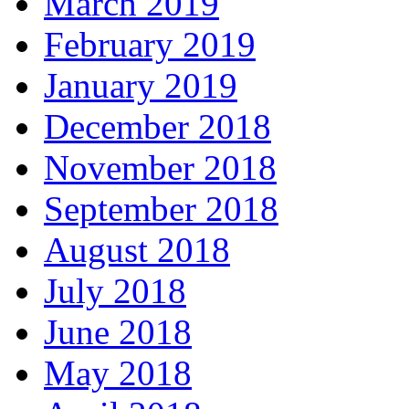
March 2019
February 2019
January 2019
December 2018
November 2018
September 2018
August 2018
July 2018
June 2018
May 2018