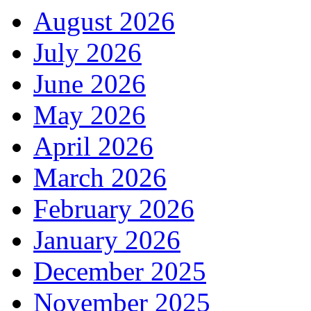
August 2026
July 2026
June 2026
May 2026
April 2026
March 2026
February 2026
January 2026
December 2025
November 2025