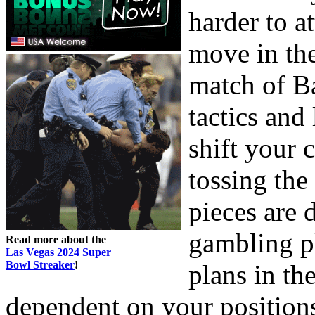
harder to 
move in the
match of B
tactics and
shift your 
tossing th
pieces are 
gambling pl
Read more about the
Las Vegas 2024 Super
Bowl Streaker
!
plans in th
dependent on your position