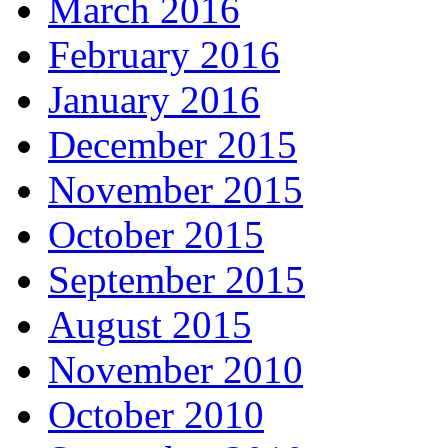
March 2016
February 2016
January 2016
December 2015
November 2015
October 2015
September 2015
August 2015
November 2010
October 2010