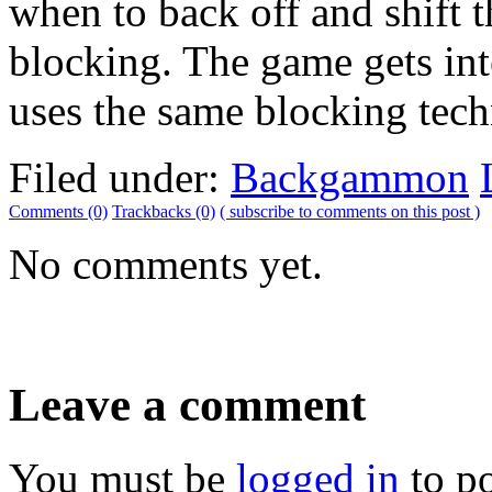
when to back off and shift 
blocking. The game gets int
uses the same blocking tech
Filed under:
Backgammon
Comments (0)
Trackbacks (0)
( subscribe to comments on this post )
No comments yet.
Leave a comment
You must be
logged in
to p