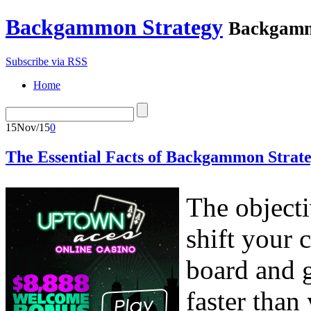
Backgammon Strategy
Backgamm
Subscribe via RSS
Home
15
Nov/15
0
The Essential Facts of Backgammon Strate
The object
shift your
board and g
faster tha