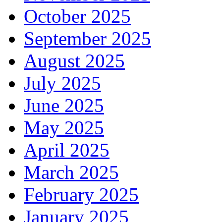
October 2025
September 2025
August 2025
July 2025
June 2025
May 2025
April 2025
March 2025
February 2025
January 2025