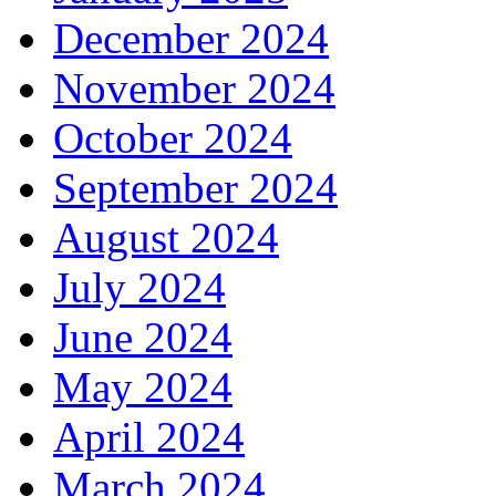
December 2024
November 2024
October 2024
September 2024
August 2024
July 2024
June 2024
May 2024
April 2024
March 2024