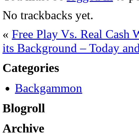
No trackbacks yet.
«
Free Play Vs. Real Cas
its Background – Today an
Categories
Backgammon
Blogroll
Archive