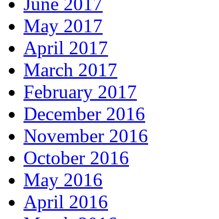
June 2017
May 2017
April 2017
March 2017
February 2017
December 2016
November 2016
October 2016
May 2016
April 2016