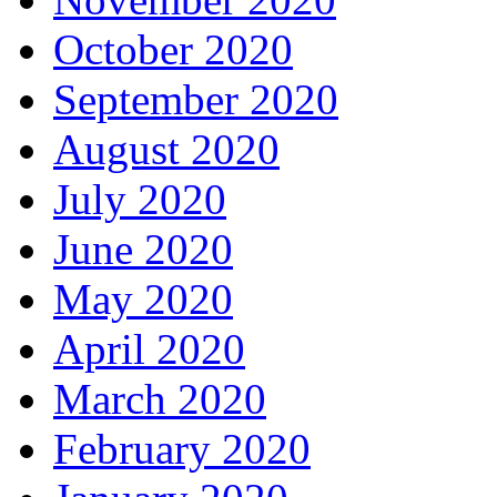
October 2020
September 2020
August 2020
July 2020
June 2020
May 2020
April 2020
March 2020
February 2020