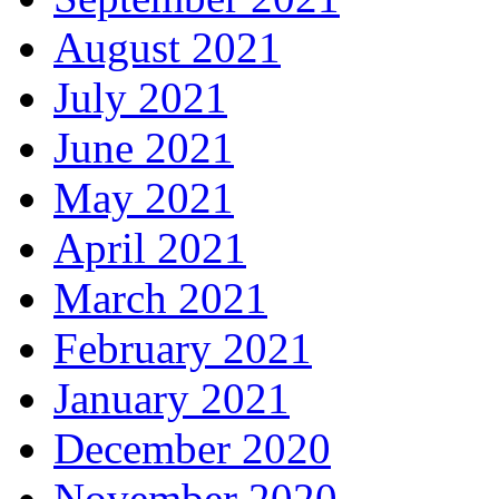
August 2021
July 2021
June 2021
May 2021
April 2021
March 2021
February 2021
January 2021
December 2020
November 2020