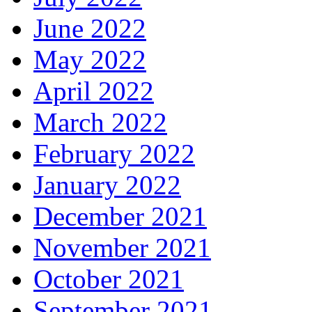
June 2022
May 2022
April 2022
March 2022
February 2022
January 2022
December 2021
November 2021
October 2021
September 2021