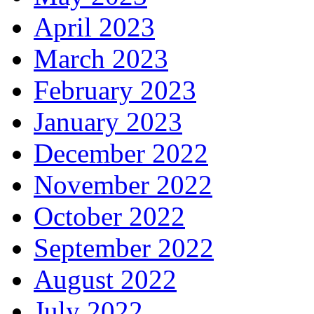
April 2023
March 2023
February 2023
January 2023
December 2022
November 2022
October 2022
September 2022
August 2022
July 2022