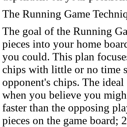
The Running Game Techni
The goal of the Running Gam
pieces into your home board
you could. This plan focus
chips with little or no time 
opponent's chips. The ideal 
when you believe you might 
faster than the opposing pl
pieces on the game board; 2