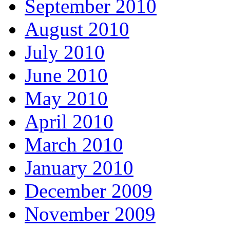
September 2010
August 2010
July 2010
June 2010
May 2010
April 2010
March 2010
January 2010
December 2009
November 2009