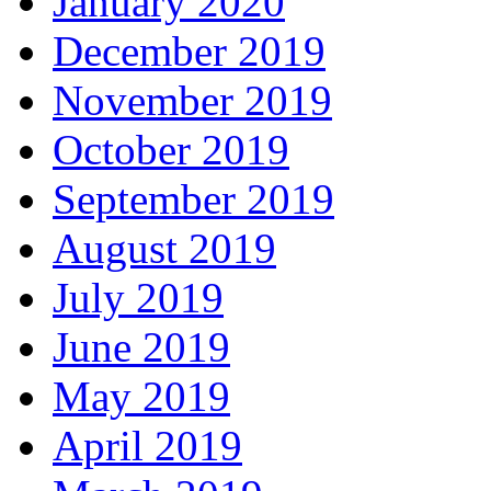
January 2020
December 2019
November 2019
October 2019
September 2019
August 2019
July 2019
June 2019
May 2019
April 2019