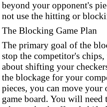
beyond your opponent's pie
not use the hitting or blocki
The Blocking Game Plan
The primary goal of the block
stop the competitor's chips,
about shifting your checker
the blockage for your comp
pieces, you can move your o
game board. You will need t