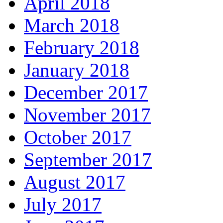
April 2018
March 2018
February 2018
January 2018
December 2017
November 2017
October 2017
September 2017
August 2017
July 2017