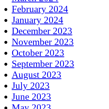
February 2024
January 2024
December 2023
November 2023
October 2023
September 2023
August 2023
July 2023
June 2023
May 2023