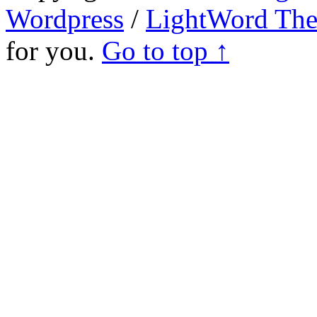
Wordpress
/
LightWord Th
for you.
Go to top ↑