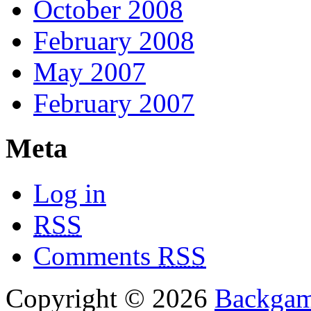
October 2008
February 2008
May 2007
February 2007
Meta
Log in
RSS
Comments
RSS
Copyright © 2026
Backgam