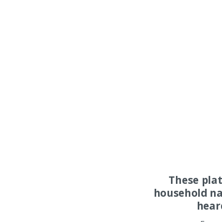
These pla
household na
hear