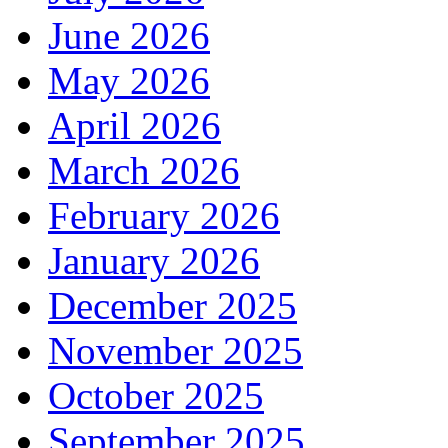
June 2026
May 2026
April 2026
March 2026
February 2026
January 2026
December 2025
November 2025
October 2025
September 2025