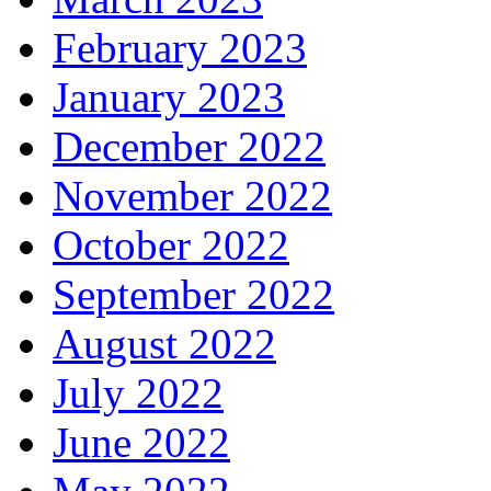
February 2023
January 2023
December 2022
November 2022
October 2022
September 2022
August 2022
July 2022
June 2022