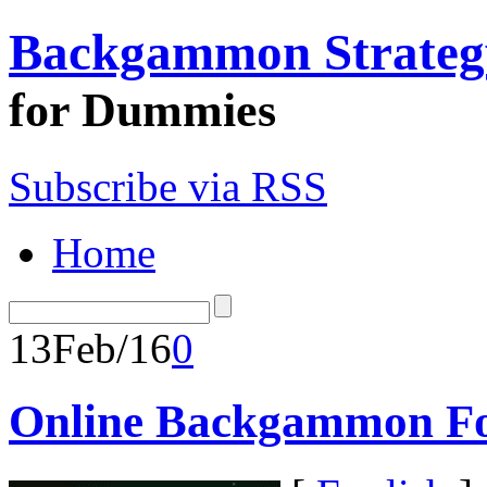
Backgammon Strateg
for Dummies
Subscribe via RSS
Home
13
Feb/16
0
Online Backgammon Fo