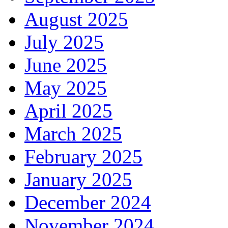
August 2025
July 2025
June 2025
May 2025
April 2025
March 2025
February 2025
January 2025
December 2024
November 2024