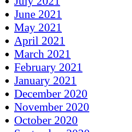
July 2021
June 2021
May 2021
April 2021
March 2021
February 2021
January 2021
December 2020
November 2020
October 2020