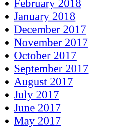
February 2018
January 2018
December 2017
November 2017
October 2017
September 2017
August 2017
July 2017
June 2017
May 2017