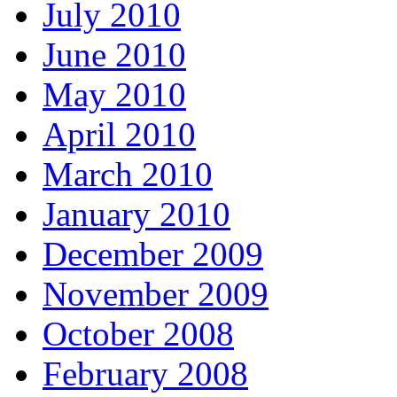
July 2010
June 2010
May 2010
April 2010
March 2010
January 2010
December 2009
November 2009
October 2008
February 2008