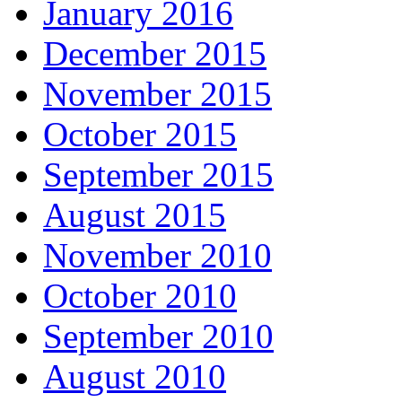
January 2016
December 2015
November 2015
October 2015
September 2015
August 2015
November 2010
October 2010
September 2010
August 2010