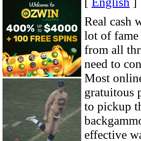
[
English
]
Real cash 
lot of fame
from all th
need to con
Most online
gratuitous 
to pickup t
backgammon 
effective w