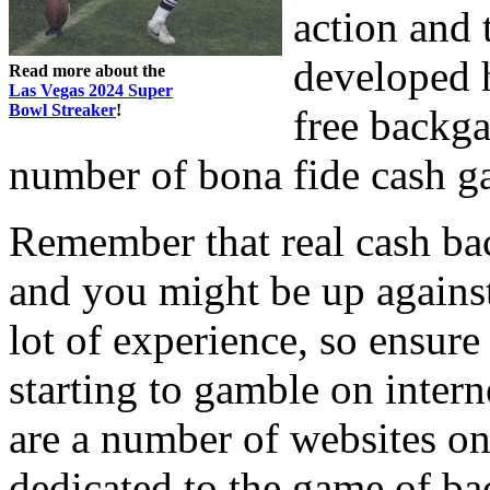
action and 
developed 
Read more about the
Las Vegas 2024 Super
Bowl Streaker
!
free backga
number of bona fide cash g
Remember that real cash ba
and you might be up against
lot of experience, so ensure 
starting to gamble on inte
are a number of websites on 
dedicated to the game of b