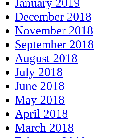
January 2019
December 2018
November 2018
September 2018
August 2018
July 2018
June 2018
May 2018
April 2018
March 2018