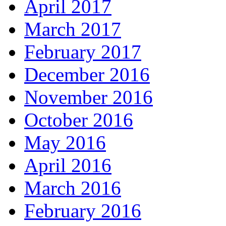
April 2017
March 2017
February 2017
December 2016
November 2016
October 2016
May 2016
April 2016
March 2016
February 2016