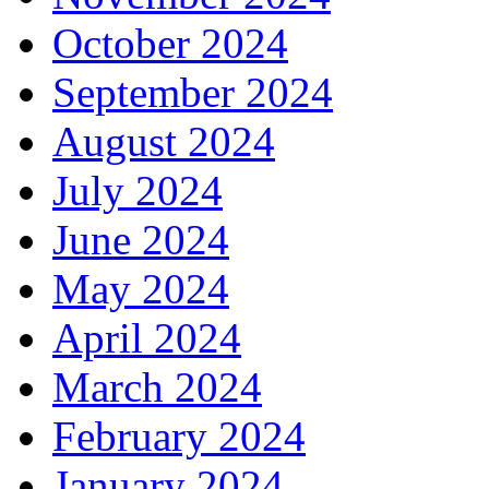
October 2024
September 2024
August 2024
July 2024
June 2024
May 2024
April 2024
March 2024
February 2024
January 2024