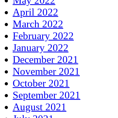
May 2022
April 2022
March 2022
February 2022
January 2022
December 2021
November 2021
October 2021
September 2021
August 2021