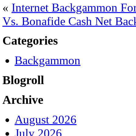
«
Internet Backgammon For
Vs. Bonafide Cash Net B
Categories
Backgammon
Blogroll
Archive
August 2026
July 2026