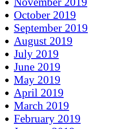
November 2019
October 2019
September 2019
August 2019
July 2019
June 2019
May 2019
April 2019
March 2019
February 2019