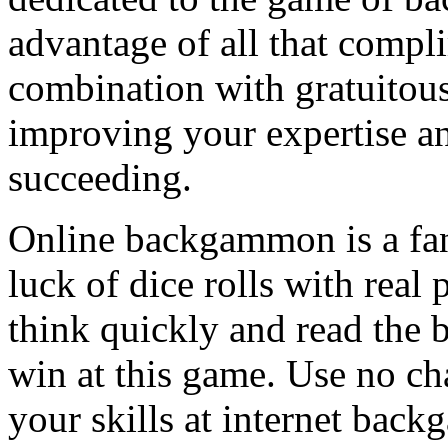
advantage of all that compli
combination with gratuitous
improving your expertise an
succeeding.
Online backgammon is a fant
luck of dice rolls with real 
think quickly and read the
win at this game. Use no c
your skills at internet bac