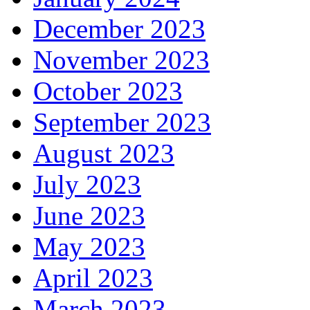
December 2023
November 2023
October 2023
September 2023
August 2023
July 2023
June 2023
May 2023
April 2023
March 2023