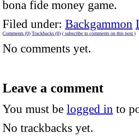
bona fide money game.
Filed under:
Backgammon
Comments (0)
Trackbacks (0)
( subscribe to comments on this post )
No comments yet.
Leave a comment
You must be
logged in
to p
No trackbacks yet.