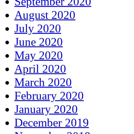
September 2020
August 2020
July 2020
June 2020
May 2020
April 2020
March 2020
February 2020
January 2020
December 2019