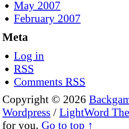
May 2007
February 2007
Meta
Log in
RSS
Comments
RSS
Copyright © 2026
Backgam
Wordpress
/
LightWord Th
for you.
Go to top ↑