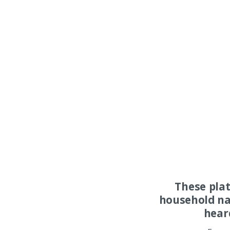
These pla
household na
hear