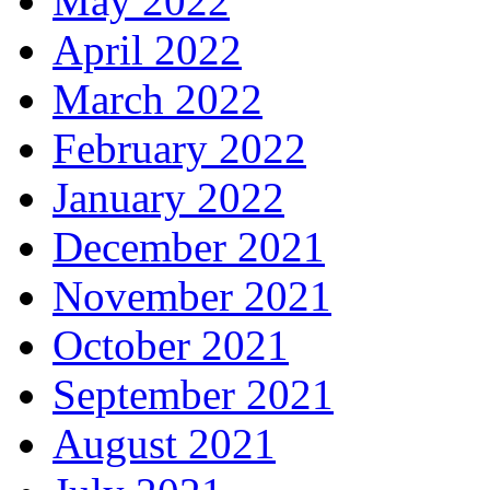
May 2022
April 2022
March 2022
February 2022
January 2022
December 2021
November 2021
October 2021
September 2021
August 2021