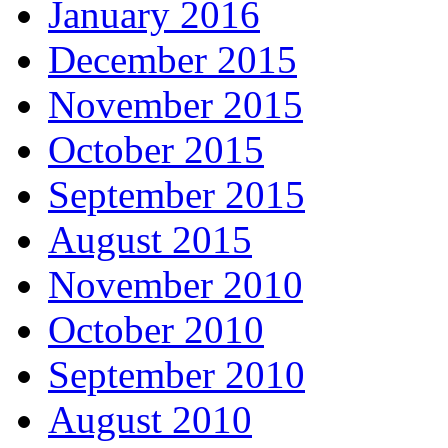
January 2016
December 2015
November 2015
October 2015
September 2015
August 2015
November 2010
October 2010
September 2010
August 2010