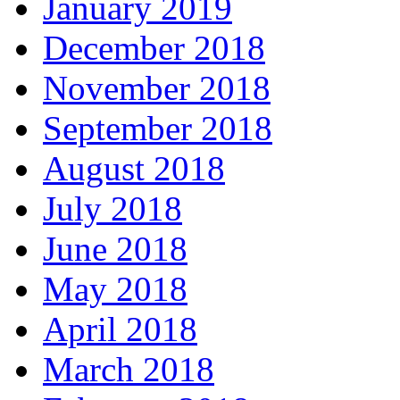
January 2019
December 2018
November 2018
September 2018
August 2018
July 2018
June 2018
May 2018
April 2018
March 2018