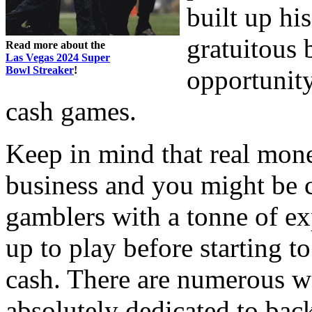
built up his
gratuitous 
Read more about the
Las Vegas 2024 Super
Bowl Streaker
!
opportunity
cash games.
Keep in mind that real mon
business and you might be 
gamblers with a tonne of ex
up to play before starting 
cash. There are numerous we
absolutely dedicated to ba