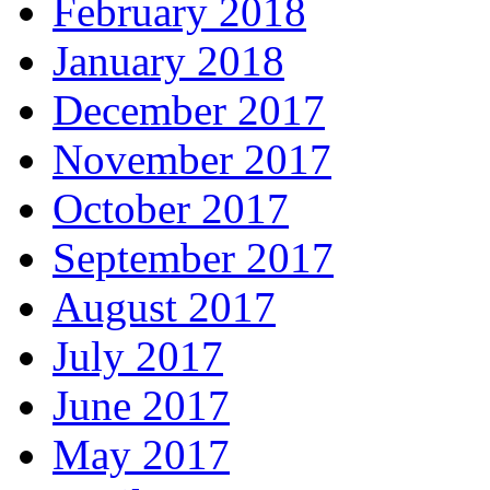
February 2018
January 2018
December 2017
November 2017
October 2017
September 2017
August 2017
July 2017
June 2017
May 2017