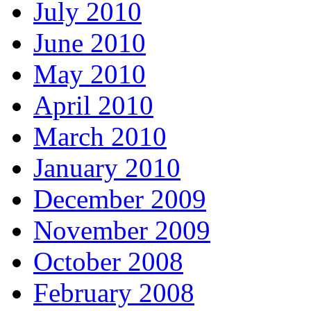
July 2010
June 2010
May 2010
April 2010
March 2010
January 2010
December 2009
November 2009
October 2008
February 2008