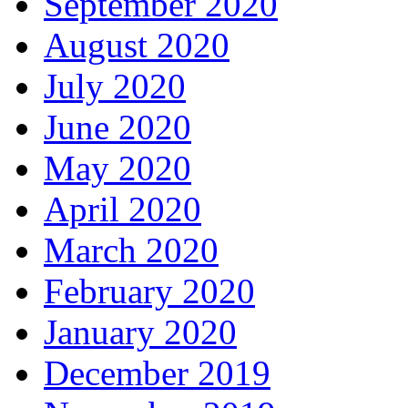
September 2020
August 2020
July 2020
June 2020
May 2020
April 2020
March 2020
February 2020
January 2020
December 2019