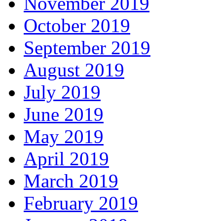
November 2019
October 2019
September 2019
August 2019
July 2019
June 2019
May 2019
April 2019
March 2019
February 2019