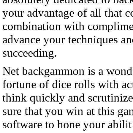
your advantage of all that 
combination with complimen
advance your techniques an
succeeding.
Net backgammon is a wonderf
fortune of dice rolls with a
think quickly and scrutin
sure that you win at this 
software to hone your abili