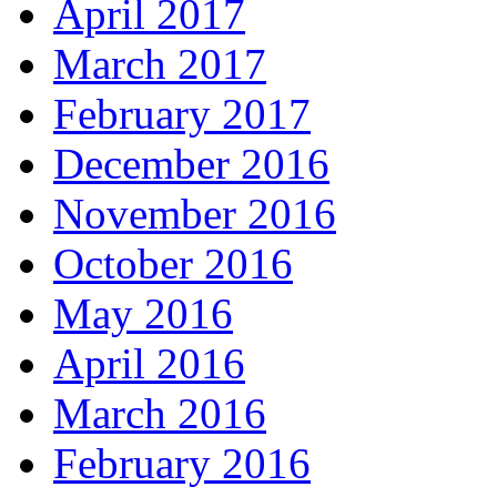
April 2017
March 2017
February 2017
December 2016
November 2016
October 2016
May 2016
April 2016
March 2016
February 2016