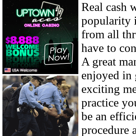
Real cash 
popularity 
from all th
have to con
A great ma
enjoyed in 
exciting me
practice yo
be an effic
procedure 