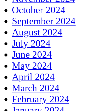
October 2024
September 2024
August 2024
July 2024
June 2024
May 2024
April 2024
March 2024
February 2024
January 2024