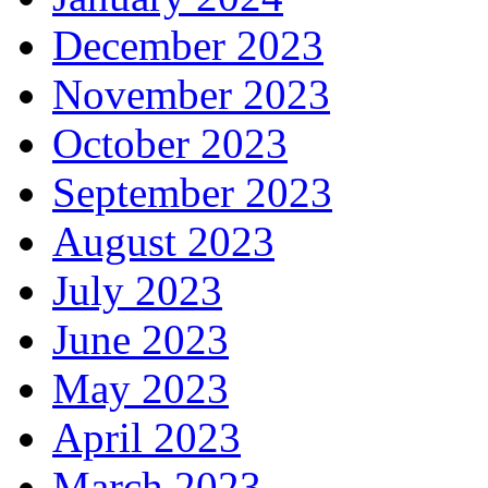
December 2023
November 2023
October 2023
September 2023
August 2023
July 2023
June 2023
May 2023
April 2023
March 2023