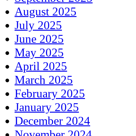
August 2025
July 2025
June 2025
May 2025
April 2025
March 2025
February 2025
January 2025
December 2024
November 2024