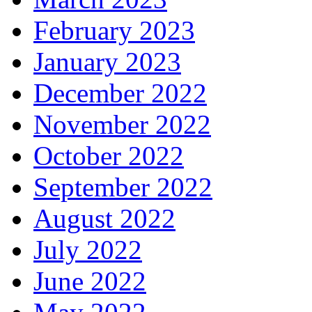
February 2023
January 2023
December 2022
November 2022
October 2022
September 2022
August 2022
July 2022
June 2022