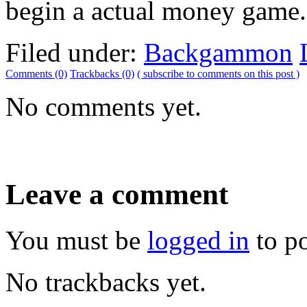
begin a actual money game.
Filed under:
Backgammon
Comments (0)
Trackbacks (0)
( subscribe to comments on this post )
No comments yet.
Leave a comment
You must be
logged in
to p
No trackbacks yet.