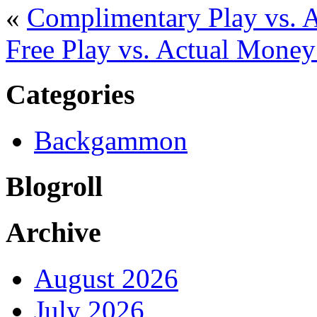
«
Complimentary Play vs. 
Free Play vs. Actual Mone
Categories
Backgammon
Blogroll
Archive
August 2026
July 2026