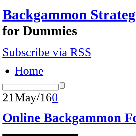
Backgammon Strateg
for Dummies
Subscribe via RSS
Home
21
May/16
0
Online Backgammon Fo