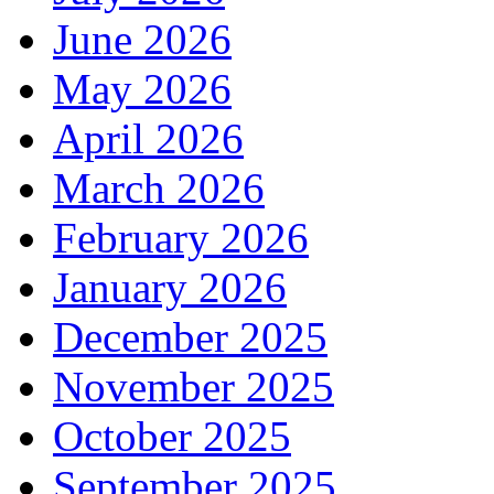
June 2026
May 2026
April 2026
March 2026
February 2026
January 2026
December 2025
November 2025
October 2025
September 2025