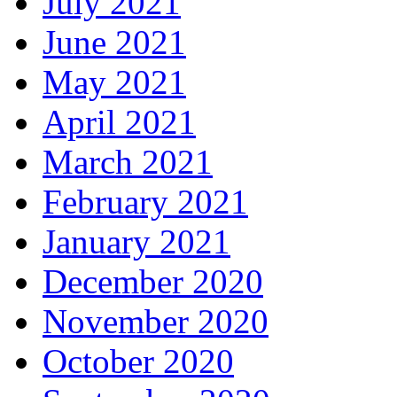
July 2021
June 2021
May 2021
April 2021
March 2021
February 2021
January 2021
December 2020
November 2020
October 2020