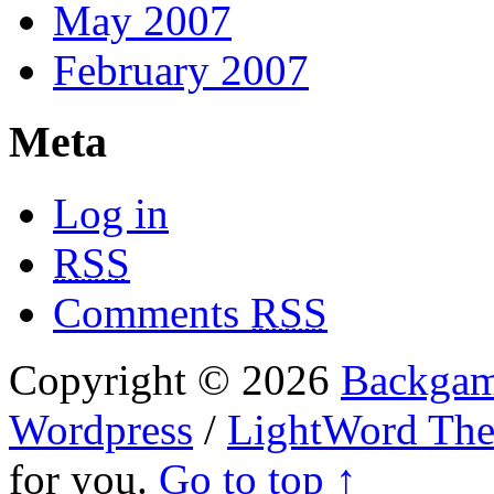
May 2007
February 2007
Meta
Log in
RSS
Comments
RSS
Copyright © 2026
Backgam
Wordpress
/
LightWord Th
for you.
Go to top ↑