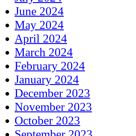
June 2024
May 2024
April 2024
March 2024
February 2024
January 2024
December 2023
November 2023
October 2023
September 2023