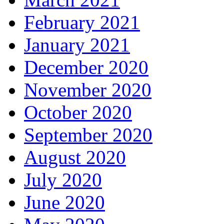
February 2021
January 2021
December 2020
November 2020
October 2020
September 2020
August 2020
July 2020
June 2020