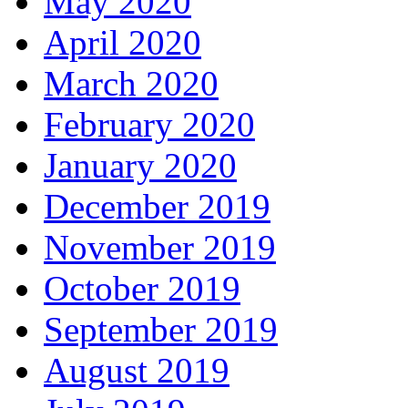
May 2020
April 2020
March 2020
February 2020
January 2020
December 2019
November 2019
October 2019
September 2019
August 2019