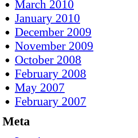
March 2010
January 2010
December 2009
November 2009
October 2008
February 2008
May 2007
February 2007
Meta