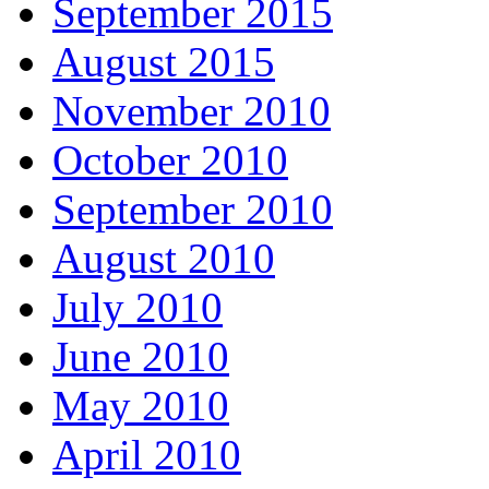
September 2015
August 2015
November 2010
October 2010
September 2010
August 2010
July 2010
June 2010
May 2010
April 2010