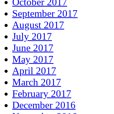
October 2017
September 2017
August 2017
July 2017
June 2017
May 2017
April 2017
March 2017
February 2017
December 2016