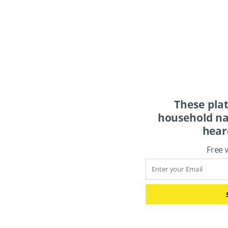
These pla
household na
hear
Free 