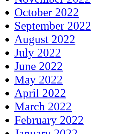
October 2022
September 2022
August 2022
July 2022
June 2022
May 2022
April 2022
March 2022
February 2022
January 2022