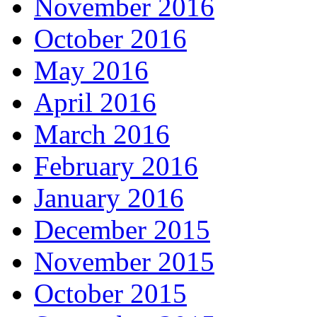
November 2016
October 2016
May 2016
April 2016
March 2016
February 2016
January 2016
December 2015
November 2015
October 2015