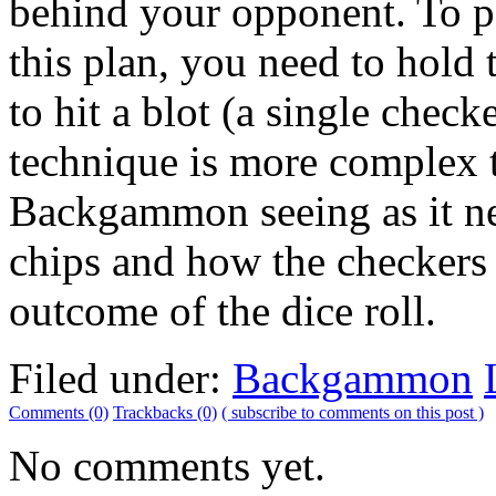
behind your opponent. To 
this plan, you need to hold 
to hit a blot (a single check
technique is more complex t
Backgammon seeing as it n
chips and how the checkers 
outcome of the dice roll.
Filed under:
Backgammon
Comments (0)
Trackbacks (0)
( subscribe to comments on this post )
No comments yet.