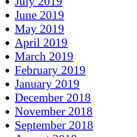
July 2019
June 2019
May 2019
April 2019
March 2019
February 2019
January 2019
December 2018
November 2018
September 2018