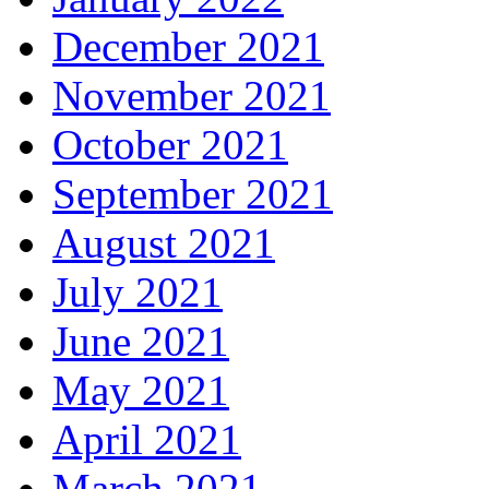
December 2021
November 2021
October 2021
September 2021
August 2021
July 2021
June 2021
May 2021
April 2021
March 2021