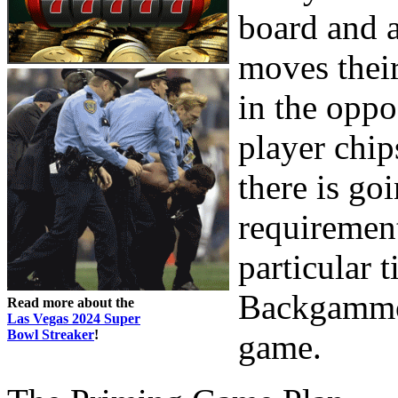
board and a
moves their
in the oppo
player chip
there is go
requirement
particular t
Backgammon
Read more about the
Las Vegas 2024 Super
Bowl Streaker
!
game.