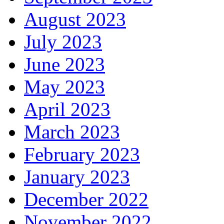
August 2023
July 2023
June 2023
May 2023
April 2023
March 2023
February 2023
January 2023
December 2022
November 2022