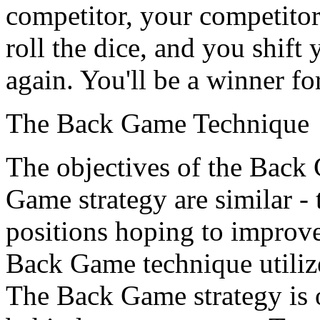
competitor, your competitor
roll the dice, and you shift 
again. You'll be a winner for
The Back Game Technique
The objectives of the Back
Game strategy are similar - 
positions hoping to improve
Back Game technique utilize
The Back Game strategy is 