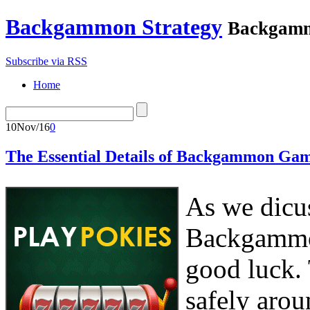
Backgammon Strategy
Backgamm
Subscribe via RSS
Home
10
Nov/16
0
The Essential Details of Backgammon Gam
As we dicus
Backgammon
good luck. 
safely arou