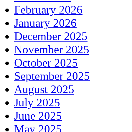
February 2026
January 2026
December 2025
November 2025
October 2025
September 2025
August 2025
July 2025
June 2025
May 2025