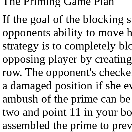
The Priming Game Plan
If the goal of the blocking 
opponents ability to move 
strategy is to completely b
opposing player by creating 
row. The opponent's checkers
a damaged position if she ev
ambush of the prime can be
two and point 11 in your bo
assembled the prime to prev