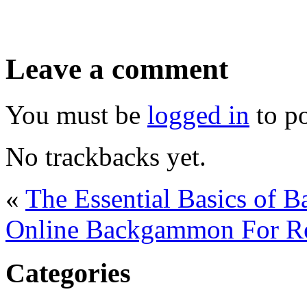
Leave a comment
You must be
logged in
to p
No trackbacks yet.
«
The Essential Basics of 
Online Backgammon For Re
Categories