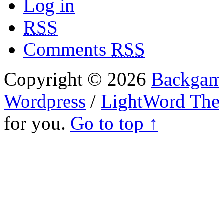
Log in
RSS
Comments
RSS
Copyright © 2026
Backgam
Wordpress
/
LightWord Th
for you.
Go to top ↑