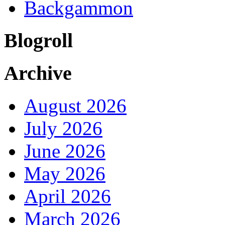
Backgammon
Blogroll
Archive
August 2026
July 2026
June 2026
May 2026
April 2026
March 2026