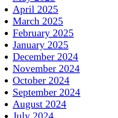
April 2025
March 2025
February 2025
January 2025
December 2024
November 2024
October 2024
September 2024
August 2024
July 2024