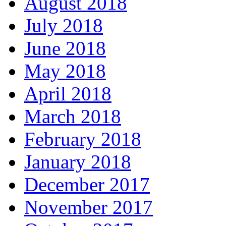
August 2018
July 2018
June 2018
May 2018
April 2018
March 2018
February 2018
January 2018
December 2017
November 2017