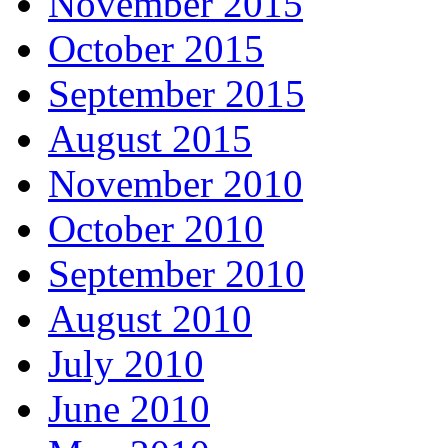
November 2015
October 2015
September 2015
August 2015
November 2010
October 2010
September 2010
August 2010
July 2010
June 2010