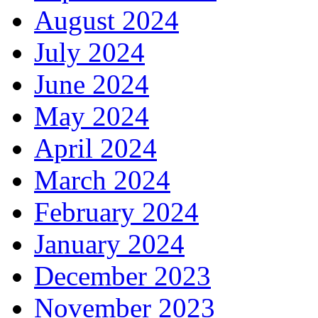
August 2024
July 2024
June 2024
May 2024
April 2024
March 2024
February 2024
January 2024
December 2023
November 2023