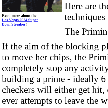
Here are t
techniques
Read more about the
Las Vegas 2024 Super
Bowl Streaker
!
The Primi
If the aim of the blocking 
to move her chips, the Prim
completely stop any activit
building a prime - ideally 6
checkers will either get hit, 
ever attempts to leave the w