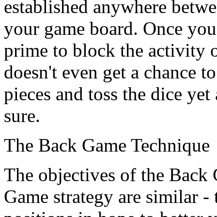
established anywhere betwe
your game board. Once you'
prime to block the activity
doesn't even get a chance to
pieces and toss the dice yet
sure.
The Back Game Technique
The objectives of the Back
Game strategy are similar -