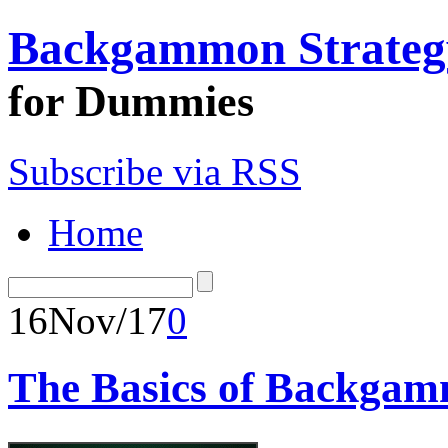
Backgammon Strateg
for Dummies
Subscribe via RSS
Home
16
Nov/17
0
The Basics of Backgamm