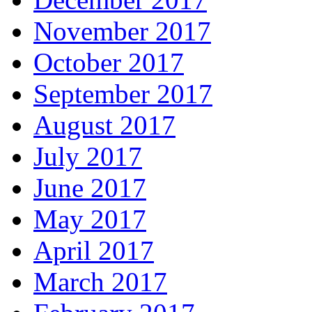
November 2017
October 2017
September 2017
August 2017
July 2017
June 2017
May 2017
April 2017
March 2017