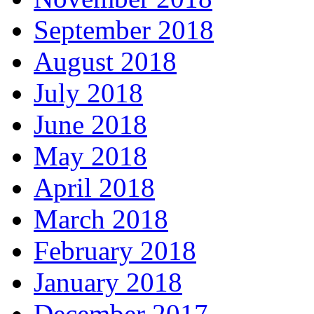
September 2018
August 2018
July 2018
June 2018
May 2018
April 2018
March 2018
February 2018
January 2018
December 2017