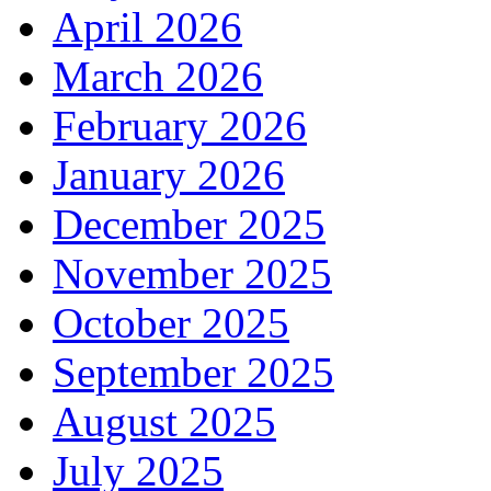
April 2026
March 2026
February 2026
January 2026
December 2025
November 2025
October 2025
September 2025
August 2025
July 2025