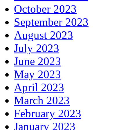
October 2023
September 2023
August 2023
July 2023
June 2023
May 2023
April 2023
March 2023
February 2023
January 2023