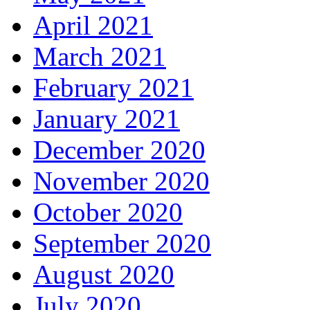
April 2021
March 2021
February 2021
January 2021
December 2020
November 2020
October 2020
September 2020
August 2020
July 2020