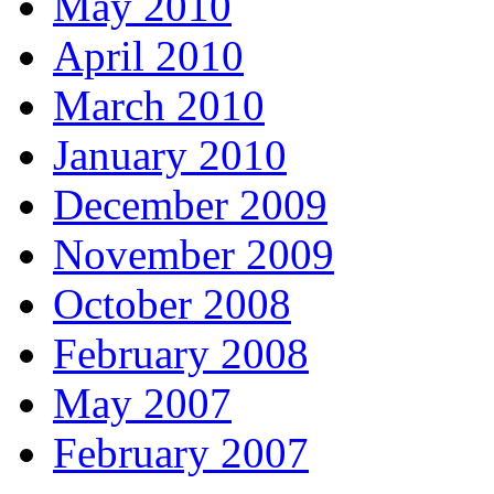
May 2010
April 2010
March 2010
January 2010
December 2009
November 2009
October 2008
February 2008
May 2007
February 2007