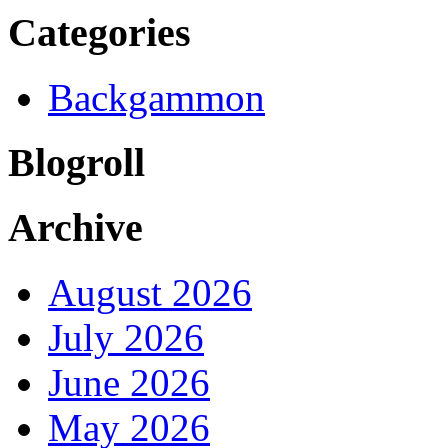
Categories
Backgammon
Blogroll
Archive
August 2026
July 2026
June 2026
May 2026