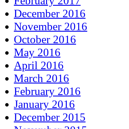
February 2017
December 2016
November 2016
October 2016
May 2016
April 2016
March 2016
February 2016
January 2016
December 2015