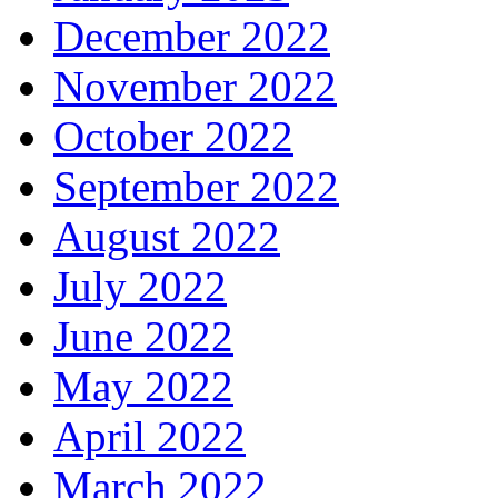
December 2022
November 2022
October 2022
September 2022
August 2022
July 2022
June 2022
May 2022
April 2022
March 2022