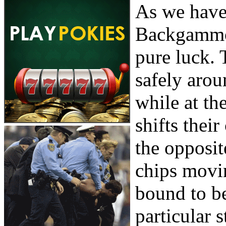
As we have 
Backgammon
pure luck. 
safely aro
while at th
shifts thei
the opposit
chips movin
bound to be
particular s