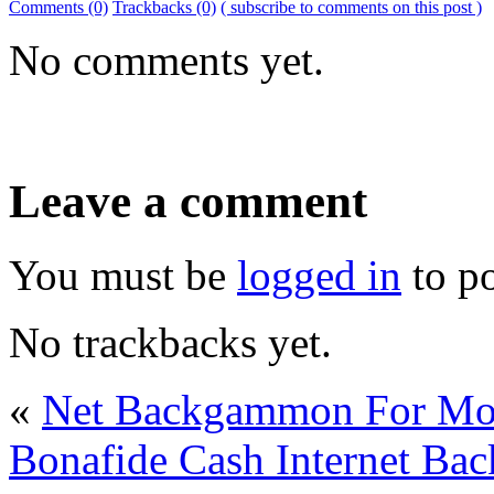
Comments (0)
Trackbacks (0)
( subscribe to comments on this post )
No comments yet.
Leave a comment
You must be
logged in
to p
No trackbacks yet.
«
Net Backgammon For M
Bonafide Cash Internet B