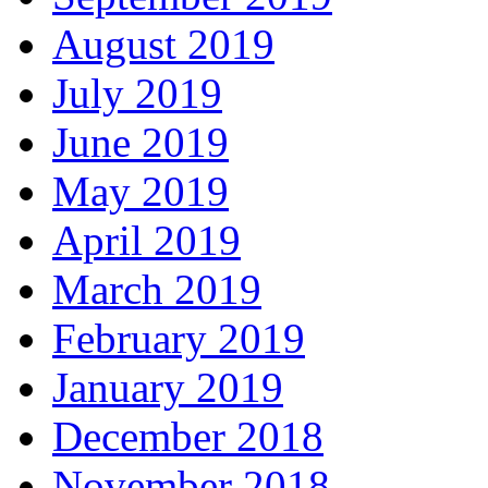
August 2019
July 2019
June 2019
May 2019
April 2019
March 2019
February 2019
January 2019
December 2018
November 2018