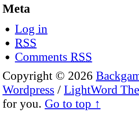
Meta
Log in
RSS
Comments
RSS
Copyright © 2026
Backgam
Wordpress
/
LightWord Th
for you.
Go to top ↑