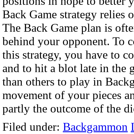
positions in hope to better 
Back Game strategy relies on
The Back Game plan is oft
behind your opponent. To
this strategy, you have to co
and to hit a blot late in the
than others to play in Back
movement of your pieces an
partly the outcome of the dic
Filed under:
Backgammon