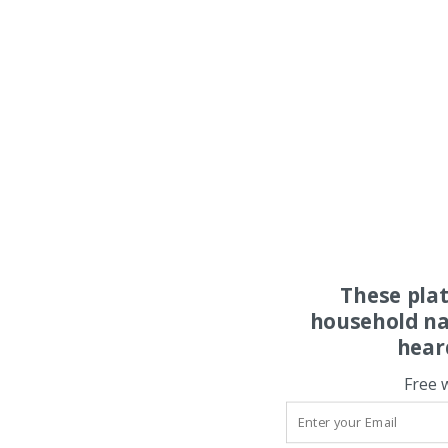
These pla
household na
hear
Free 