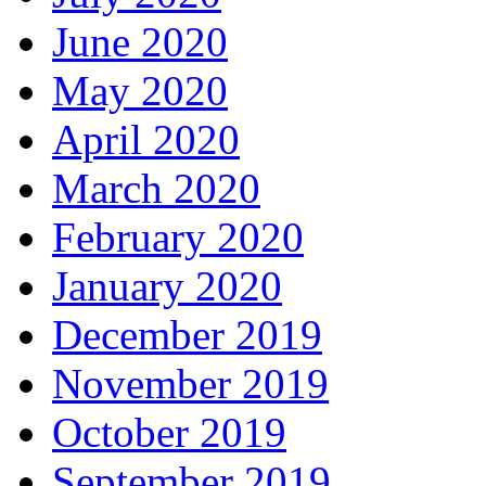
June 2020
May 2020
April 2020
March 2020
February 2020
January 2020
December 2019
November 2019
October 2019
September 2019