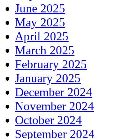
June 2025
May 2025
April 2025
March 2025
February 2025
January 2025
December 2024
November 2024
October 2024
September 2024