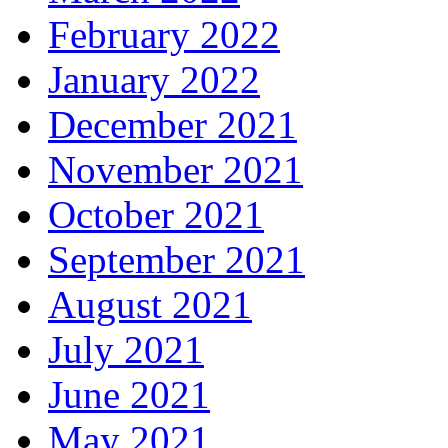
February 2022
January 2022
December 2021
November 2021
October 2021
September 2021
August 2021
July 2021
June 2021
May 2021