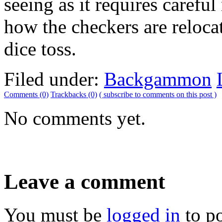
seeing as it requires caref
how the checkers are relocat
dice toss.
Filed under:
Backgammon
Comments (0)
Trackbacks (0)
( subscribe to comments on this post )
No comments yet.
Leave a comment
You must be
logged in
to p