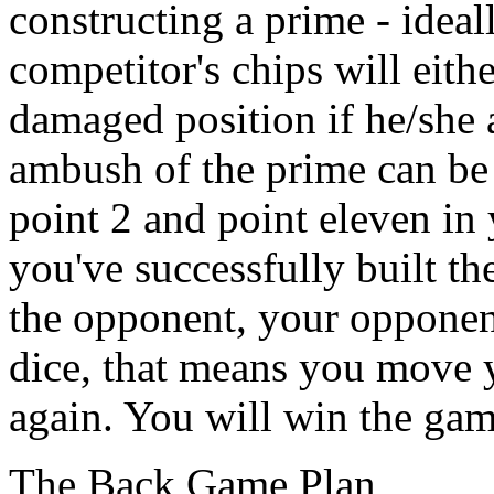
constructing a prime - ideal
competitor's chips will eith
damaged position if he/she at
ambush of the prime can be
point 2 and point eleven in 
you've successfully built t
the opponent, your opponent
dice, that means you move y
again. You will win the gam
The Back Game Plan