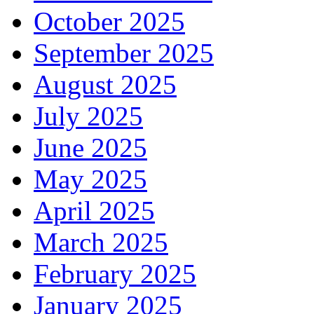
October 2025
September 2025
August 2025
July 2025
June 2025
May 2025
April 2025
March 2025
February 2025
January 2025