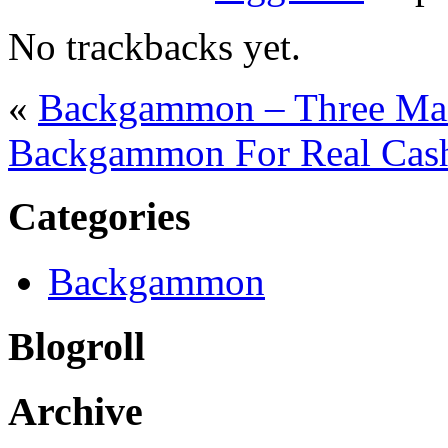
No trackbacks yet.
«
Backgammon – Three Mai
Backgammon For Real Cas
Categories
Backgammon
Blogroll
Archive