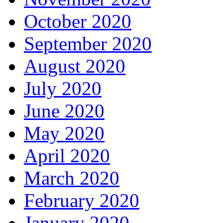
October 2020
September 2020
August 2020
July 2020
June 2020
May 2020
April 2020
March 2020
February 2020
January 2020