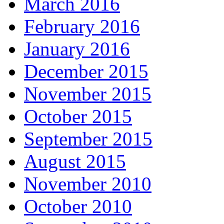
March 2016
February 2016
January 2016
December 2015
November 2015
October 2015
September 2015
August 2015
November 2010
October 2010