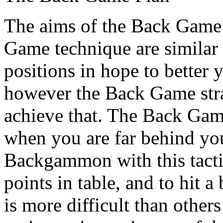
The aims of the Back Game 
Game technique are similar 
positions in hope to better 
however the Back Game strate
achieve that. The Back Gam
when you are far behind you
Backgammon with this tacti
points in table, and to hit a 
is more difficult than oth