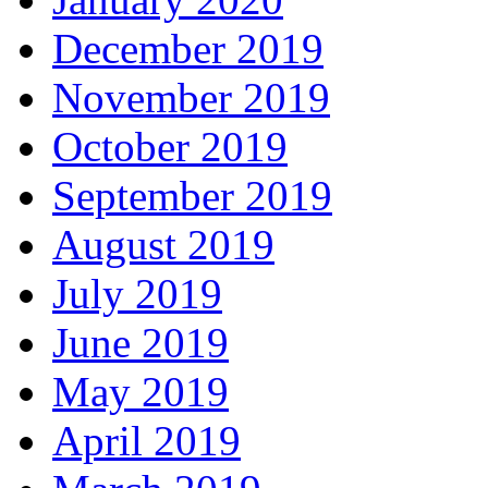
December 2019
November 2019
October 2019
September 2019
August 2019
July 2019
June 2019
May 2019
April 2019