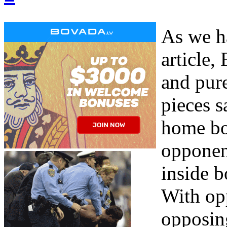
As we h
article,
and pur
pieces s
home bo
opponent
inside b
With op
opposing