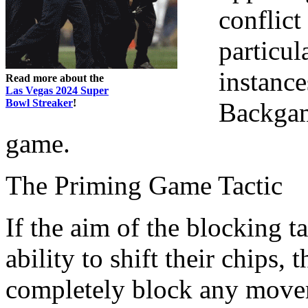
conflict
particul
instance
Read more about the
Las Vegas 2024 Super
Bowl Streaker
!
Backgam
game.
The Priming Game Tactic
If the aim of the blocking t
ability to shift their chips,
completely block any move