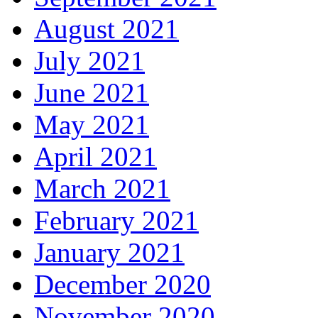
August 2021
July 2021
June 2021
May 2021
April 2021
March 2021
February 2021
January 2021
December 2020
November 2020