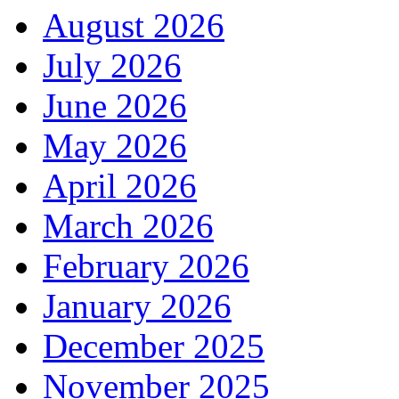
August 2026
July 2026
June 2026
May 2026
April 2026
March 2026
February 2026
January 2026
December 2025
November 2025