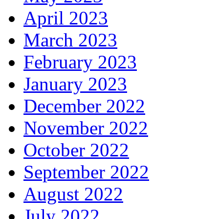
April 2023
March 2023
February 2023
January 2023
December 2022
November 2022
October 2022
September 2022
August 2022
July 2022