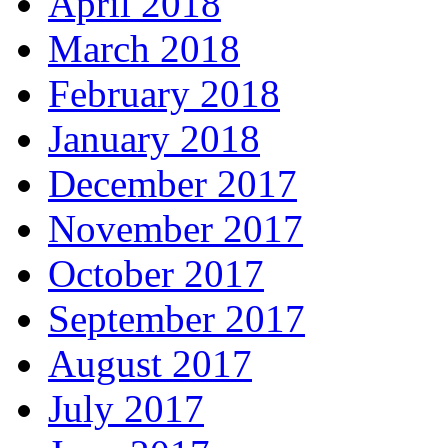
April 2018
March 2018
February 2018
January 2018
December 2017
November 2017
October 2017
September 2017
August 2017
July 2017