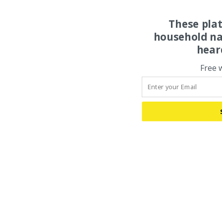
These pla
household na
hear
Free 