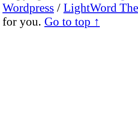
Wordpress
/
LightWord Th
for you.
Go to top ↑