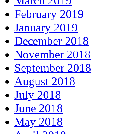
March 2019
February 2019
January 2019
December 2018
November 2018
September 2018
August 2018
July 2018
June 2018
May 2018