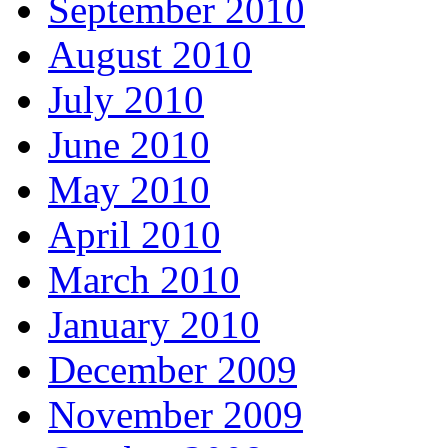
September 2010
August 2010
July 2010
June 2010
May 2010
April 2010
March 2010
January 2010
December 2009
November 2009