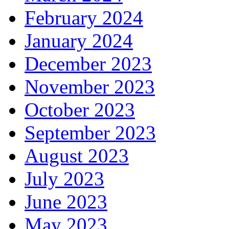
February 2024
January 2024
December 2023
November 2023
October 2023
September 2023
August 2023
July 2023
June 2023
May 2023