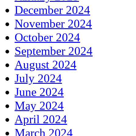
December 2024
November 2024
October 2024
September 2024
August 2024
July 2024
June 2024
May 2024
April 2024
March 2024