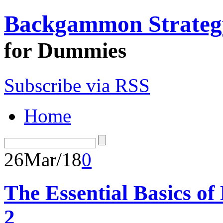
Backgammon Strateg
for Dummies
Subscribe via RSS
Home
26
Mar/18
0
The Essential Basics o
2