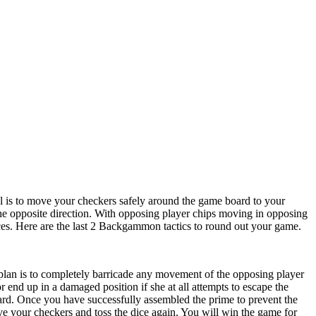
l is to move your checkers safely around the game board to your
the opposite direction. With opposing player chips moving in opposing
ances. Here are the last 2 Backgammon tactics to round out your game.
 plan is to completely barricade any movement of the opposing player
 end up in a damaged position if she at all attempts to escape the
ard. Once you have successfully assembled the prime to prevent the
ve your checkers and toss the dice again. You will win the game for