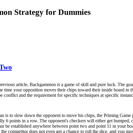
on Strategy for Dummies
 Two
previous article, Backgammon is a game of skill and pure luck. The goa
me time your opposition moves their chips toward their inside board in 
be conflict and the requirement for specific techniques at specific inst
plan is to slow down the opponent to move his chips, the Priming Game
lly 6 points in a row. The opponent's checkers will either get bumped, or
 can be established anywhere between point two and point 11 in your bo
the competitor does not even get a chance to roll the dice, and you mo