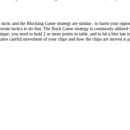
tactic and the Blocking Game strategy are similar - to harm your oppon
perate tactics to do that. The Back Game strategy is commonly utilized
e, you need to hold 2 or more points in table, and to hit a blot late in 
res careful movement of your chips and how the chips are moved is part