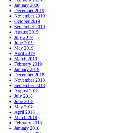
January 2020
December 2019
November 2019
October 2019
September 2019
August 2019
July 2019
June 2019
May 2019
April 2019
March 2019
February 2019
January 2019
December 2018
November 2018
September 2018
August 2018
July 2018
June 2018
May 2018
April 2018
March 2018
February 2018
January 2018