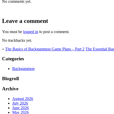
No comments yet.
Leave a comment
You must be
logged in
to post a comment.
No trackbacks yet.
«
The Basics of Backgammon Game Plans – Part 2
The Essential Ba
Categories
Backgammon
Blogroll
Archive
August 2026
July 2026
June 2026
May 2026