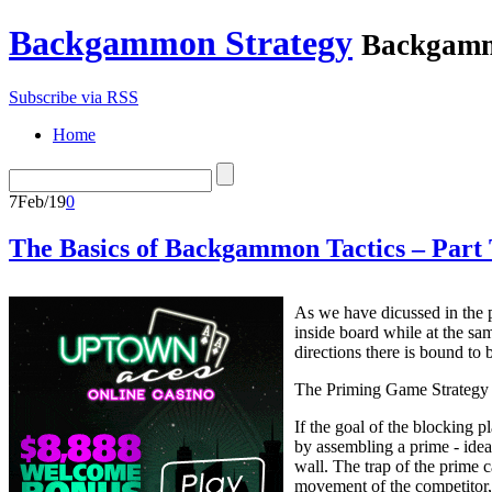
Backgammon Strategy
Backgamm
Subscribe via RSS
Home
7
Feb/19
0
The Basics of Backgammon Tactics – Part
As we have dicussed in the 
inside board while at the sa
directions there is bound to 
The Priming Game Strategy
If the goal of the blocking 
by assembling a prime - idea
wall. The trap of the prime
movement of the competitor, 