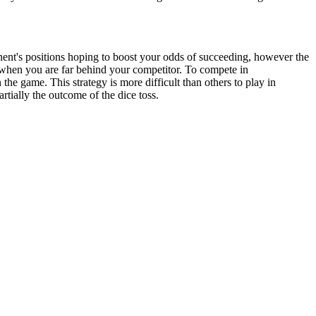
ent's positions hoping to boost your odds of succeeding, however the
 when you are far behind your competitor. To compete in
the game. This strategy is more difficult than others to play in
ially the outcome of the dice toss.