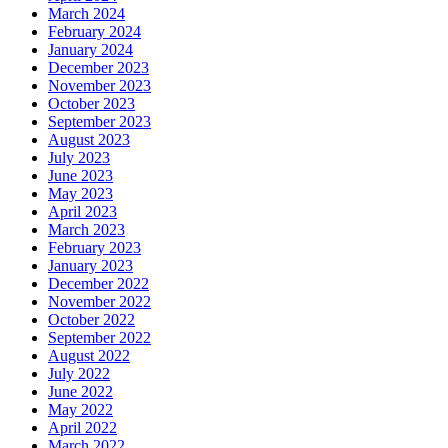
March 2024
February 2024
January 2024
December 2023
November 2023
October 2023
September 2023
August 2023
July 2023
June 2023
May 2023
April 2023
March 2023
February 2023
January 2023
December 2022
November 2022
October 2022
September 2022
August 2022
July 2022
June 2022
May 2022
April 2022
March 2022