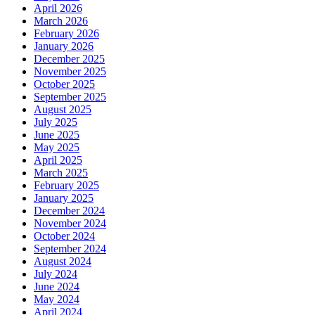
April 2026
March 2026
February 2026
January 2026
December 2025
November 2025
October 2025
September 2025
August 2025
July 2025
June 2025
May 2025
April 2025
March 2025
February 2025
January 2025
December 2024
November 2024
October 2024
September 2024
August 2024
July 2024
June 2024
May 2024
April 2024