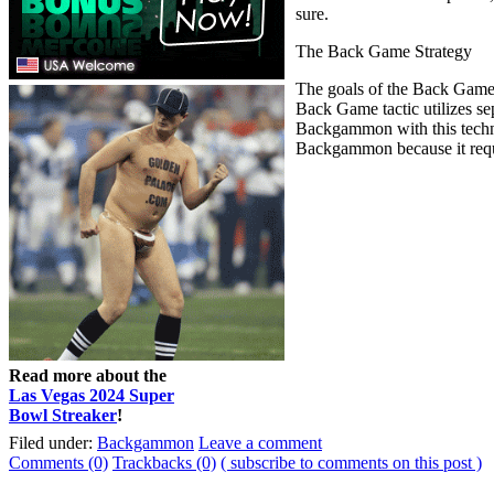
sure.
The Back Game Strategy
The goals of the Back Game 
Back Game tactic utilizes se
Backgammon with this techniqu
Backgammon because it requi
Read more about the
Las Vegas 2024 Super
Bowl Streaker
!
Filed under:
Backgammon
Leave a comment
Comments (0)
Trackbacks (0)
( subscribe to comments on this post )