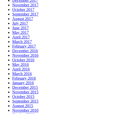
December 2017
November 2017
October 2017
September 2017
August 2017
July 2017
June 2017
May 2017
April 2017
March 2017
February 2017
December 2016
November 2016
October 2016
May 2016
April 2016
March 2016
February 2016
January 2016
December 2015
November 2015
October 2015
September 2015
August 2015
November 2010