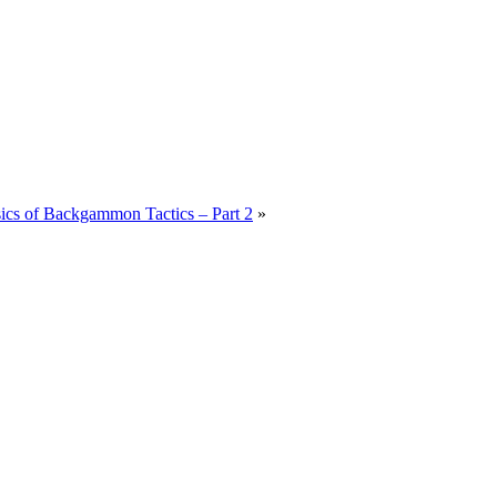
sics of Backgammon Tactics – Part 2
»