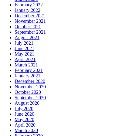
February 2022
January 2022
December 2021
November 2021
October 2021
September 2021
August 2021
July 2021
June 2021
May 2021
April 2021
March 2021
February 2021
January 2021
December 2020
November 2020
October 2020
September 2020
August 2020
July 2020
June 2020
May 2020
April 2020
March 2020
February 2020