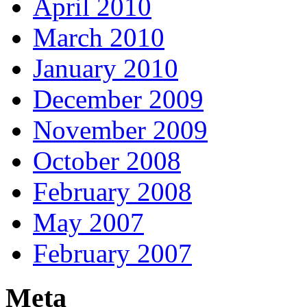
April 2010
March 2010
January 2010
December 2009
November 2009
October 2008
February 2008
May 2007
February 2007
Meta