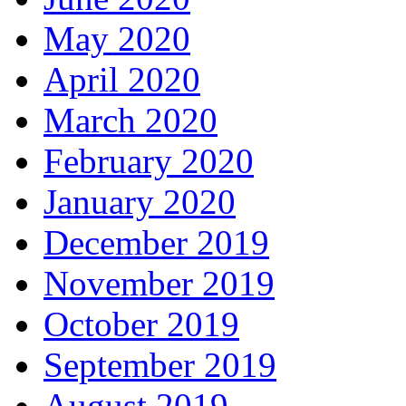
May 2020
April 2020
March 2020
February 2020
January 2020
December 2019
November 2019
October 2019
September 2019
August 2019