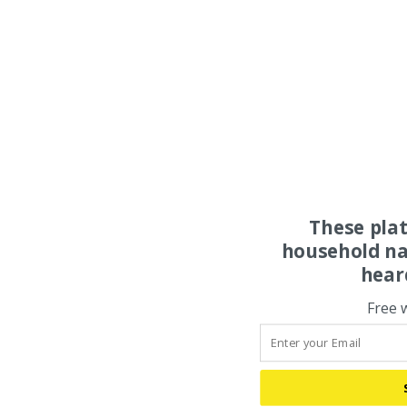
These pla
household na
hear
Free 