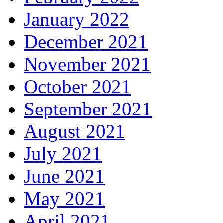
January 2022
December 2021
November 2021
October 2021
September 2021
August 2021
July 2021
June 2021
May 2021
April 2021