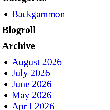
Backgammon
Blogroll
Archive
August 2026
July 2026
June 2026
May 2026
April 2026