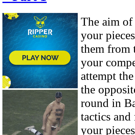
The aim of
your piece
them from 
your compet
attempt th
the opposit
round in B
tactics and
your pieces