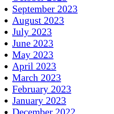
September 2023
August 2023
July 2023
June 2023
May 2023
April 2023
March 2023
February 2023
January 2023
December 2022