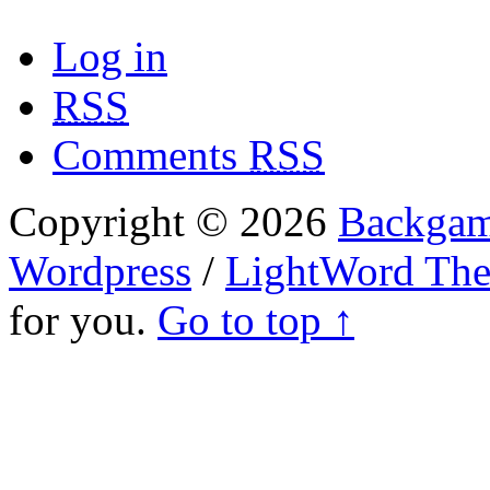
Log in
RSS
Comments
RSS
Copyright © 2026
Backgam
Wordpress
/
LightWord Th
for you.
Go to top ↑