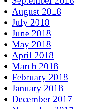
September 2018
August 2018
July 2018
June 2018
May 2018
April 2018
March 2018
February 2018
January 2018
December 2017