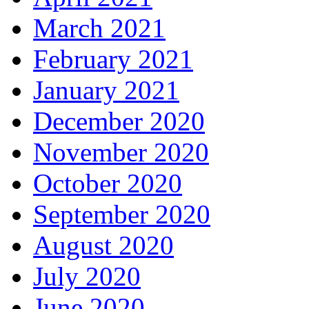
March 2021
February 2021
January 2021
December 2020
November 2020
October 2020
September 2020
August 2020
July 2020
June 2020