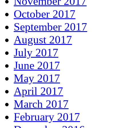
November 2017
October 2017
September 2017
August 2017
July 2017
June 2017
May 2017
April 2017
March 2017
February 2017