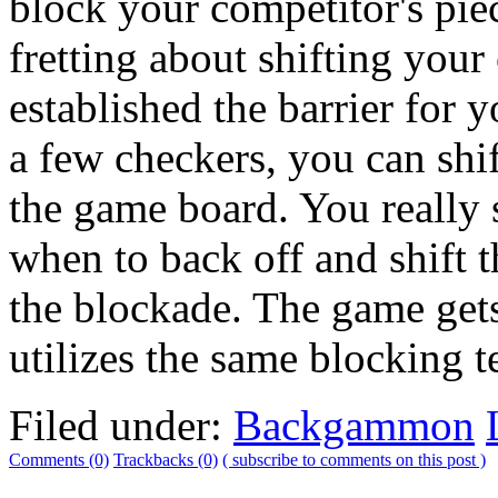
block your competitor's piec
fretting about shifting your
established the barrier for
a few checkers, you can shif
the game board. You really 
when to back off and shift 
the blockade. The game gets
utilizes the same blocking 
Filed under:
Backgammon
Comments (0)
Trackbacks (0)
( subscribe to comments on this post )