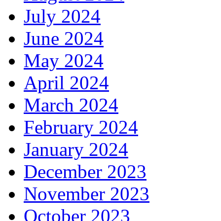
July 2024
June 2024
May 2024
April 2024
March 2024
February 2024
January 2024
December 2023
November 2023
October 2023