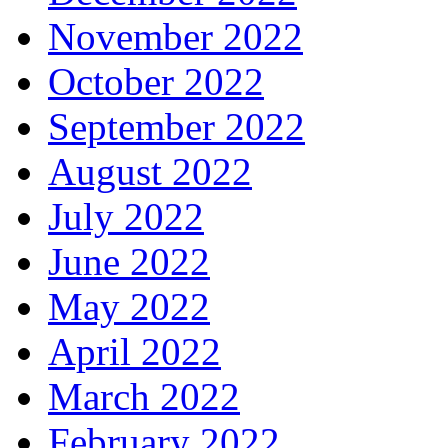
November 2022
October 2022
September 2022
August 2022
July 2022
June 2022
May 2022
April 2022
March 2022
February 2022