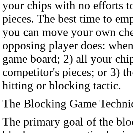
your chips with no efforts t
pieces. The best time to emp
you can move your own chec
opposing player does: when 
game board; 2) all your ch
competitor's pieces; or 3) 
hitting or blocking tactic.
The Blocking Game Techni
The primary goal of the block