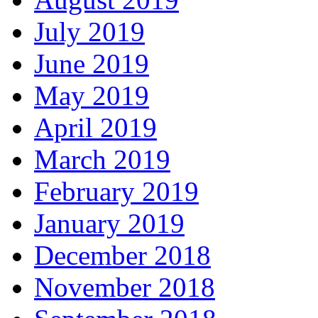
July 2019
June 2019
May 2019
April 2019
March 2019
February 2019
January 2019
December 2018
November 2018