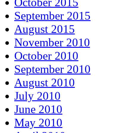
October 2015
September 2015
August 2015
November 2010
October 2010
September 2010
August 2010
July 2010
June 2010
May 2010