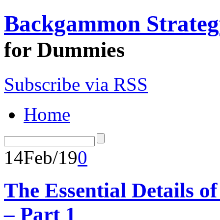
Backgammon Strateg
for Dummies
Subscribe via RSS
Home
14
Feb/19
0
The Essential Details
– Part 1