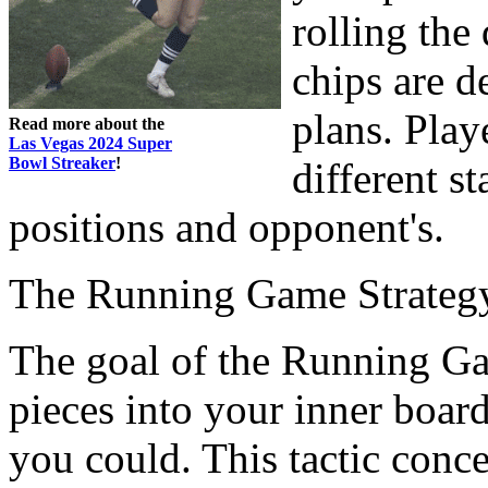
rolling the
chips are d
plans. Play
Read more about the
Las Vegas 2024 Super
Bowl Streaker
!
different s
positions and opponent's.
The Running Game Strateg
The goal of the Running Gam
pieces into your inner boar
you could. This tactic conc