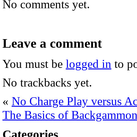
No comments yet.
Leave a comment
You must be
logged in
to p
No trackbacks yet.
«
No Charge Play versus 
The Basics of Backgammon 
Categories