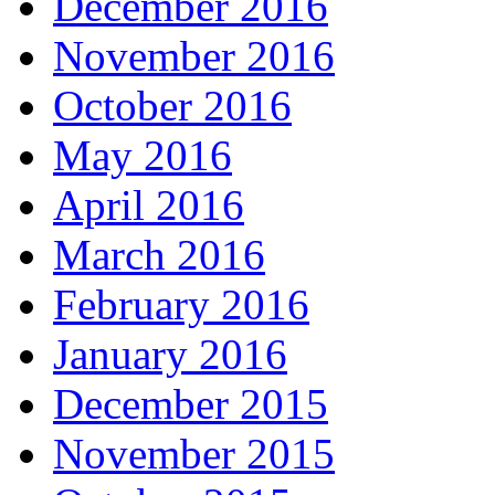
December 2016
November 2016
October 2016
May 2016
April 2016
March 2016
February 2016
January 2016
December 2015
November 2015