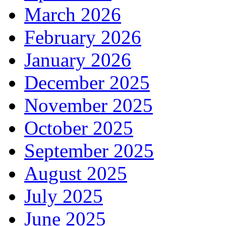
March 2026
February 2026
January 2026
December 2025
November 2025
October 2025
September 2025
August 2025
July 2025
June 2025