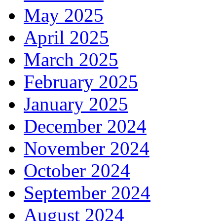
May 2025
April 2025
March 2025
February 2025
January 2025
December 2024
November 2024
October 2024
September 2024
August 2024