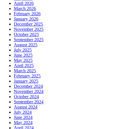
April 2026
March 2026
February 2026
January 2026
December 2025
November 2025
October 2025
September 2025
August 2025
July 2025
June 2025
May 2025
April 2025
March 2025
February 2025
January 2025
December 2024
November 2024
October 2024
September 2024
August 2024
July 2024
June 2024
May 2024
April 2024