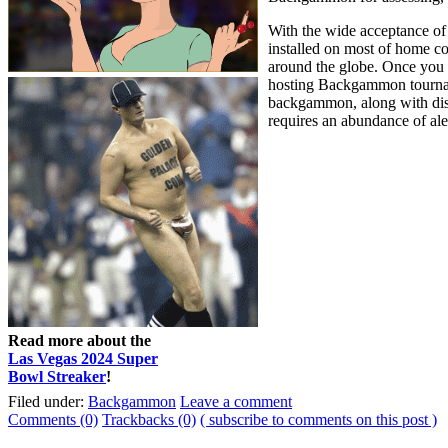
With the wide acceptance of
installed on most of home 
around the globe. Once you 
hosting Backgammon tourname
backgammon, along with disti
requires an abundance of ale
Read more about the
Las Vegas 2024 Super
Bowl Streaker
!
Filed under:
Backgammon
Leave a comment
Comments (0)
Trackbacks (0)
( subscribe to comments on this post )