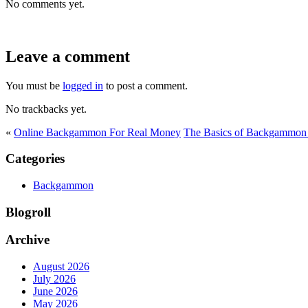
No comments yet.
Leave a comment
You must be
logged in
to post a comment.
No trackbacks yet.
«
Online Backgammon For Real Money
The Basics of Backgammon 
Categories
Backgammon
Blogroll
Archive
August 2026
July 2026
June 2026
May 2026