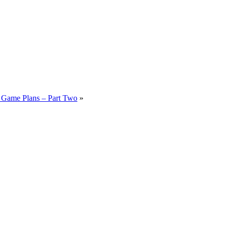
Game Plans – Part Two
»