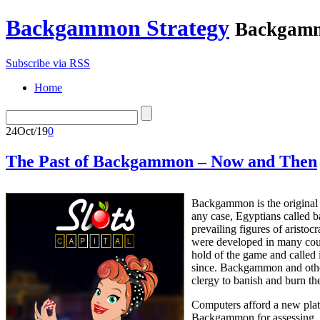
Backgammon Strategy
Backgamm
Subscribe via RSS
Home
24
Oct/19
0
The Past of Backgammon – Now and Then
Backgammon is the original g
any case, Egyptians called 
prevailing figures of arist
were developed in many count
hold of the game and called 
since. Backgammon and other
clergy to banish and burn t
Computers afford a new platf
Backgammon for assessing, ad