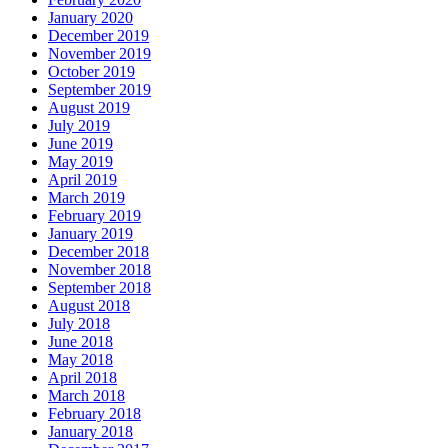
January 2020
December 2019
November 2019
October 2019
September 2019
August 2019
July 2019
June 2019
May 2019
April 2019
March 2019
February 2019
January 2019
December 2018
November 2018
September 2018
August 2018
July 2018
June 2018
May 2018
April 2018
March 2018
February 2018
January 2018