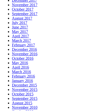
December 2017
November 2017
October 2017
September 2017
August 2017
July 2017
June 2017
May 2017
April 2017
March 2017
February 2017
December 2016
November 2016
October 2016
May 2016
April 2016
March 2016
February 2016
January 2016
December 2015
November 2015
October 2015
September 2015
August 2015
November 2010