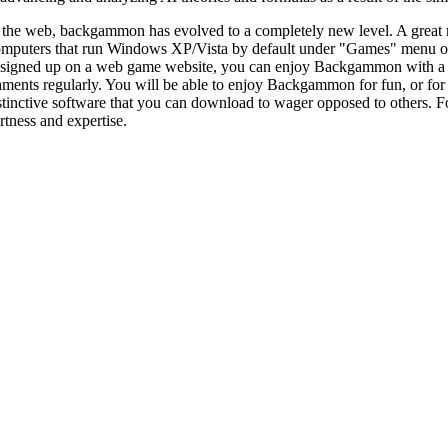
 the web, backgammon has evolved to a completely new level. A great
computers that run Windows XP/Vista by default under "Games" menu o
signed up on a web game website, you can enjoy Backgammon with a co
nts regularly. You will be able to enjoy Backgammon for fun, or for 
nctive software that you can download to wager opposed to others. Folk
rtness and expertise.