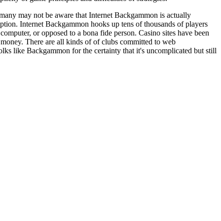
 many may not be aware that Internet Backgammon is actually
ption. Internet Backgammon hooks up tens of thousands of players
mputer, or opposed to a bona fide person. Casino sites have been
money. There are all kinds of of clubs committed to web
s like Backgammon for the certainty that it's uncomplicated but still