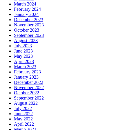
March 2024
February 2024
January 2024
December 2023
November 2023
October 2023
September 2023
August 2023
July 2023
June 2023
May 2023
April 2023
March 2023
February 2023
January 2023
December 2022
November 2022
October 2022
September 2022
August 2022
July 2022
June 2022
May 2022
April 2022
March 2022