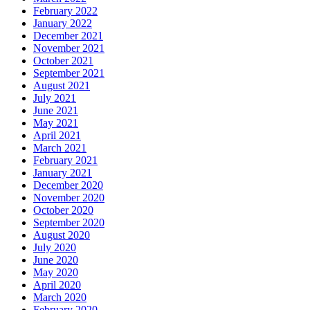
February 2022
January 2022
December 2021
November 2021
October 2021
September 2021
August 2021
July 2021
June 2021
May 2021
April 2021
March 2021
February 2021
January 2021
December 2020
November 2020
October 2020
September 2020
August 2020
July 2020
June 2020
May 2020
April 2020
March 2020
February 2020