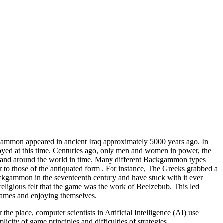
ckgammon appeared in ancient Iraq approximately 5000 years ago. In
oyed at this time. Centuries ago, only men and women in power, the
expand around the world in time. Many different Backgammon types
r to those of the antiquated form . For instance, The Greeks grabbed a
ackgammon in the seventeenth century and have stuck with it ever
igious felt that the game was the work of Beelzebub. This led
games and enjoying themselves.
 place, computer scientists in Artificial Intelligence (AI) use
city of game principles and difficulties of strategies.