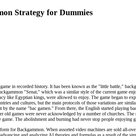
on Strategy for Dummies
ame in recorded history. It has been known as the "little battle," ba
backgammon "Senat," which was a similar style of the current game enj
ocracy like Egyptian kings, were allowed to enjoy. The game began to 
ries and cultures, but the main protocols of those variations are simila
it by the name "bac gamen." From there, the English started playing b
 old games were never acknowledged by a number of churches. The rel
he game. The abolishment and burning had never stop people enjoying 
orm for Backgammon. When assorted video machines are sold all-over the
vancing and analyzing AI theories and formulas as a result of the simpli