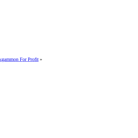
kgammon For Profit
»