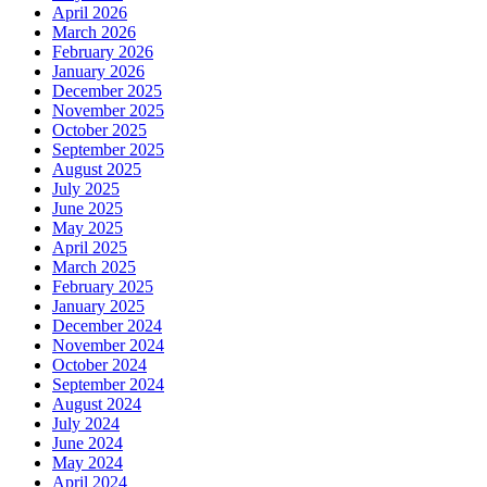
April 2026
March 2026
February 2026
January 2026
December 2025
November 2025
October 2025
September 2025
August 2025
July 2025
June 2025
May 2025
April 2025
March 2025
February 2025
January 2025
December 2024
November 2024
October 2024
September 2024
August 2024
July 2024
June 2024
May 2024
April 2024