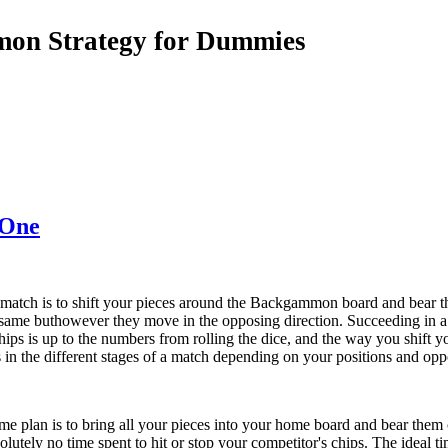
on Strategy for Dummies
 One
tch is to shift your pieces around the Backgammon board and bear th
 same buthowever they move in the opposing direction. Succeeding in 
hips is up to the numbers from rolling the dice, and the way you shift 
 in the different stages of a match depending on your positions and opp
 plan is to bring all your pieces into your home board and bear them o
solutely no time spent to hit or stop your competitor's chips. The idea