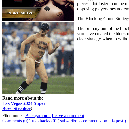
pieces a lot faster than the
opposing player does not emp
The Blocking Game Strateg
The primary aim of the block
you have created the blockad
clear strategy when to withd
Read more about the
Las Vegas 2024 Super
Bowl Streaker
!
Filed under:
Backgammon
Leave a comment
Comments (0)
Trackbacks (0)
( subscribe to comments on this post )