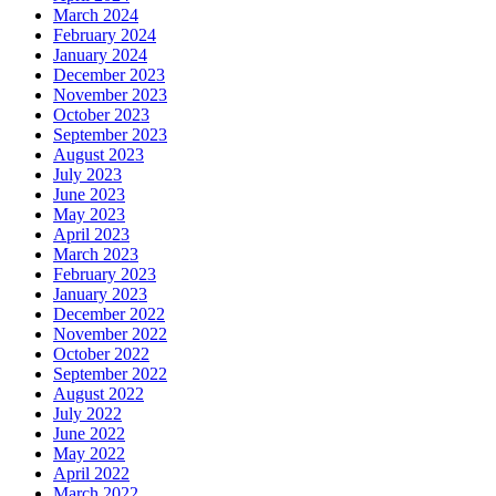
March 2024
February 2024
January 2024
December 2023
November 2023
October 2023
September 2023
August 2023
July 2023
June 2023
May 2023
April 2023
March 2023
February 2023
January 2023
December 2022
November 2022
October 2022
September 2022
August 2022
July 2022
June 2022
May 2022
April 2022
March 2022