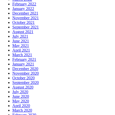
February 2022
January 2022
December 2021
November 2021
October 2021
September 2021
August 2021
July 2021
June 2021
May 2021
April 2021
March 2021
February 2021
January 2021
December 2020
November 2020
October 2020
September 2020
August 2020
July 2020
June 2020
May 2020
April 2020
March 2020
February 2020