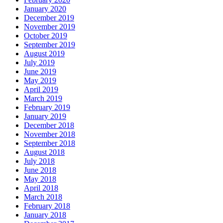
January 2020
December 2019
November 2019
October 2019
September 2019
August 2019
July 2019
June 2019
May 2019
April 2019
March 2019
February 2019
January 2019
December 2018
November 2018
September 2018
August 2018
July 2018
June 2018
May 2018
April 2018
March 2018
February 2018
January 2018