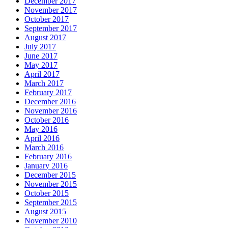
December 2017
November 2017
October 2017
September 2017
August 2017
July 2017
June 2017
May 2017
April 2017
March 2017
February 2017
December 2016
November 2016
October 2016
May 2016
April 2016
March 2016
February 2016
January 2016
December 2015
November 2015
October 2015
September 2015
August 2015
November 2010