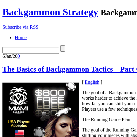
Backgammon Strategy
Backgamm
Subscribe via RSS
Home
6
Jan/20
0
The Basics of Backgammon Tactics – Part
[
English
]
The goal of a Backgammon ma
works harder to achieve the
how far you can shift your c
Players use a few techniques
The Running Game Plan
The goal of the Running Game
shifting your pieces with ab