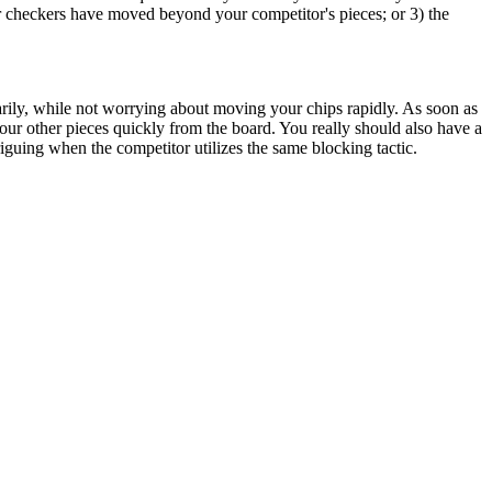
our checkers have moved beyond your competitor's pieces; or 3) the
rarily, while not worrying about moving your chips rapidly. As soon as
ur other pieces quickly from the board. You really should also have a
guing when the competitor utilizes the same blocking tactic.