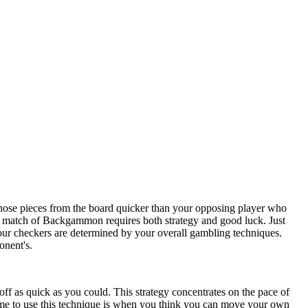
ose pieces from the board quicker than your opposing player who
a match of Backgammon requires both strategy and good luck. Just
your checkers are determined by your overall gambling techniques.
onent's.
ff as quick as you could. This strategy concentrates on the pace of
l time to use this technique is when you think you can move your own