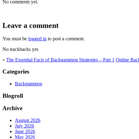
No comments yet.
Leave a comment
You must be
logged in
to post a comment.
No trackbacks yet.
«
The Essential Facts of Backgammon Strategies – Part 1
Online Bac
Categories
Backgammon
Blogroll
Archive
August 2026
July 2026
June 2026
May 2026