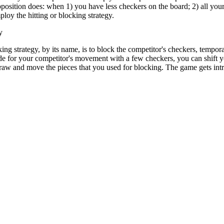
 opposition does: when 1) you have less checkers on the board; 2) all y
loy the hitting or blocking strategy.
y
ing strategy, by its name, is to block the competitor's checkers, tempo
e for your competitor's movement with a few checkers, you can shift yo
raw and move the pieces that you used for blocking. The game gets intri