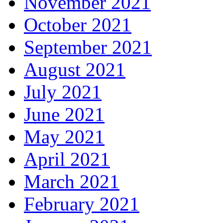
November 2021
October 2021
September 2021
August 2021
July 2021
June 2021
May 2021
April 2021
March 2021
February 2021