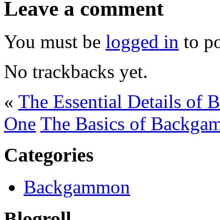
Leave a comment
You must be
logged in
to p
No trackbacks yet.
«
The Essential Details of
One
The Basics of Backga
Categories
Backgammon
Blogroll