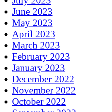
July 2023
June 2023
May 2023
April 2023
March 2023
February 2023
January 2023
December 2022
November 2022
October 2022