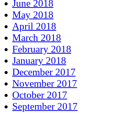
June 2018
May 2018
April 2018
March 2018
February 2018
January 2018
December 2017
November 2017
October 2017
September 2017