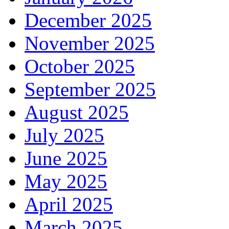
December 2025
November 2025
October 2025
September 2025
August 2025
July 2025
June 2025
May 2025
April 2025
March 2025