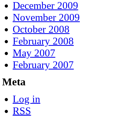
December 2009
November 2009
October 2008
February 2008
May 2007
February 2007
Meta
Log in
RSS