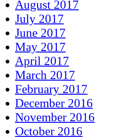
August 2017
July 2017
June 2017
May 2017
April 2017
March 2017
February 2017
December 2016
November 2016
October 2016