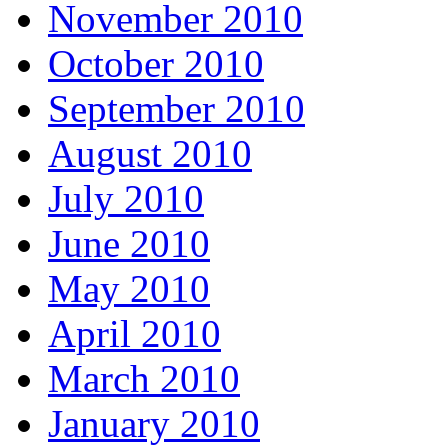
November 2010
October 2010
September 2010
August 2010
July 2010
June 2010
May 2010
April 2010
March 2010
January 2010