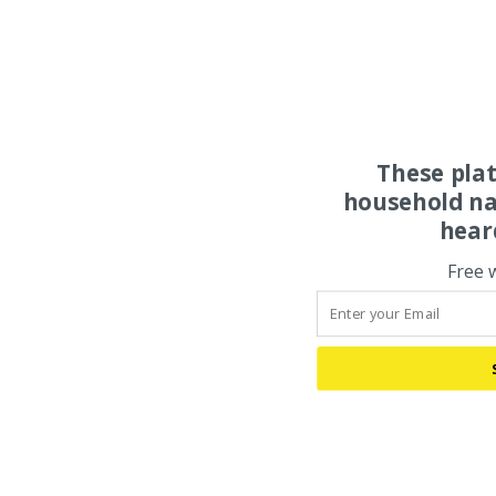
These pla
household na
hear
Free 