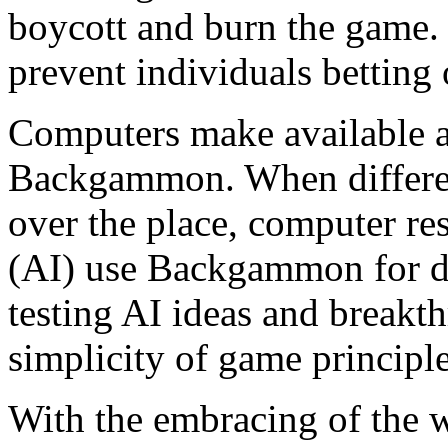
boycott and burn the game.
prevent individuals betting
Computers make available a
Backgammon. When different
over the place, computer res
(AI) use Backgammon for d
testing AI ideas and breakth
simplicity of game principl
With the embracing of the