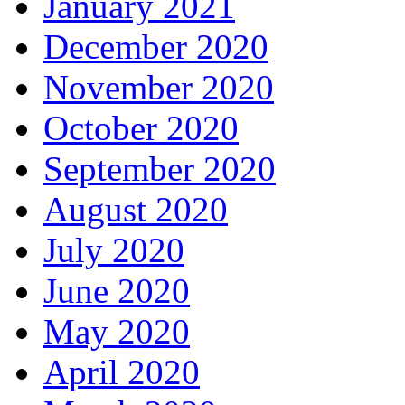
January 2021
December 2020
November 2020
October 2020
September 2020
August 2020
July 2020
June 2020
May 2020
April 2020