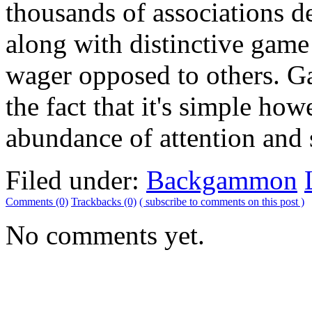
thousands of associations 
along with distinctive game 
wager opposed to others. 
the fact that it's simple how
abundance of attention and s
Filed under:
Backgammon
Comments (0)
Trackbacks (0)
( subscribe to comments on this post )
No comments yet.