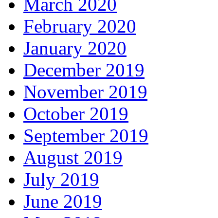
March 2020
February 2020
January 2020
December 2019
November 2019
October 2019
September 2019
August 2019
July 2019
June 2019