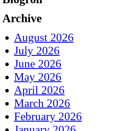
Archive
August 2026
July 2026
June 2026
May 2026
April 2026
March 2026
February 2026
January 2026