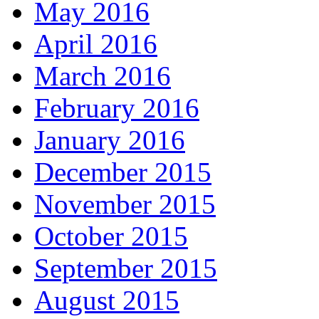
May 2016
April 2016
March 2016
February 2016
January 2016
December 2015
November 2015
October 2015
September 2015
August 2015