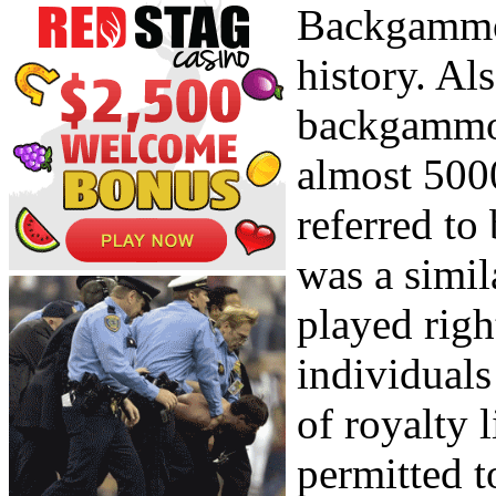
Backgammon
history. Als
backgammon
almost 500
referred t
was a simil
played righ
individuals
of royalty 
permitted t