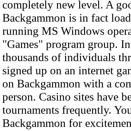
completely new level. A go
Backgammon is in fact loa
running MS Windows operat
"Games" program group. I
thousands of individuals th
signed up on an internet ga
on Backgammon with a compu
person. Casino sites have
tournaments frequently. You
Backgammon for excitement,