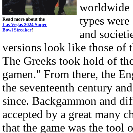
worldwide 
types were 
Read more about the
Las Vegas 2024 Super
Bowl Streaker
!
and societi
versions look like those of 
The Greeks took hold of th
gamen." From there, the E
the seventeenth century and
since. Backgammon and diff
accepted by a great many ch
that the game was the tool o