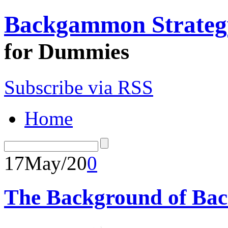
Backgammon Strateg
for Dummies
Subscribe via RSS
Home
17
May/20
0
The Background of Ba