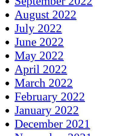
September 2022
August 2022
July 2022
June 2022
May 2022
April 2022
March 2022
February 2022
January 2022
December 2021