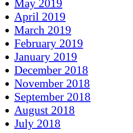
May 2019
April 2019
March 2019
February 2019
January 2019
December 2018
November 2018
September 2018
August 2018
July 2018