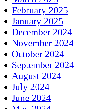
February 2025
January 2025
December 2024
November 2024
October 2024
September 2024
August 2024
July 2024
June 2024
May 2024