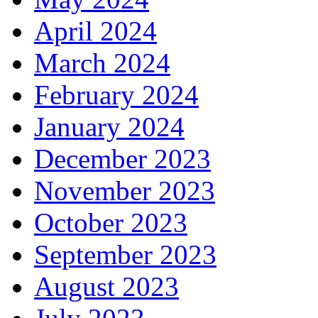
April 2024
March 2024
February 2024
January 2024
December 2023
November 2023
October 2023
September 2023
August 2023