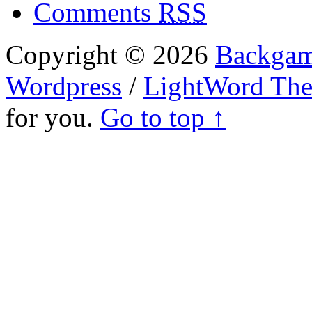
Comments
RSS
Copyright © 2026
Backgam
Wordpress
/
LightWord Th
for you.
Go to top ↑