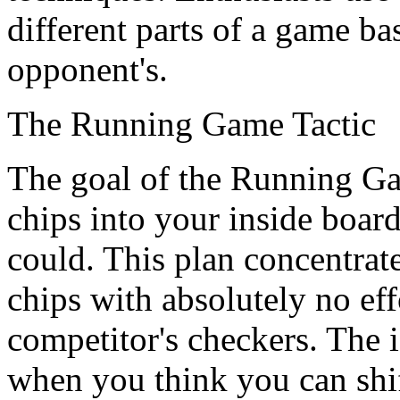
different parts of a game b
opponent's.
The Running Game Tactic
The goal of the Running Gam
chips into your inside board
could. This plan concentrat
chips with absolutely no eff
competitor's checkers. The id
when you think you can shi