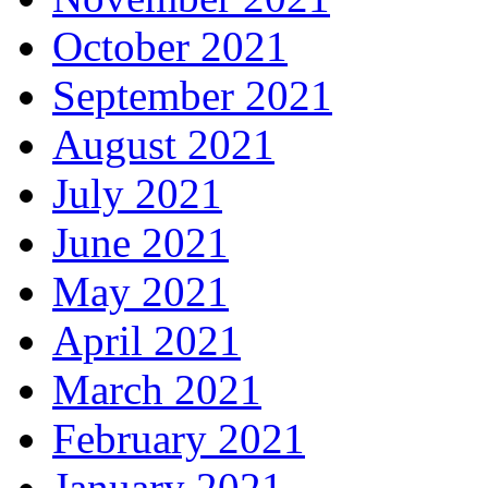
October 2021
September 2021
August 2021
July 2021
June 2021
May 2021
April 2021
March 2021
February 2021
January 2021