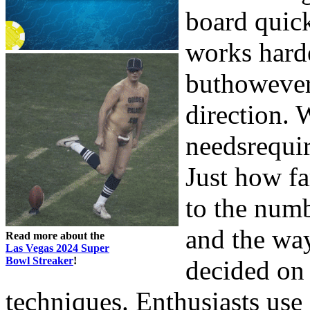
board quic
works harde
buthowever
direction.
needsrequir
Just how fa
to the numb
and the wa
Read more about the
Las Vegas 2024 Super
Bowl Streaker
!
decided on
techniques. Enthusiasts use 