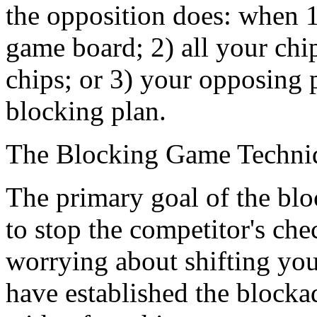
the opposition does: when 1
game board; 2) all your chi
chips; or 3) your opposing p
blocking plan.
The Blocking Game Techni
The primary goal of the blo
to stop the competitor's che
worrying about shifting you
have established the block