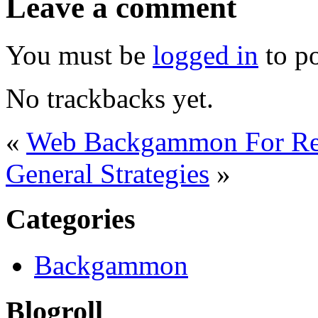
Leave a comment
You must be
logged in
to p
No trackbacks yet.
«
Web Backgammon For Re
General Strategies
»
Categories
Backgammon
Blogroll