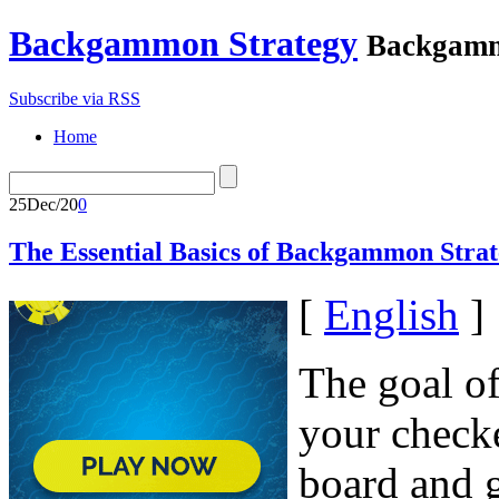
Backgammon Strategy
Backgamm
Subscribe via RSS
Home
25
Dec/20
0
The Essential Basics of Backgammon Strat
[
English
]
The goal o
your check
board and g