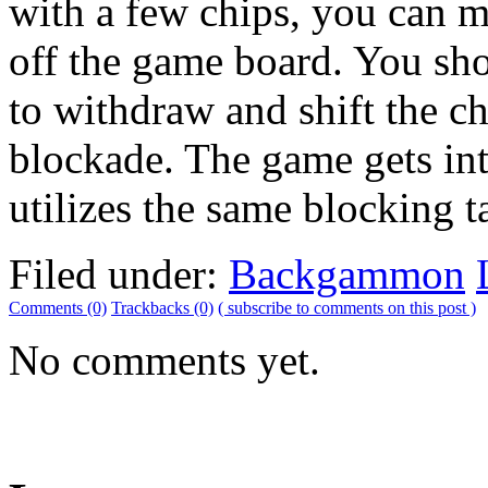
with a few chips, you can m
off the game board. You sh
to withdraw and shift the ch
blockade. The game gets in
utilizes the same blocking ta
Filed under:
Backgammon
Comments (0)
Trackbacks (0)
( subscribe to comments on this post )
No comments yet.