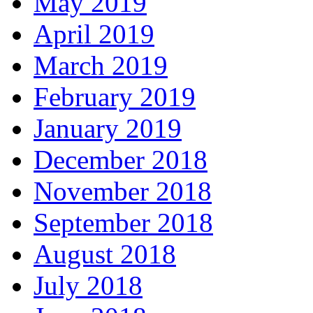
May 2019
April 2019
March 2019
February 2019
January 2019
December 2018
November 2018
September 2018
August 2018
July 2018