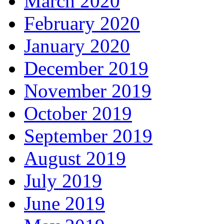
March 2020
February 2020
January 2020
December 2019
November 2019
October 2019
September 2019
August 2019
July 2019
June 2019