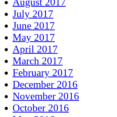
August 2017
July 2017
June 2017
May 2017
April 2017
March 2017
February 2017
December 2016
November 2016
October 2016