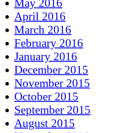
May 2016
April 2016
March 2016
February 2016
January 2016
December 2015
November 2015
October 2015
September 2015
August 2015