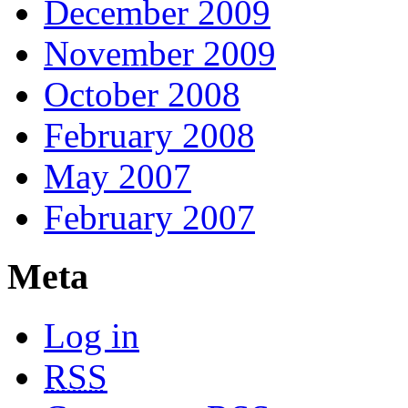
December 2009
November 2009
October 2008
February 2008
May 2007
February 2007
Meta
Log in
RSS