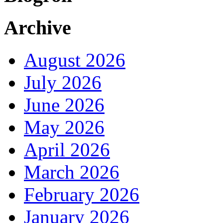
Archive
August 2026
July 2026
June 2026
May 2026
April 2026
March 2026
February 2026
January 2026