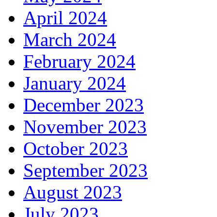
April 2024
March 2024
February 2024
January 2024
December 2023
November 2023
October 2023
September 2023
August 2023
July 2023