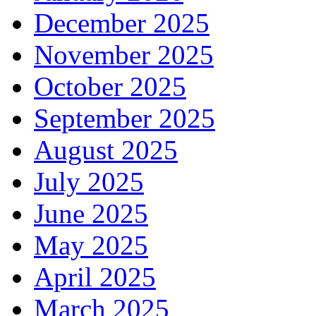
December 2025
November 2025
October 2025
September 2025
August 2025
July 2025
June 2025
May 2025
April 2025
March 2025