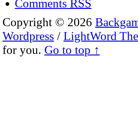
Comments
RSS
Copyright © 2026
Backgam
Wordpress
/
LightWord Th
for you.
Go to top ↑