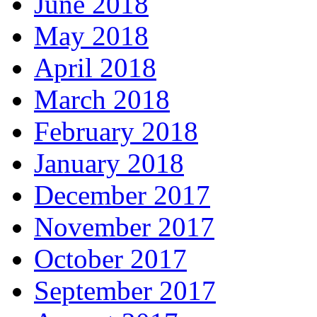
June 2018
May 2018
April 2018
March 2018
February 2018
January 2018
December 2017
November 2017
October 2017
September 2017