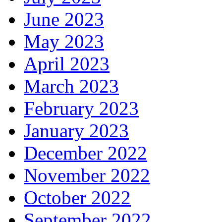
June 2023
May 2023
April 2023
March 2023
February 2023
January 2023
December 2022
November 2022
October 2022
September 2022