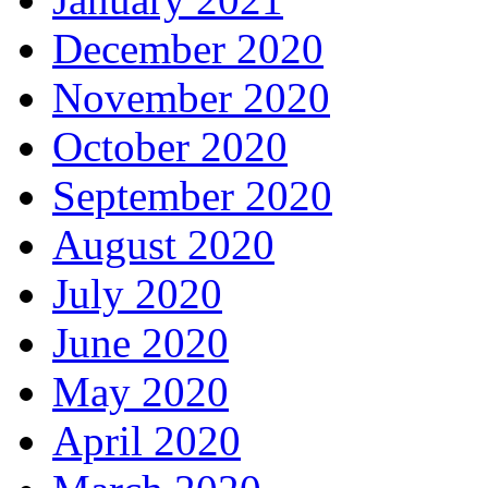
December 2020
November 2020
October 2020
September 2020
August 2020
July 2020
June 2020
May 2020
April 2020