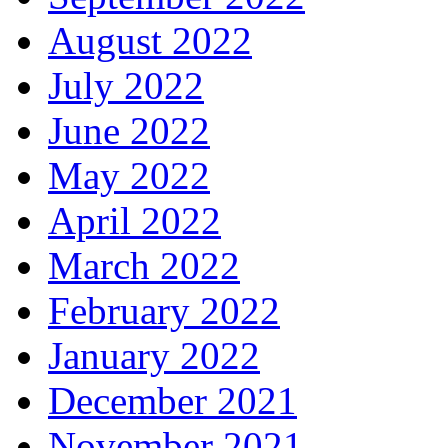
August 2022
July 2022
June 2022
May 2022
April 2022
March 2022
February 2022
January 2022
December 2021
November 2021