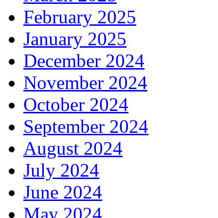
February 2025
January 2025
December 2024
November 2024
October 2024
September 2024
August 2024
July 2024
June 2024
May 2024