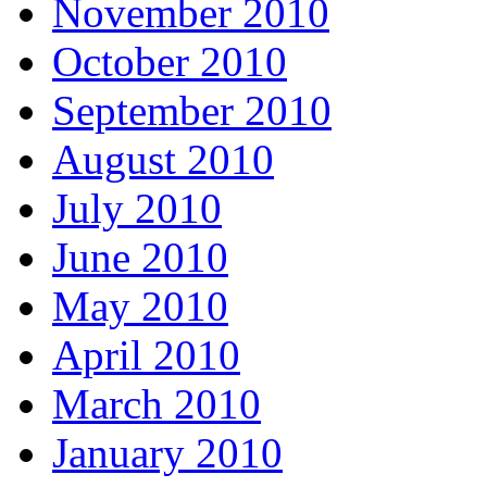
November 2010
October 2010
September 2010
August 2010
July 2010
June 2010
May 2010
April 2010
March 2010
January 2010