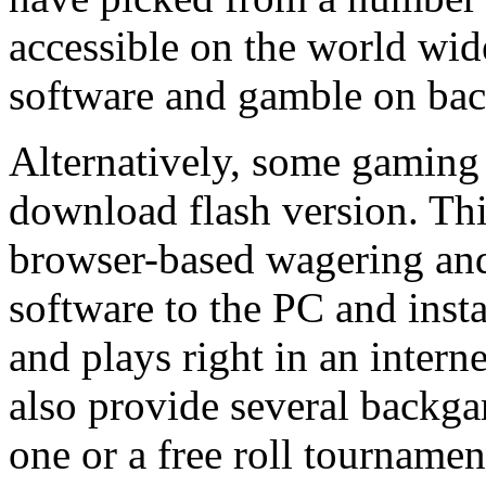
accessible on the world wid
software and gamble on bac
Alternatively, some gaming 
download flash version. This
browser-based wagering and
software to the PC and instal
and plays right in an intern
also provide several backg
one or a free roll tournament