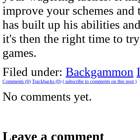
improve your schemes and t
has built up his abilities 
it's then the right time to t
games.
Filed under:
Backgammon
Comments (0)
Trackbacks (0)
( subscribe to comments on this post )
No comments yet.
Leave a comment