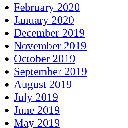
February 2020
January 2020
December 2019
November 2019
October 2019
September 2019
August 2019
July 2019
June 2019
May 2019