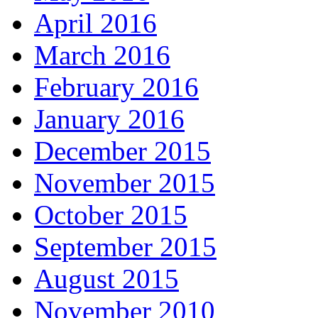
April 2016
March 2016
February 2016
January 2016
December 2015
November 2015
October 2015
September 2015
August 2015
November 2010