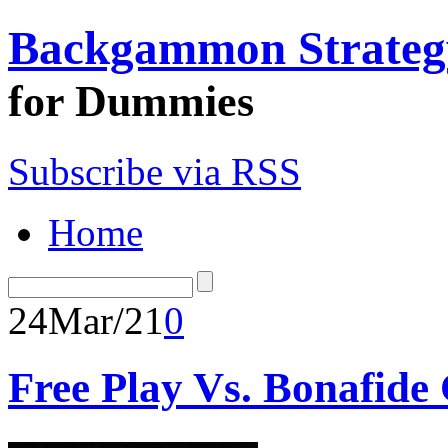
Backgammon Strateg
for Dummies
Subscribe via RSS
Home
24
Mar/21
0
Free Play Vs. Bonafi