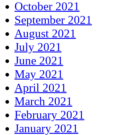
October 2021
September 2021
August 2021
July 2021
June 2021
May 2021
April 2021
March 2021
February 2021
January 2021