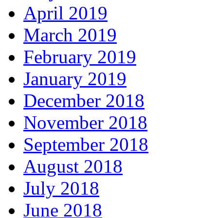
April 2019
March 2019
February 2019
January 2019
December 2018
November 2018
September 2018
August 2018
July 2018
June 2018