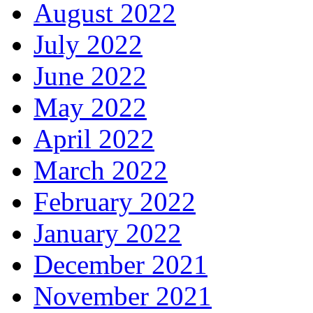
August 2022
July 2022
June 2022
May 2022
April 2022
March 2022
February 2022
January 2022
December 2021
November 2021