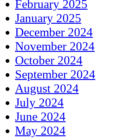
February 2025
January 2025
December 2024
November 2024
October 2024
September 2024
August 2024
July 2024
June 2024
May 2024