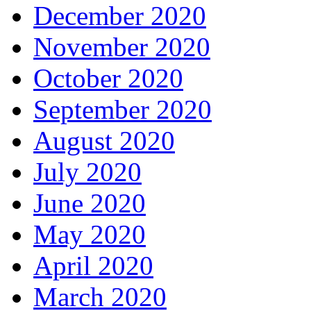
December 2020
November 2020
October 2020
September 2020
August 2020
July 2020
June 2020
May 2020
April 2020
March 2020