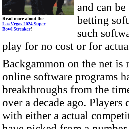
and can be 
betting sof
Read more about the
Las Vegas 2024 Super
Bowl Streaker
!
such softwar
play for no cost or for act
Backgammon on the net is r
online software programs h
breakthroughs from the time
over a decade ago. Players
with either a actual competi
have picked from a number o