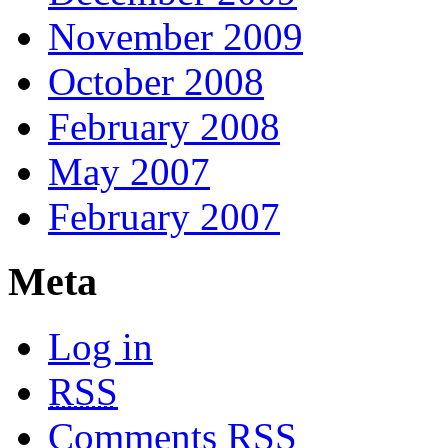
November 2009
October 2008
February 2008
May 2007
February 2007
Meta
Log in
RSS
Comments
RSS