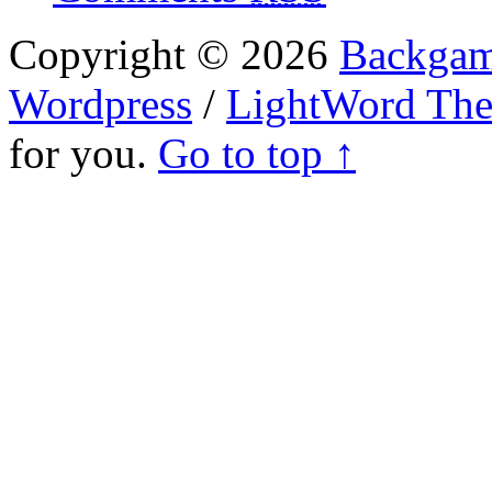
Copyright © 2026
Backgam
Wordpress
/
LightWord Th
for you.
Go to top ↑