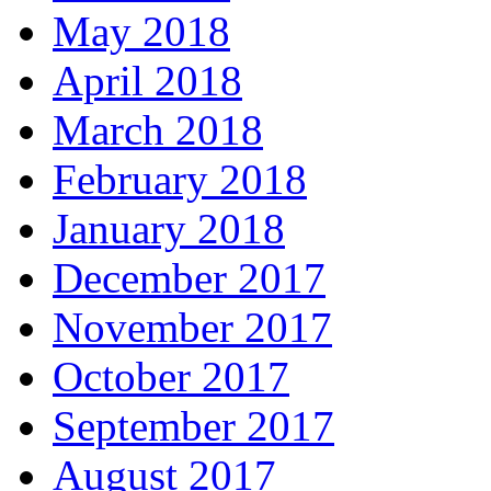
May 2018
April 2018
March 2018
February 2018
January 2018
December 2017
November 2017
October 2017
September 2017
August 2017