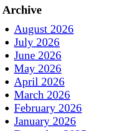
Archive
August 2026
July 2026
June 2026
May 2026
April 2026
March 2026
February 2026
January 2026