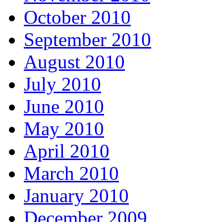
October 2010
September 2010
August 2010
July 2010
June 2010
May 2010
April 2010
March 2010
January 2010
December 2009