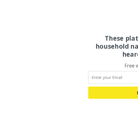
These pla
household na
hear
Free 