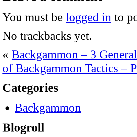
You must be
logged in
to p
No trackbacks yet.
«
Backgammon – 3 General
of Backgammon Tactics – P
Categories
Backgammon
Blogroll