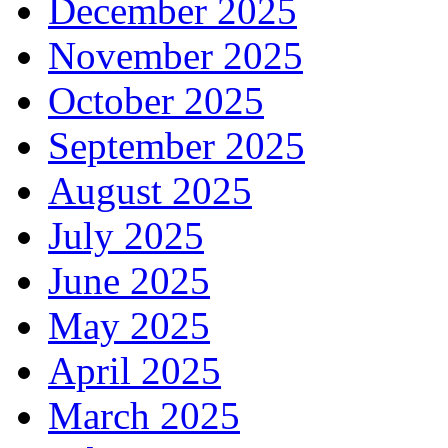
December 2025
November 2025
October 2025
September 2025
August 2025
July 2025
June 2025
May 2025
April 2025
March 2025