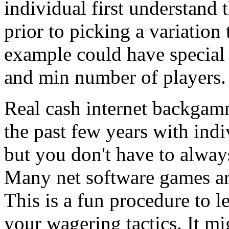
individual first understan
prior to picking a variation
example could have special 
and min number of players.
Real cash internet backgamm
the past few years with indi
but you don't have to alway
Many net software games are
This is a fun procedure to l
your wagering tactics. It mi