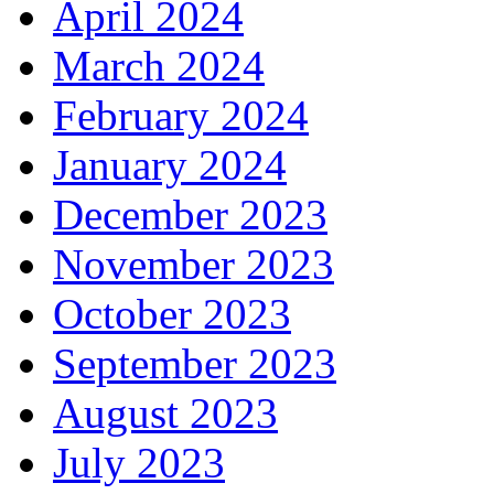
April 2024
March 2024
February 2024
January 2024
December 2023
November 2023
October 2023
September 2023
August 2023
July 2023