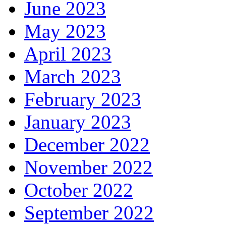
June 2023
May 2023
April 2023
March 2023
February 2023
January 2023
December 2022
November 2022
October 2022
September 2022