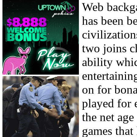
Web backga
has been b
civilizatio
two joins c
ability whi
entertaini
on for bona
played for 
the net age
games that 