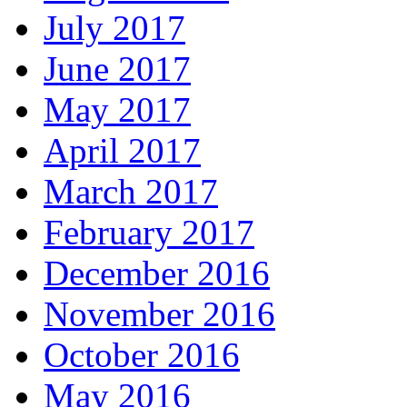
July 2017
June 2017
May 2017
April 2017
March 2017
February 2017
December 2016
November 2016
October 2016
May 2016