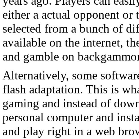
years ago. Players can eas
either a actual opponent or 
selected from a bunch of di
available on the internet, 
and gamble on backgammon
Alternatively, some softwar
flash adaptation. This is wh
gaming and instead of down
personal computer and instal
and play right in a web brow