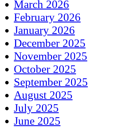
March 2026
February 2026
January 2026
December 2025
November 2025
October 2025
September 2025
August 2025
July 2025
June 2025