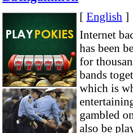
[
English
]
Internet b
has been be
for thousan
bands toget
which is wh
entertaini
gambled on
also be pla