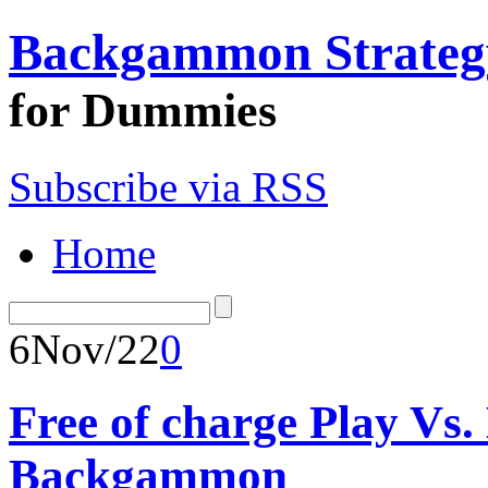
Backgammon Strateg
for Dummies
Subscribe via RSS
Home
6
Nov/22
0
Free of charge Play Vs
Backgammon