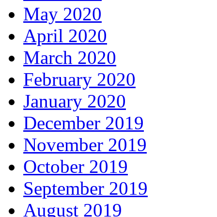
May 2020
April 2020
March 2020
February 2020
January 2020
December 2019
November 2019
October 2019
September 2019
August 2019