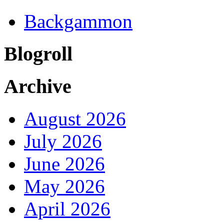
Backgammon
Blogroll
Archive
August 2026
July 2026
June 2026
May 2026
April 2026