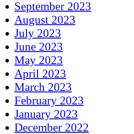
September 2023
August 2023
July 2023
June 2023
May 2023
April 2023
March 2023
February 2023
January 2023
December 2022