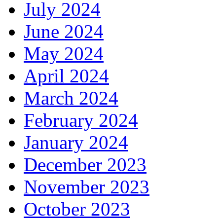
July 2024
June 2024
May 2024
April 2024
March 2024
February 2024
January 2024
December 2023
November 2023
October 2023