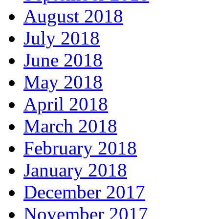
August 2018
July 2018
June 2018
May 2018
April 2018
March 2018
February 2018
January 2018
December 2017
November 2017