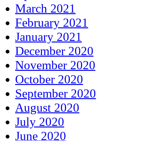
March 2021
February 2021
January 2021
December 2020
November 2020
October 2020
September 2020
August 2020
July 2020
June 2020