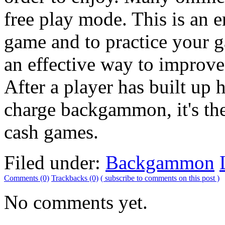
free play mode. This is an e
game and to practice your ga
an effective way to improv
After a player has built up 
charge backgammon, it's the
cash games.
Filed under:
Backgammon
Comments (0)
Trackbacks (0)
( subscribe to comments on this post )
No comments yet.