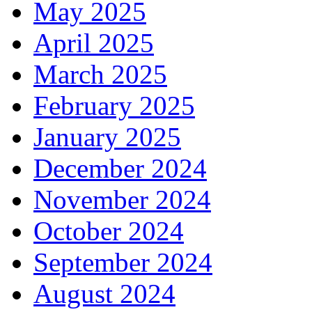
May 2025
April 2025
March 2025
February 2025
January 2025
December 2024
November 2024
October 2024
September 2024
August 2024