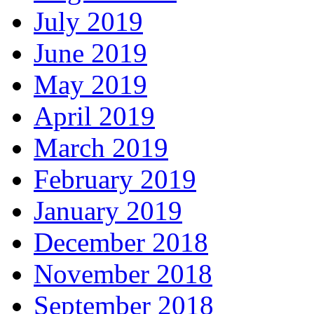
July 2019
June 2019
May 2019
April 2019
March 2019
February 2019
January 2019
December 2018
November 2018
September 2018