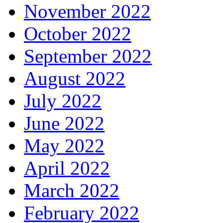
November 2022
October 2022
September 2022
August 2022
July 2022
June 2022
May 2022
April 2022
March 2022
February 2022