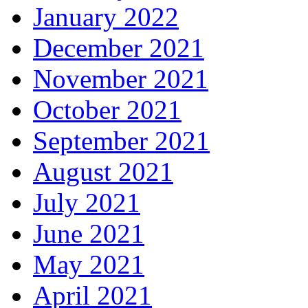
January 2022
December 2021
November 2021
October 2021
September 2021
August 2021
July 2021
June 2021
May 2021
April 2021