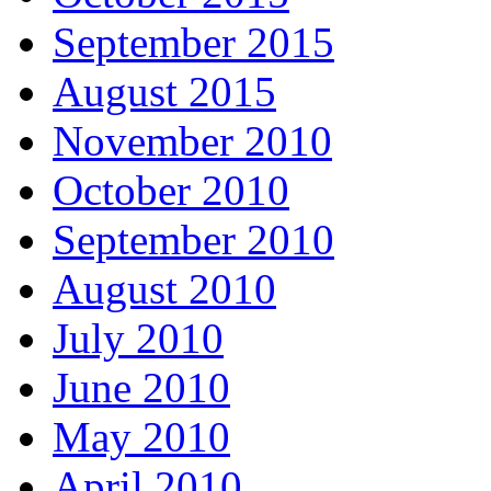
September 2015
August 2015
November 2010
October 2010
September 2010
August 2010
July 2010
June 2010
May 2010
April 2010