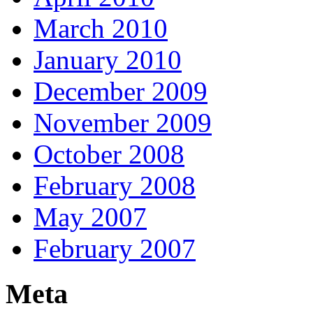
March 2010
January 2010
December 2009
November 2009
October 2008
February 2008
May 2007
February 2007
Meta