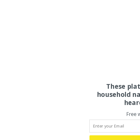
These pla
household na
hear
Free 