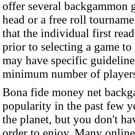
offer several backgammon g
head or a free roll tournam
that the individual first r
prior to selecting a game to
may have specific guideline
minimum number of player
Bona fide money net backg
popularity in the past few 
the planet, but you don't h
order to enjoy. Many online