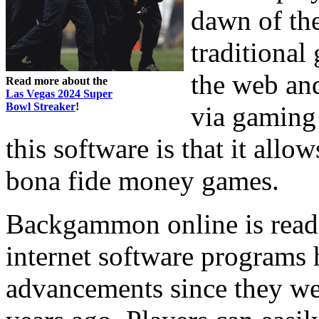
dawn of the
traditional
the web and
Read more about the
Las Vegas 2024 Super
Bowl Streaker
!
via gaming
this software is that it allow
bona fide money games.
Backgammon online is readi
internet software programs
advancements since they we