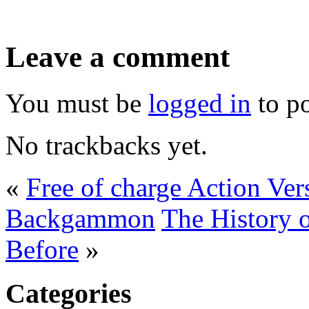
Leave a comment
You must be
logged in
to p
No trackbacks yet.
«
Free of charge Action V
Backgammon
The History
Before
»
Categories