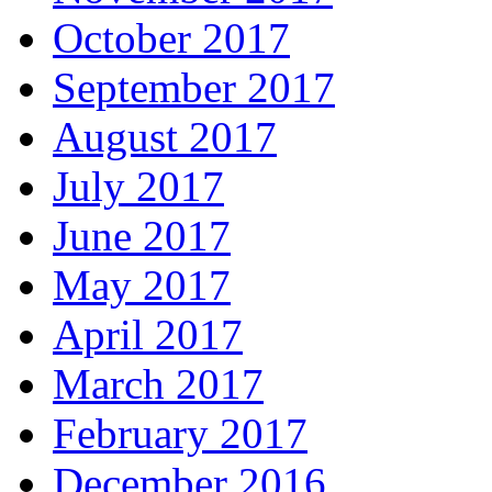
October 2017
September 2017
August 2017
July 2017
June 2017
May 2017
April 2017
March 2017
February 2017
December 2016