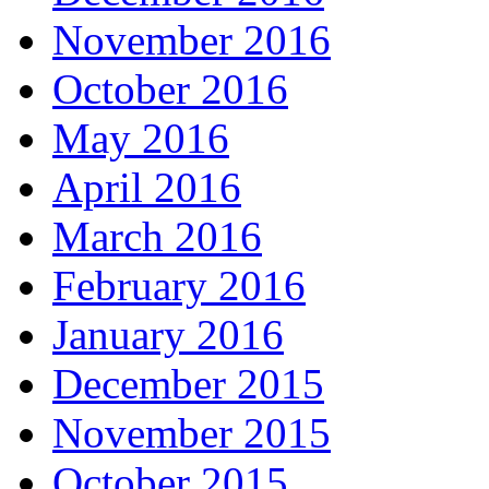
November 2016
October 2016
May 2016
April 2016
March 2016
February 2016
January 2016
December 2015
November 2015
October 2015