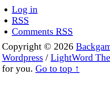
Log in
RSS
Comments
RSS
Copyright © 2026
Backgam
Wordpress
/
LightWord Th
for you.
Go to top ↑