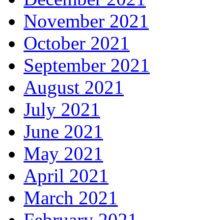
November 2021
October 2021
September 2021
August 2021
July 2021
June 2021
May 2021
April 2021
March 2021
February 2021