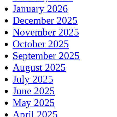
January 2026
December 2025
November 2025
October 2025
September 2025
August 2025
July 2025
June 2025
May 2025
April 2025