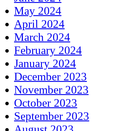
May 2024
April 2024
March 2024
February 2024
January 2024
December 2023
November 2023
October 2023
September 2023
August 2023