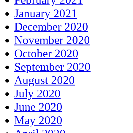
January 2021
December 2020
November 2020
October 2020
September 2020
August 2020
July 2020
June 2020
May 2020