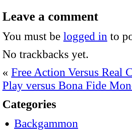
Leave a comment
You must be
logged in
to p
No trackbacks yet.
«
Free Action Versus Real
Play versus Bona Fide Mo
Categories
Backgammon