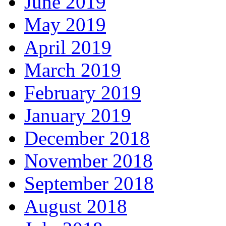
June 2019
May 2019
April 2019
March 2019
February 2019
January 2019
December 2018
November 2018
September 2018
August 2018