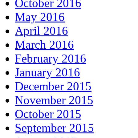
October 2016
May 2016
April 2016
March 2016
February 2016
January 2016
December 2015
November 2015
October 2015
September 2015