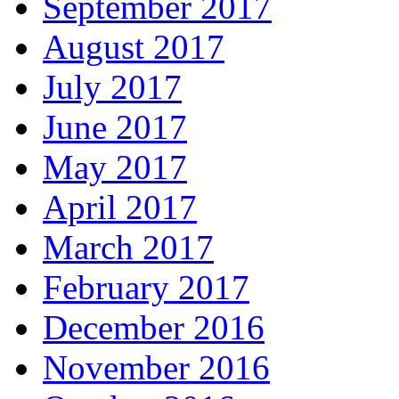
September 2017
August 2017
July 2017
June 2017
May 2017
April 2017
March 2017
February 2017
December 2016
November 2016