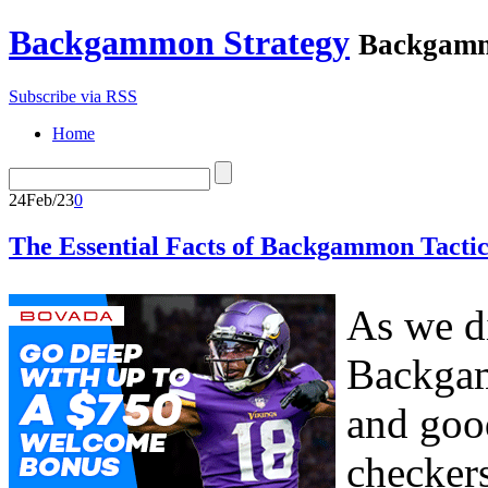
Backgammon Strategy
Backgamm
Subscribe via RSS
Home
24
Feb/23
0
The Essential Facts of Backgammon Tactic
As we di
Backgam
and goo
checker