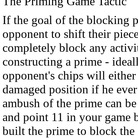
The Priming Game Tactic
If the goal of the blocking 
opponent to shift their piec
completely block any activi
constructing a prime - ideal
opponent's chips will eithe
damaged position if he ever 
ambush of the prime can be
and point 11 in your game 
built the prime to block th