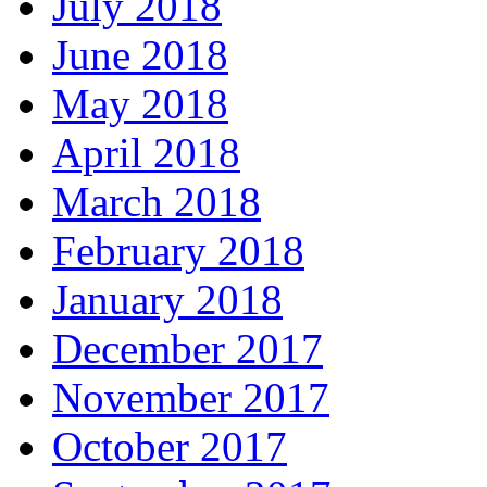
July 2018
June 2018
May 2018
April 2018
March 2018
February 2018
January 2018
December 2017
November 2017
October 2017