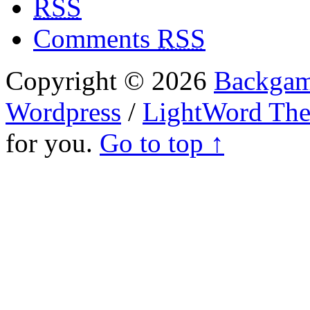
RSS
Comments
RSS
Copyright © 2026
Backgam
Wordpress
/
LightWord Th
for you.
Go to top ↑