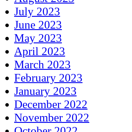
July 2023
June 2023
May 2023
April 2023
March 2023
February 2023
January 2023
December 2022
November 2022
October 2022