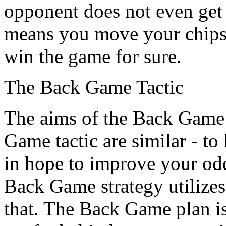
opponent does not even get a
means you move your chips a
win the game for sure.
The Back Game Tactic
The aims of the Back Game 
Game tactic are similar - t
in hope to improve your od
Back Game strategy utilizes
that. The Back Game plan is