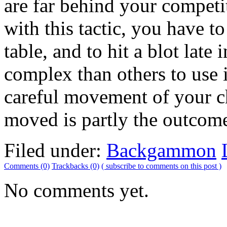
are far behind your compe
with this tactic, you have t
table, and to hit a blot late
complex than others to use
careful movement of your c
moved is partly the outcome 
Filed under:
Backgammon
Comments (0)
Trackbacks (0)
( subscribe to comments on this post )
No comments yet.