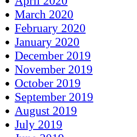
April 2020
March 2020
February 2020
January 2020
December 2019
November 2019
October 2019
September 2019
August 2019
July 2019