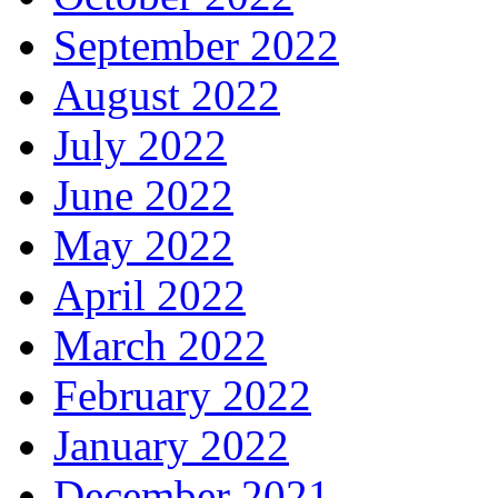
September 2022
August 2022
July 2022
June 2022
May 2022
April 2022
March 2022
February 2022
January 2022
December 2021