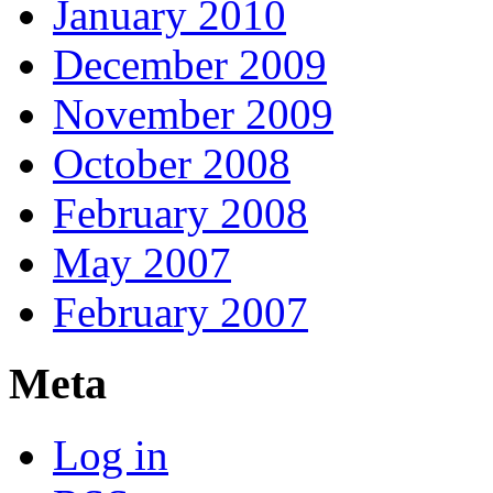
January 2010
December 2009
November 2009
October 2008
February 2008
May 2007
February 2007
Meta
Log in