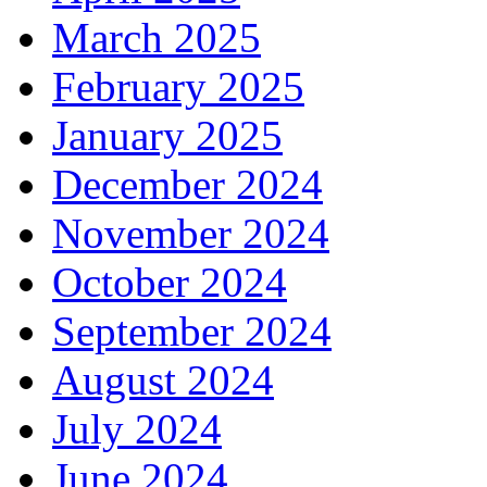
March 2025
February 2025
January 2025
December 2024
November 2024
October 2024
September 2024
August 2024
July 2024
June 2024