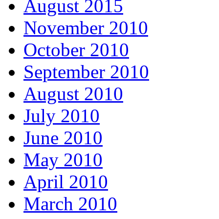
August 2015
November 2010
October 2010
September 2010
August 2010
July 2010
June 2010
May 2010
April 2010
March 2010