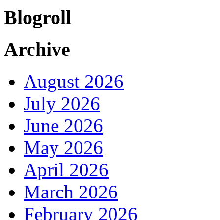
Blogroll
Archive
August 2026
July 2026
June 2026
May 2026
April 2026
March 2026
February 2026