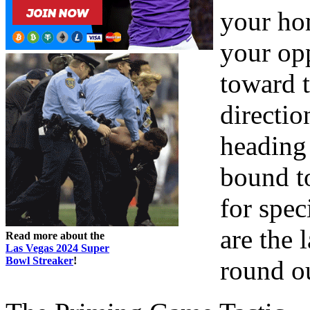
your ho
your opp
toward t
directio
heading 
bound to
for spec
are the
Read more about the
Las Vegas 2024 Super
Bowl Streaker
!
round o