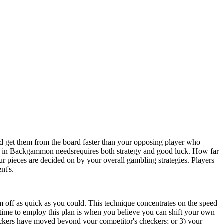
get them from the board faster than your opposing player who
nd in Backgammon needsrequires both strategy and good luck. How far
ur pieces are decided on by your overall gambling strategies. Players
nt's.
 off as quick as you could. This technique concentrates on the speed
l time to employ this plan is when you believe you can shift your own
heckers have moved beyond your competitor's checkers; or 3) your