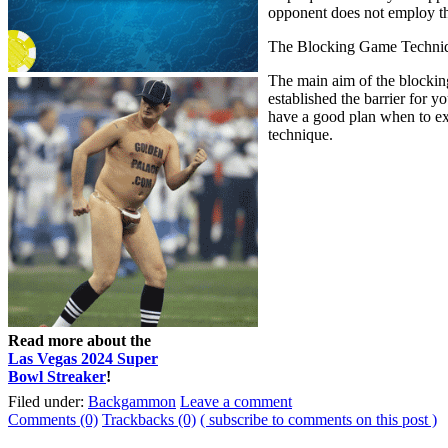
opponent does not employ the
The Blocking Game Techni
The main aim of the blocking 
established the barrier for 
have a good plan when to ext
technique.
Read more about the
Las Vegas 2024 Super
Bowl Streaker
!
Filed under:
Backgammon
Leave a comment
Comments (0)
Trackbacks (0)
( subscribe to comments on this post )