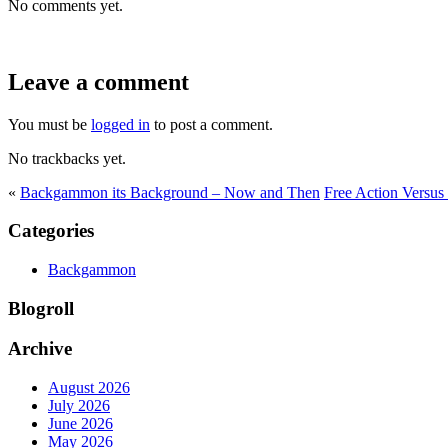
No comments yet.
Leave a comment
You must be
logged in
to post a comment.
No trackbacks yet.
«
Backgammon its Background – Now and Then
Free Action Versu
Categories
Backgammon
Blogroll
Archive
August 2026
July 2026
June 2026
May 2026