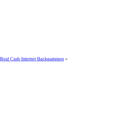
s Real Cash Internet Backgammon
»