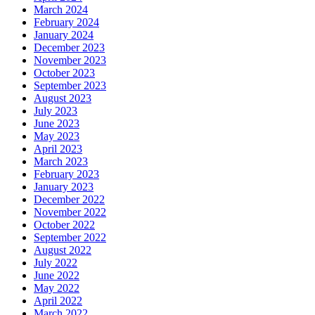
March 2024
February 2024
January 2024
December 2023
November 2023
October 2023
September 2023
August 2023
July 2023
June 2023
May 2023
April 2023
March 2023
February 2023
January 2023
December 2022
November 2022
October 2022
September 2022
August 2022
July 2022
June 2022
May 2022
April 2022
March 2022