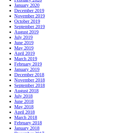
January 2020
December 2019
November 2019
October 2019
September 2019
August 2019
July 2019
June 2019
May 2019
April 2019
March 2019
February 2019
January 2019
December 2018
November 2018
September 2018
August 2018
July 2018
June 2018
May 2018
April 2018
March 2018
February 2018
January 2018