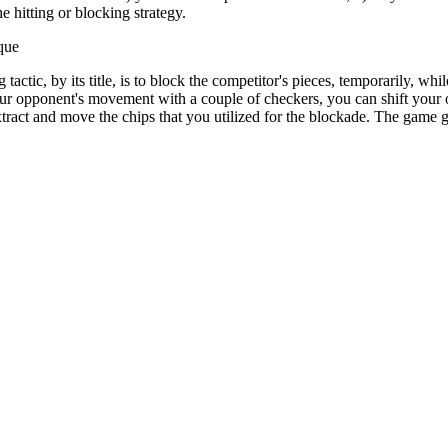
 hitting or blocking strategy.
que
tactic, by its title, is to block the competitor's pieces, temporarily, wh
your opponent's movement with a couple of checkers, you can shift your 
ract and move the chips that you utilized for the blockade. The game g