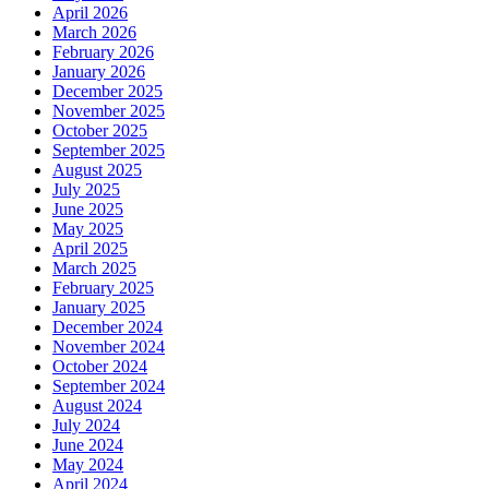
April 2026
March 2026
February 2026
January 2026
December 2025
November 2025
October 2025
September 2025
August 2025
July 2025
June 2025
May 2025
April 2025
March 2025
February 2025
January 2025
December 2024
November 2024
October 2024
September 2024
August 2024
July 2024
June 2024
May 2024
April 2024