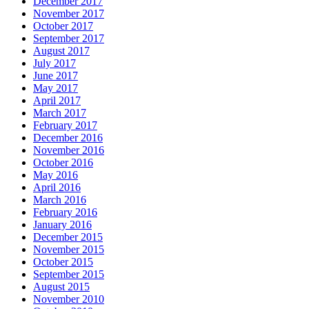
December 2017
November 2017
October 2017
September 2017
August 2017
July 2017
June 2017
May 2017
April 2017
March 2017
February 2017
December 2016
November 2016
October 2016
May 2016
April 2016
March 2016
February 2016
January 2016
December 2015
November 2015
October 2015
September 2015
August 2015
November 2010