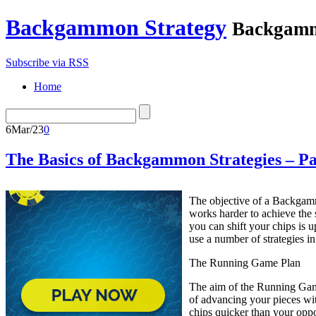
Backgammon Strategy
Backgamm
Subscribe via RSS
Home
6
Mar/23
0
The Basics of Backgammon Strategies – Pa
The objective of a Backgam
works harder to achieve the
you can shift your chips is 
use a number of strategies i
The Running Game Plan
The aim of the Running Game 
of advancing your pieces wit
chips quicker than your oppo