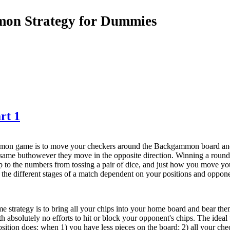
on Strategy for Dummies
rt 1
mon game is to move your checkers around the Backgammon board and 
 same buthowever they move in the opposite direction. Winning a rou
up to the numbers from tossing a pair of dice, and just how you move yo
n the different stages of a match dependent on your positions and oppone
strategy is to bring all your chips into your home board and bear them
h absolutely no efforts to hit or block your opponent's chips. The idea
sition does: when 1) you have less pieces on the board; 2) all your c