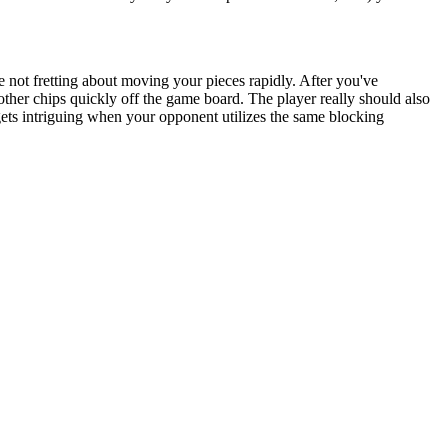
ile not fretting about moving your pieces rapidly. After you've
other chips quickly off the game board. The player really should also
ets intriguing when your opponent utilizes the same blocking