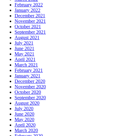
February 2022
January 2022
December 2021
November 2021
October 2021
September 2021
August 2021
July 2021
June 2021
May 2021
April 2021
March 2021
February 2021
January 2021
December 2020
November 2020
October 2020
September 2020
August 2020
July 2020
June 2020
May 2020
April 2020
March 2020
February 2020