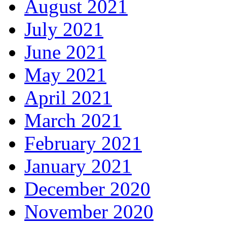
August 2021
July 2021
June 2021
May 2021
April 2021
March 2021
February 2021
January 2021
December 2020
November 2020