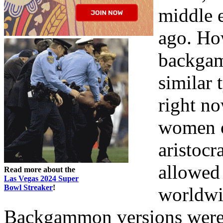
middle e
ago. Ho
backgam
similar 
right n
women of
aristocr
allowed
Read more about the
Las Vegas 2024 Super
Bowl Streaker
!
worldwi
Backgammon versions were 