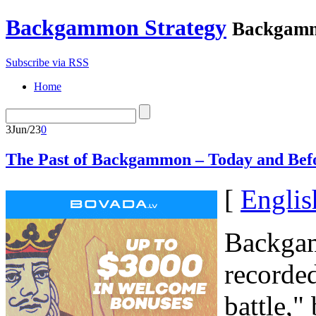
Backgammon Strategy
Backgamm
Subscribe via RSS
Home
3
Jun/23
0
The Past of Backgammon – Today and Bef
[
Englis
Backgam
recorde
battle,"