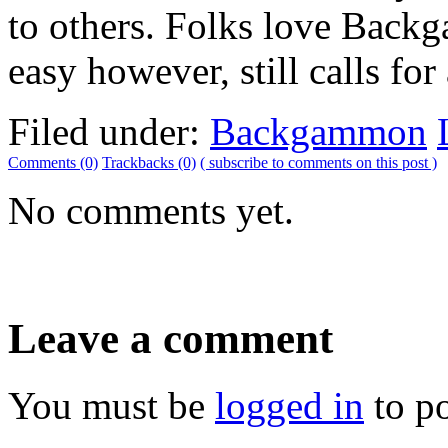
to others. Folks love Backga
easy however, still calls for 
Filed under:
Backgammon
Comments (0)
Trackbacks (0)
( subscribe to comments on this post )
No comments yet.
Leave a comment
You must be
logged in
to p