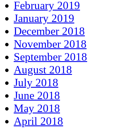
February 2019
January 2019
December 2018
November 2018
September 2018
August 2018
July 2018
June 2018
May 2018
April 2018