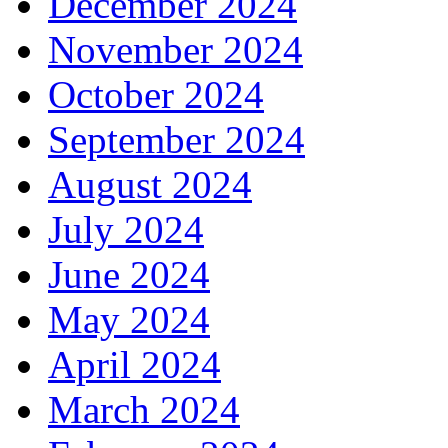
December 2024
November 2024
October 2024
September 2024
August 2024
July 2024
June 2024
May 2024
April 2024
March 2024