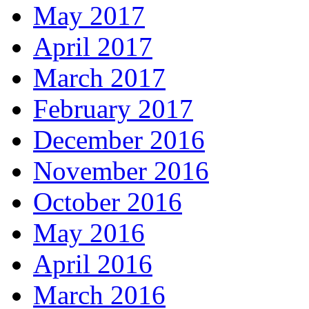
May 2017
April 2017
March 2017
February 2017
December 2016
November 2016
October 2016
May 2016
April 2016
March 2016