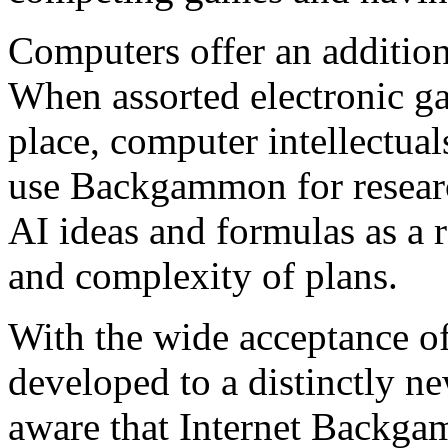
Computers offer an additio
When assorted electronic ga
place, computer intellectuals
use Backgammon for resear
AI ideas and formulas as a r
and complexity of plans.
With the wide acceptance 
developed to a distinctly n
aware that Internet Backgam