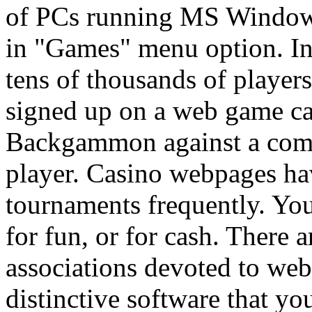
of PCs running MS Windows
in "Games" menu option. I
tens of thousands of players
signed up on a web game ca
Backgammon against a compu
player. Casino webpages h
tournaments frequently. You 
for fun, or for cash. There 
associations devoted to w
distinctive software that y