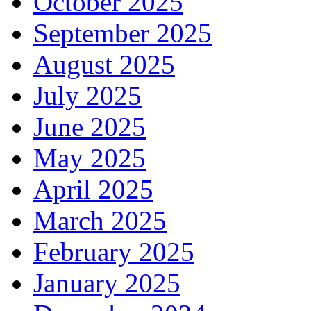
October 2025
September 2025
August 2025
July 2025
June 2025
May 2025
April 2025
March 2025
February 2025
January 2025