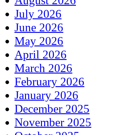
August 2026
July 2026
June 2026
May 2026
April 2026
March 2026
February 2026
January 2026
December 2025
November 2025