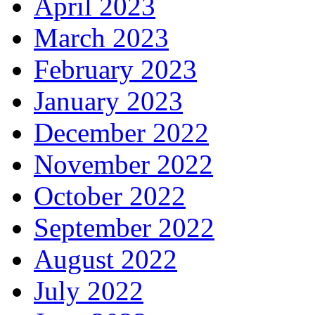
April 2023
March 2023
February 2023
January 2023
December 2022
November 2022
October 2022
September 2022
August 2022
July 2022