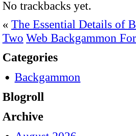
No trackbacks yet.
«
The Essential Details of 
Two
Web Backgammon For
Categories
Backgammon
Blogroll
Archive