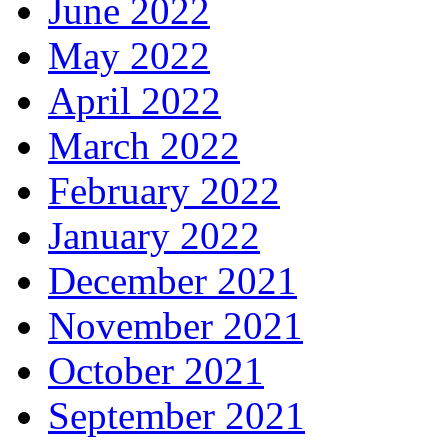
June 2022
May 2022
April 2022
March 2022
February 2022
January 2022
December 2021
November 2021
October 2021
September 2021