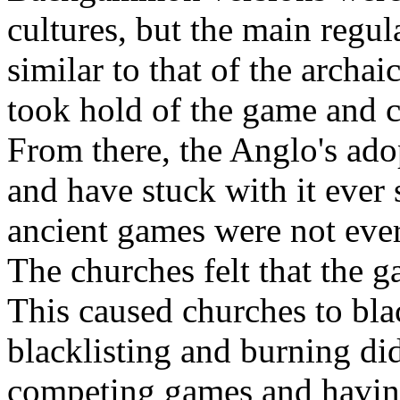
cultures, but the main regul
similar to that of the archa
took hold of the game and c
From there, the Anglo's ad
and have stuck with it ever
ancient games were not eve
The churches felt that the 
This caused churches to bla
blacklisting and burning di
competing games and havin