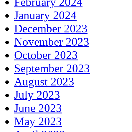
February 2024
January 2024
December 2023
November 2023
October 2023
September 2023
August 2023
July 2023
June 2023
May 2023