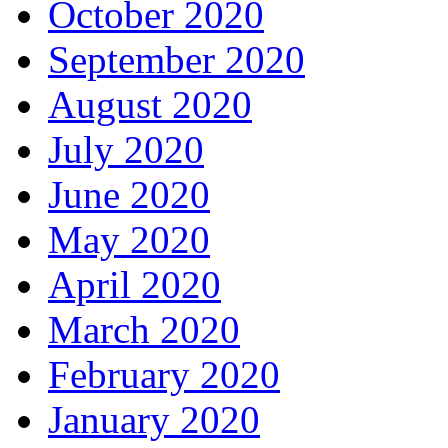
October 2020
September 2020
August 2020
July 2020
June 2020
May 2020
April 2020
March 2020
February 2020
January 2020