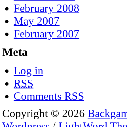
February 2008
May 2007
February 2007
Meta
Log in
RSS
Comments
RSS
Copyright © 2026
Backgam
Wordpress
/
LightWord Th