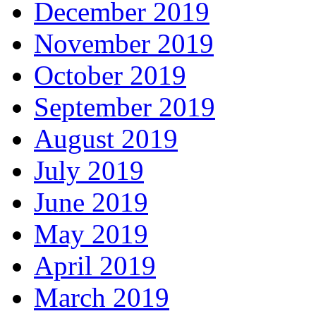
December 2019
November 2019
October 2019
September 2019
August 2019
July 2019
June 2019
May 2019
April 2019
March 2019