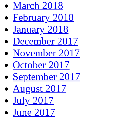
March 2018
February 2018
January 2018
December 2017
November 2017
October 2017
September 2017
August 2017
July 2017
June 2017