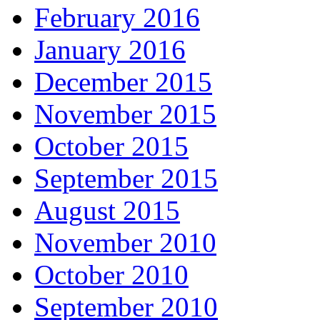
February 2016
January 2016
December 2015
November 2015
October 2015
September 2015
August 2015
November 2010
October 2010
September 2010