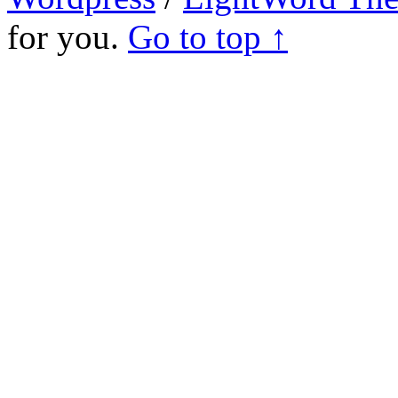
for you.
Go to top ↑