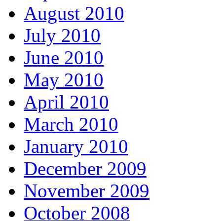
August 2010
July 2010
June 2010
May 2010
April 2010
March 2010
January 2010
December 2009
November 2009
October 2008