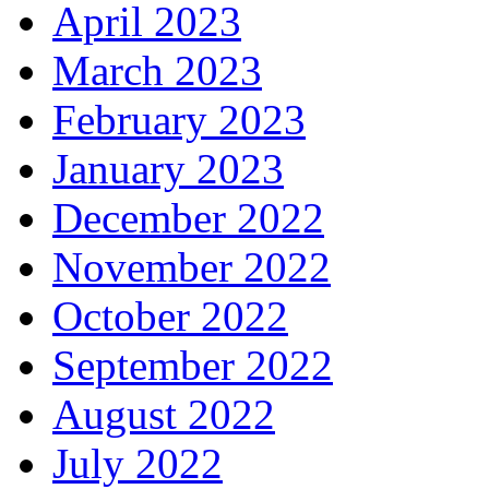
April 2023
March 2023
February 2023
January 2023
December 2022
November 2022
October 2022
September 2022
August 2022
July 2022