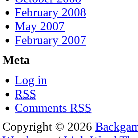
February 2008
May 2007
February 2007
Meta
Log in
RSS
Comments
RSS
Copyright © 2026
Backgam