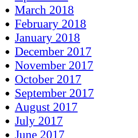
March 2018
February 2018
January 2018
December 2017
November 2017
October 2017
September 2017
August 2017
July 2017
June 2017