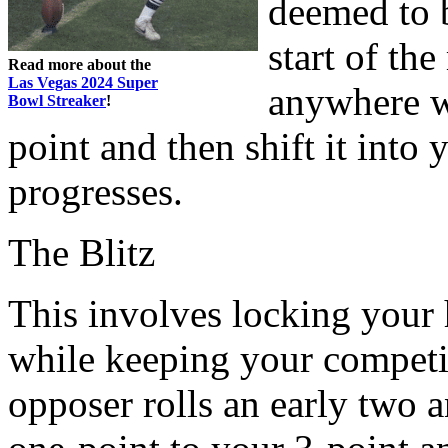
deemed to b
start of th
Read more about the
Las Vegas 2024 Super
anywhere w
Bowl Streaker
!
point and then shift it int
progresses.
The Blitz
This involves locking your 
while keeping your competito
opposer rolls an early two 