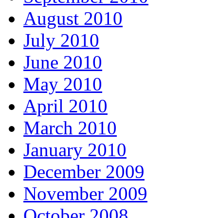
August 2010
July 2010
June 2010
May 2010
April 2010
March 2010
January 2010
December 2009
November 2009
October 2008