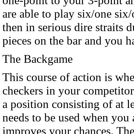
one-point to your 3-point an
are able to play six/one six
then in serious dire straits 
pieces on the bar and you h
The Backgame
This course of action is wh
checkers in your competitor
a position consisting of at l
needs to be used when you 
improves your chances. The 