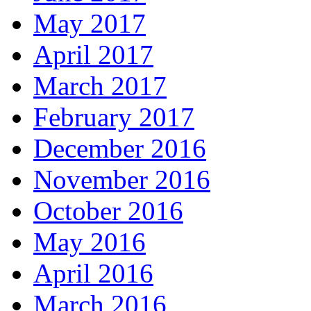
May 2017
April 2017
March 2017
February 2017
December 2016
November 2016
October 2016
May 2016
April 2016
March 2016