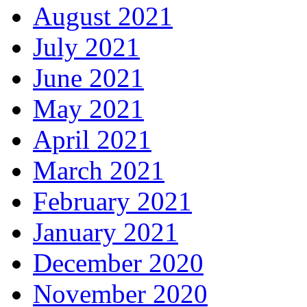
August 2021
July 2021
June 2021
May 2021
April 2021
March 2021
February 2021
January 2021
December 2020
November 2020