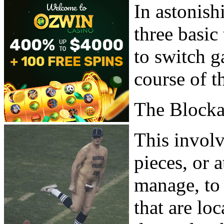
In astonish
three basic
to switch g
course of t
The Block
This involv
pieces, or 
manage, to 
that are lo