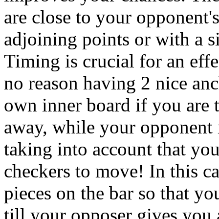
are close to your opponent's
adjoining points or with a s
Timing is crucial for an eff
no reason having 2 nice anc
own inner board if you are t
away, while your opponent 
taking into account that yo
checkers to move! In this ca
pieces on the bar so that y
till your opposer gives you a