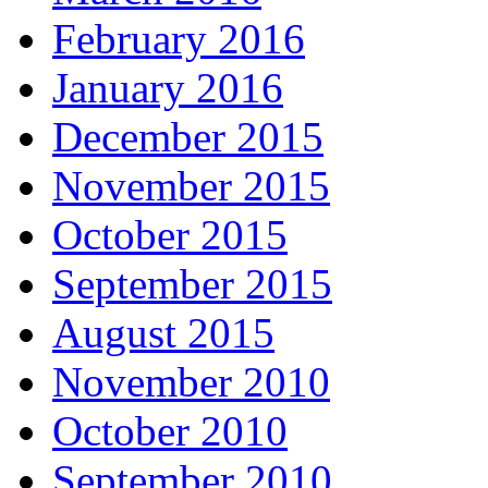
February 2016
January 2016
December 2015
November 2015
October 2015
September 2015
August 2015
November 2010
October 2010
September 2010