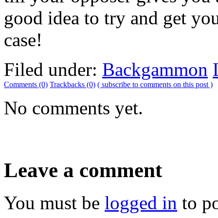
good idea to try and get you
case!
Filed under:
Backgammon
Comments (0)
Trackbacks (0)
( subscribe to comments on this post )
No comments yet.
Leave a comment
You must be
logged in
to p