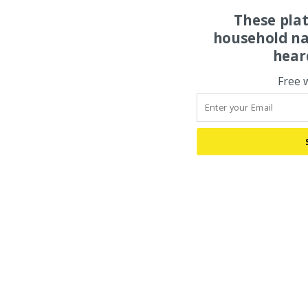
These pla
household na
hear
Free 