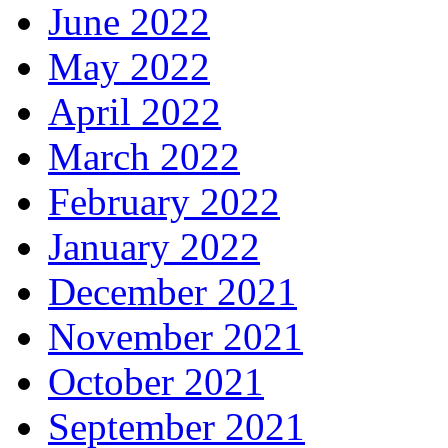
June 2022
May 2022
April 2022
March 2022
February 2022
January 2022
December 2021
November 2021
October 2021
September 2021