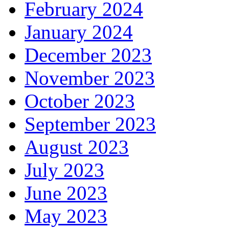
February 2024
January 2024
December 2023
November 2023
October 2023
September 2023
August 2023
July 2023
June 2023
May 2023