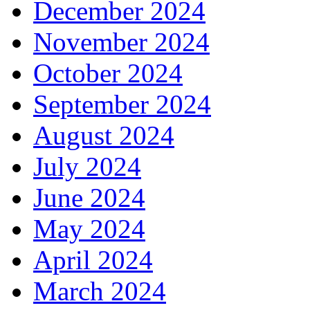
December 2024
November 2024
October 2024
September 2024
August 2024
July 2024
June 2024
May 2024
April 2024
March 2024