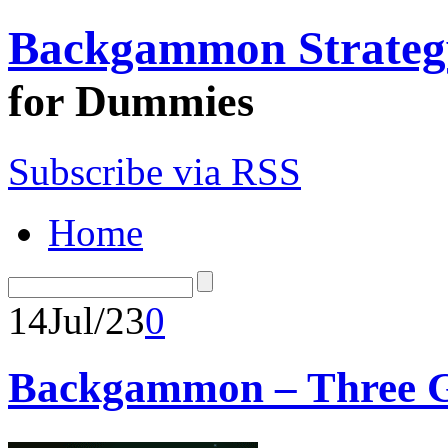
Backgammon Strateg
for Dummies
Subscribe via RSS
Home
14
Jul/23
0
Backgammon – Three Ge