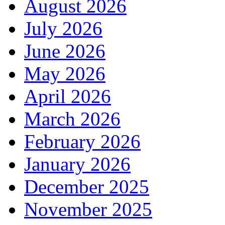
August 2026
July 2026
June 2026
May 2026
April 2026
March 2026
February 2026
January 2026
December 2025
November 2025