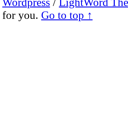
Wordpress
/
LightWord Th
for you.
Go to top ↑