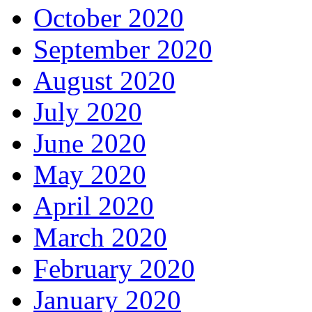
October 2020
September 2020
August 2020
July 2020
June 2020
May 2020
April 2020
March 2020
February 2020
January 2020