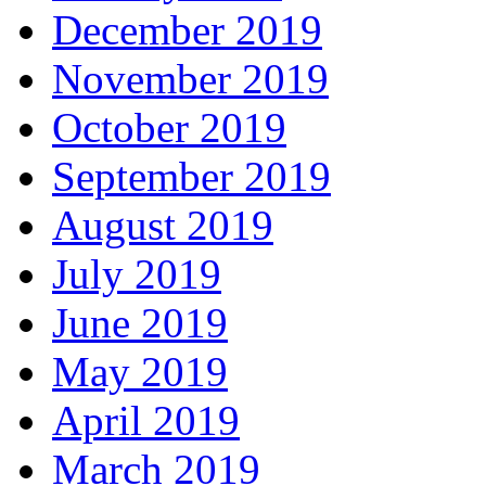
December 2019
November 2019
October 2019
September 2019
August 2019
July 2019
June 2019
May 2019
April 2019
March 2019