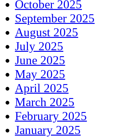
October 2025
September 2025
August 2025
July 2025
June 2025
May 2025
April 2025
March 2025
February 2025
January 2025