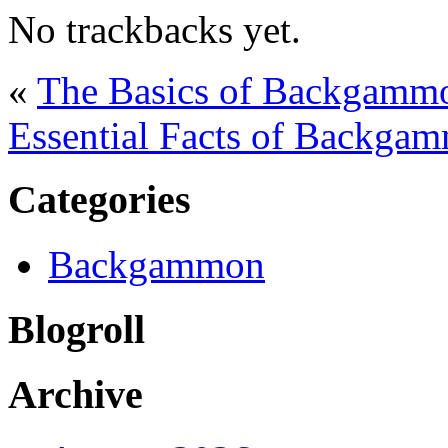
No trackbacks yet.
«
The Basics of Backgammon
Essential Facts of Backgam
Categories
Backgammon
Blogroll
Archive