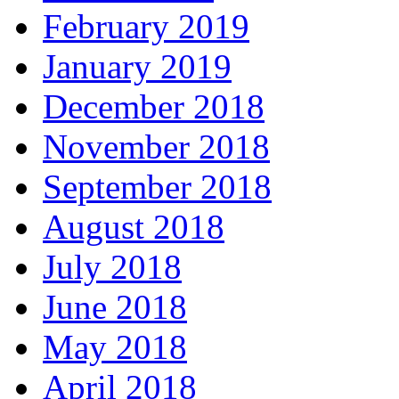
February 2019
January 2019
December 2018
November 2018
September 2018
August 2018
July 2018
June 2018
May 2018
April 2018