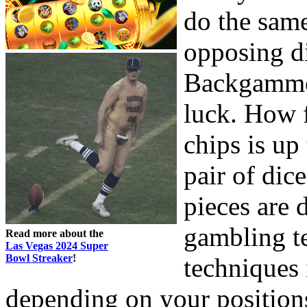
do the sam
opposing d
Backgammon
luck. How f
chips is up
pair of di
pieces are 
gambling te
Read more about the
Las Vegas 2024 Super
Bowl Streaker
!
techniques 
depending on your position