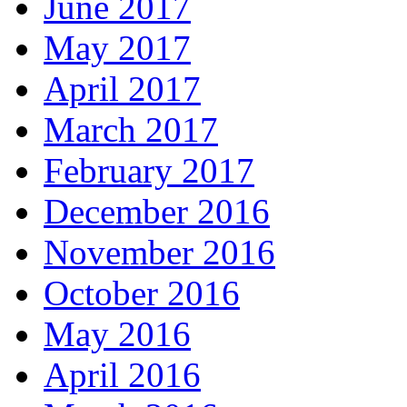
June 2017
May 2017
April 2017
March 2017
February 2017
December 2016
November 2016
October 2016
May 2016
April 2016