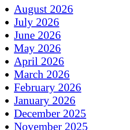
August 2026
July 2026
June 2026
May 2026
April 2026
March 2026
February 2026
January 2026
December 2025
November 2025