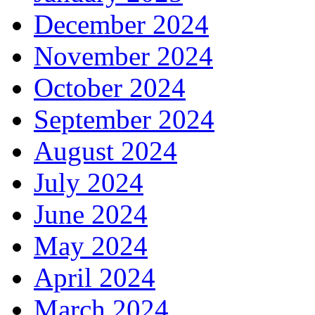
December 2024
November 2024
October 2024
September 2024
August 2024
July 2024
June 2024
May 2024
April 2024
March 2024