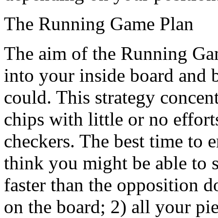
The Running Game Plan
The aim of the Running Game
into your inside board and 
could. This strategy concent
chips with little or no effor
checkers. The best time to 
think you might be able to 
faster than the opposition 
on the board; 2) all your 