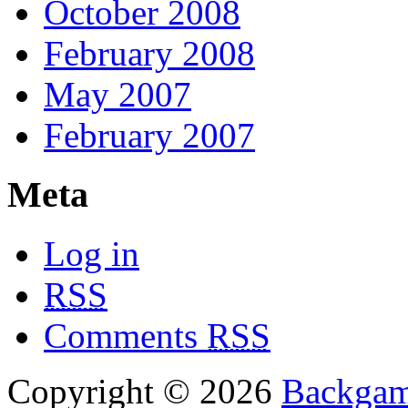
October 2008
February 2008
May 2007
February 2007
Meta
Log in
RSS
Comments
RSS
Copyright © 2026
Backgam