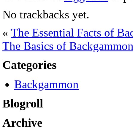
No trackbacks yet.
«
The Essential Facts of B
The Basics of Backgammon 
Categories
Backgammon
Blogroll
Archive