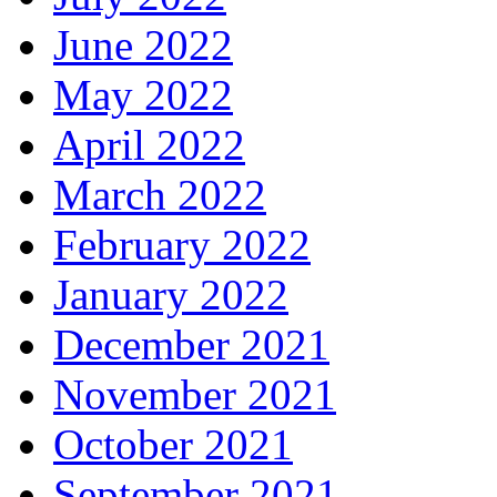
June 2022
May 2022
April 2022
March 2022
February 2022
January 2022
December 2021
November 2021
October 2021
September 2021