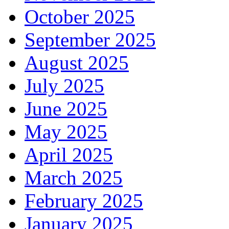
October 2025
September 2025
August 2025
July 2025
June 2025
May 2025
April 2025
March 2025
February 2025
January 2025