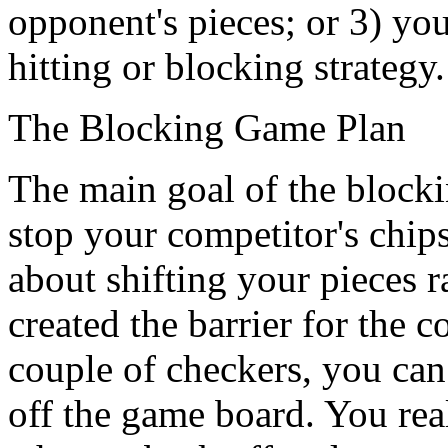
opponent's pieces; or 3) yo
hitting or blocking strategy.
The Blocking Game Plan
The main goal of the blockin
stop your competitor's chips
about shifting your pieces 
created the barrier for the
couple of checkers, you can 
off the game board. You rea