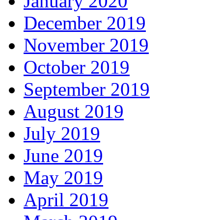
January 2020
December 2019
November 2019
October 2019
September 2019
August 2019
July 2019
June 2019
May 2019
April 2019