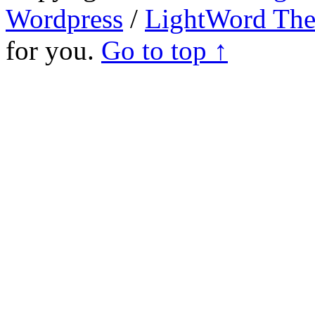
Wordpress
/
LightWord Th
for you.
Go to top ↑