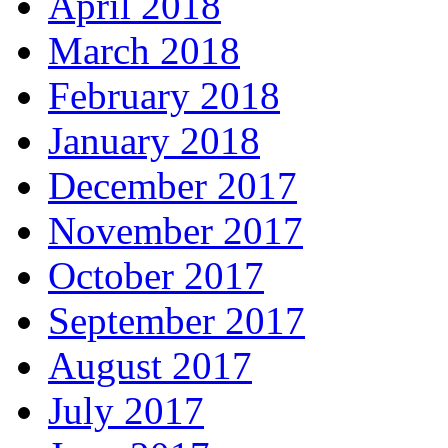
April 2018
March 2018
February 2018
January 2018
December 2017
November 2017
October 2017
September 2017
August 2017
July 2017