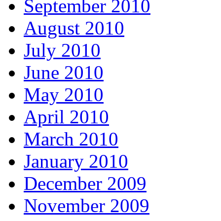
September 2010
August 2010
July 2010
June 2010
May 2010
April 2010
March 2010
January 2010
December 2009
November 2009