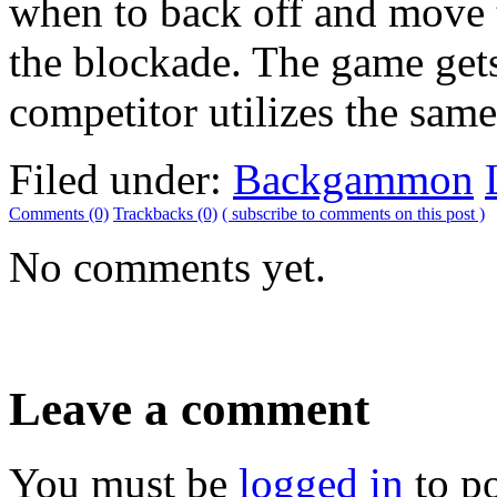
when to back off and move t
the blockade. The game get
competitor utilizes the same
Filed under:
Backgammon
Comments (0)
Trackbacks (0)
( subscribe to comments on this post )
No comments yet.
Leave a comment
You must be
logged in
to p