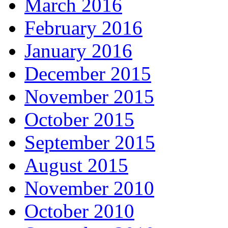
March 2016
February 2016
January 2016
December 2015
November 2015
October 2015
September 2015
August 2015
November 2010
October 2010