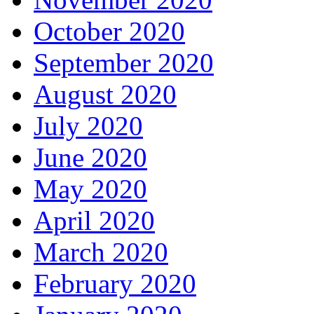
October 2020
September 2020
August 2020
July 2020
June 2020
May 2020
April 2020
March 2020
February 2020