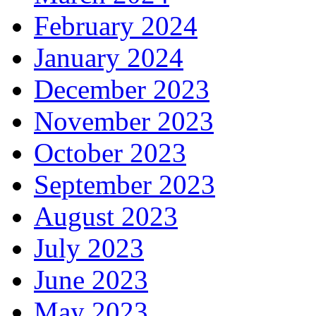
February 2024
January 2024
December 2023
November 2023
October 2023
September 2023
August 2023
July 2023
June 2023
May 2023