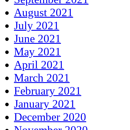
August 2021
July 2021
June 2021
May 2021
April 2021
March 2021
February 2021
January 2021
December 2020
November 2020