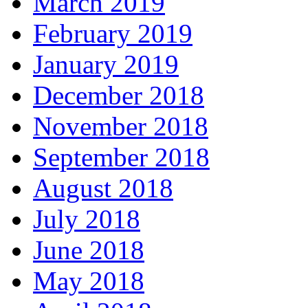
March 2019
February 2019
January 2019
December 2018
November 2018
September 2018
August 2018
July 2018
June 2018
May 2018