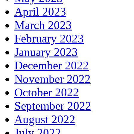
April 2023
March 2023
February 2023
January 2023
December 2022
November 2022
October 2022
September 2022
August 2022
July 2022