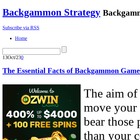
Backgammon Strategy
Backgamm
Subscribe via RSS
Home
13
Oct/23
0
The Essential Facts of Backgammon Game
The aim of
move your 
bear those 
than your 