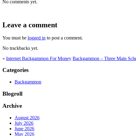
No comments yet.
Leave a comment
You must be
logged in
to post a comment.
No trackbacks yet.
«
Internet Backgammon For Money
Backgammon – Three Main Sch
Categories
Backgammon
Blogroll
Archive
August 2026
July 2026
June 2026
May 2026