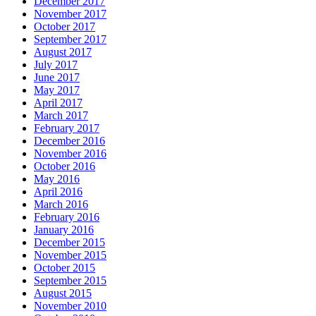
December 2017
November 2017
October 2017
September 2017
August 2017
July 2017
June 2017
May 2017
April 2017
March 2017
February 2017
December 2016
November 2016
October 2016
May 2016
April 2016
March 2016
February 2016
January 2016
December 2015
November 2015
October 2015
September 2015
August 2015
November 2010