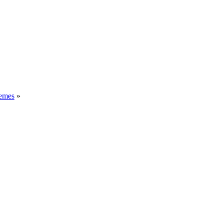
emes
»