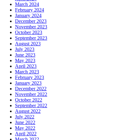
March 2024
February 2024
January 2024
December 2023
November 2023
October 2023
September 2023
August 2023
July 2023
June 2023
May 2023
April 2023
March 2023
February 2023
January 2023
December 2022
November 2022
October 2022
September 2022
August 2022
July 2022
June 2022
May 2022
April 2022
March 2022