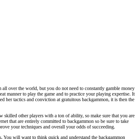
m all over the world, but you do not need to constantly gamble money
eat manner to play the game and to practice your playing expertise. It
d her tactics and conviction at gratuitous backgammon, it is then the
killed other players with a ton of ability, so make sure that you are
ernet that are entirely committed to backgammon so be sure to take
mprove your techniques and overall your odds of succeeding.
ities. You will want to think quick and understand the backgammon