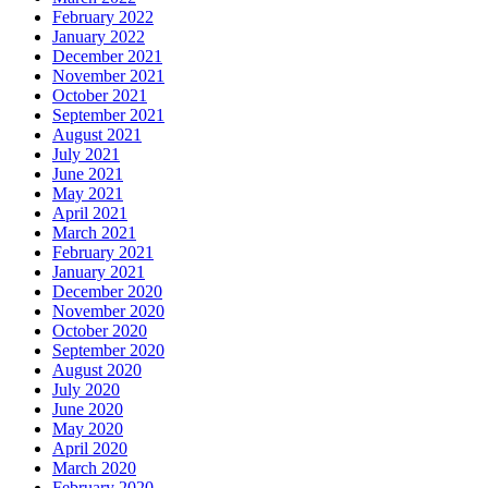
February 2022
January 2022
December 2021
November 2021
October 2021
September 2021
August 2021
July 2021
June 2021
May 2021
April 2021
March 2021
February 2021
January 2021
December 2020
November 2020
October 2020
September 2020
August 2020
July 2020
June 2020
May 2020
April 2020
March 2020
February 2020