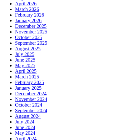
April 2026
March 2026
February 2026
January 2026
December 2025
November 2025
October 2025
September 2025
August 2025
July 2025
June 2025
May 2025
April 2025
March 2025
February 2025
January 2025
December 2024
November 2024
October 2024
September 2024
August 2024
July 2024
June 2024
May 2024
April 2024