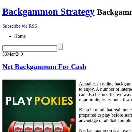
Backgammon Strategy
Backgamm
Subscribe via RSS
Home
30
Mar/24
0
Net Backgammon For Cash
Actual cash online backgamm
to enjoy. A number of intern
can also be an effective way
opportunity to try out a few
Keep in mind that real money
prepaired to play before sta
advantage of all that compli
Net backgammon is an excelle