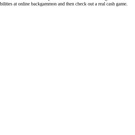
ilities at online backgammon and then check out a real cash game.