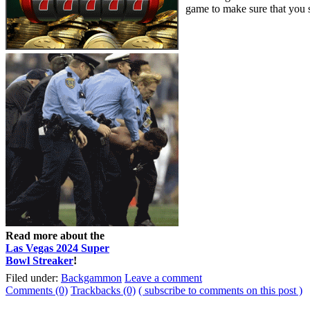
game to make sure that you 
Read more about the
Las Vegas 2024 Super
Bowl Streaker
!
Filed under:
Backgammon
Leave a comment
Comments (0)
Trackbacks (0)
( subscribe to comments on this post )