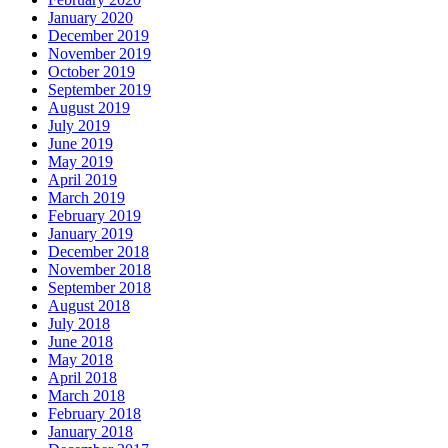
January 2020
December 2019
November 2019
October 2019
September 2019
August 2019
July 2019
June 2019
May 2019
April 2019
March 2019
February 2019
January 2019
December 2018
November 2018
September 2018
August 2018
July 2018
June 2018
May 2018
April 2018
March 2018
February 2018
January 2018