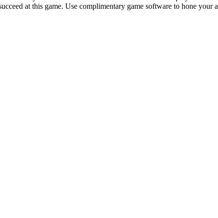
succeed at this game. Use complimentary game software to hone your ab