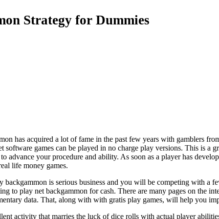
on Strategy for Dummies
on has acquired a lot of fame in the past few years with gamblers fro
et software games can be played in no charge play versions. This is a gr
 to advance your procedure and ability. As soon as a player has develope
 real life money games.
 backgammon is serious business and you will be competing with a few s
rting to play net backgammon for cash. There are many pages on the int
mentary data. That, along with with gratis play games, will help you i
nt activity that marries the luck of dice rolls with actual player abil