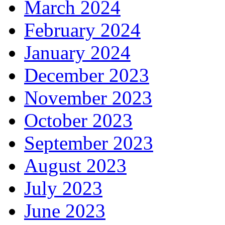
March 2024
February 2024
January 2024
December 2023
November 2023
October 2023
September 2023
August 2023
July 2023
June 2023