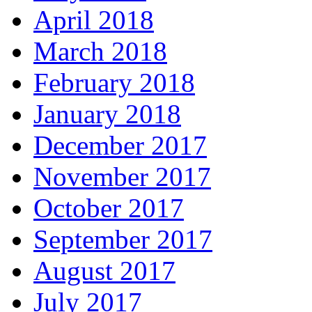
April 2018
March 2018
February 2018
January 2018
December 2017
November 2017
October 2017
September 2017
August 2017
July 2017