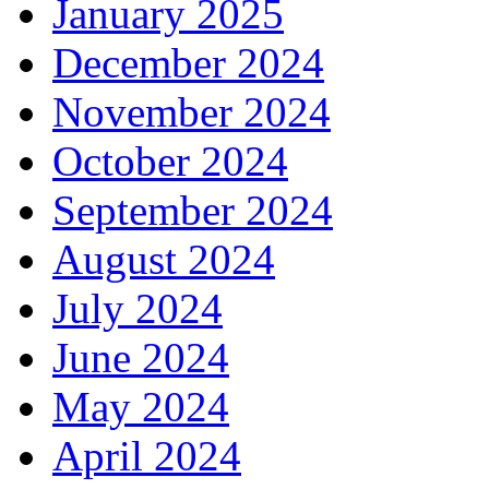
January 2025
December 2024
November 2024
October 2024
September 2024
August 2024
July 2024
June 2024
May 2024
April 2024