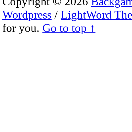
Copyright © 2026
Backgam
Wordpress
/
LightWord Th
for you.
Go to top ↑