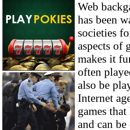
Web backga
has been w
societies f
aspects of 
makes it f
often playe
also be pla
Internet ag
games that
and can be 