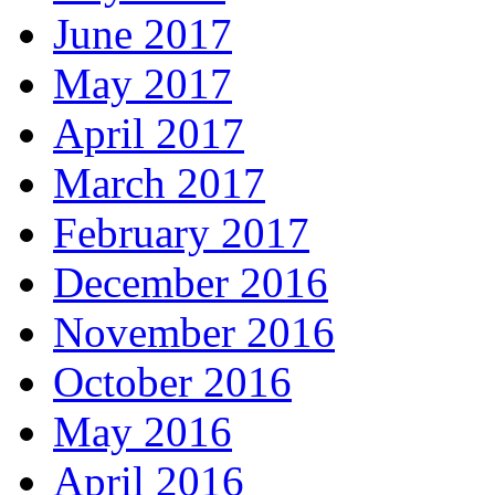
June 2017
May 2017
April 2017
March 2017
February 2017
December 2016
November 2016
October 2016
May 2016
April 2016