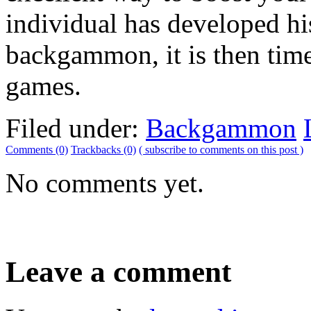
individual has developed his
backgammon, it is then tim
games.
Filed under:
Backgammon
Comments (0)
Trackbacks (0)
( subscribe to comments on this post )
No comments yet.
Leave a comment