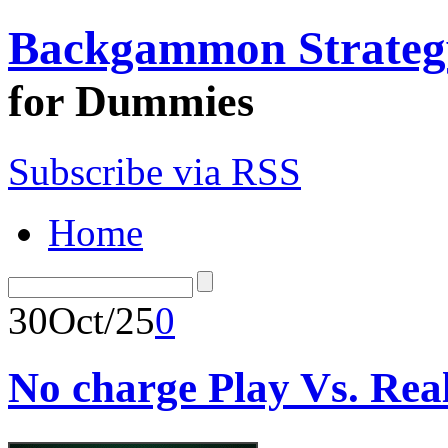
Backgammon Strateg
for Dummies
Subscribe via RSS
Home
30
Oct/25
0
No charge Play Vs. R