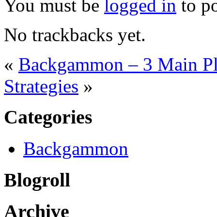
You must be
logged in
to p
No trackbacks yet.
«
Backgammon – 3 Main Pl
Strategies
»
Categories
Backgammon
Blogroll
Archive