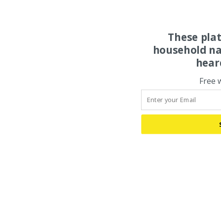
These pla
household na
hear
Free 