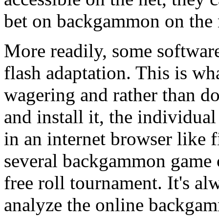
bet on backgammon on the 
More readily, some software
flash adaptation. This is wh
wagering and rather than d
and install it, the individua
in an internet browser like 
several backgammon game ch
free roll tournament. It's al
analyze the online backgam