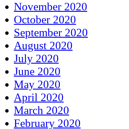
November 2020
October 2020
September 2020
August 2020
July 2020
June 2020
May 2020
April 2020
March 2020
February 2020