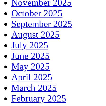
November 2025
October 2025
September 2025
August 2025
July 2025
June 2025
May 2025
April 2025
March 2025
February 2025