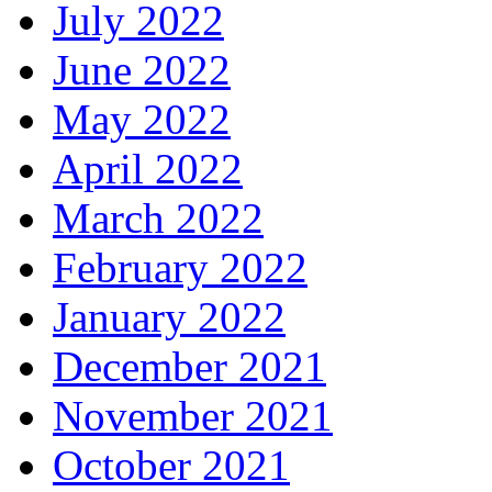
July 2022
June 2022
May 2022
April 2022
March 2022
February 2022
January 2022
December 2021
November 2021
October 2021