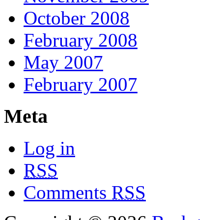
October 2008
February 2008
May 2007
February 2007
Meta
Log in
RSS
Comments
RSS