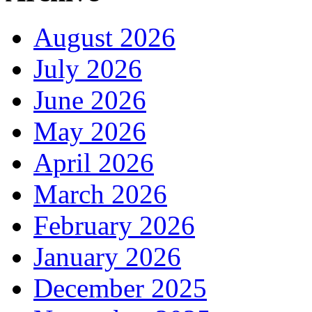
August 2026
July 2026
June 2026
May 2026
April 2026
March 2026
February 2026
January 2026
December 2025