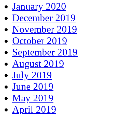
January 2020
December 2019
November 2019
October 2019
September 2019
August 2019
July 2019
June 2019
May 2019
April 2019