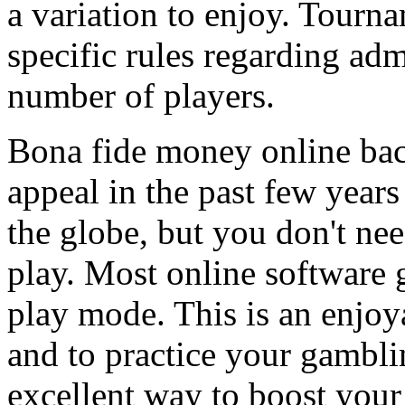
a variation to enjoy. Tourn
specific rules regarding a
number of players.
Bona fide money online ba
appeal in the past few years
the globe, but you don't nee
play. Most online software 
play mode. This is an enjo
and to practice your gamblin
excellent way to boost you