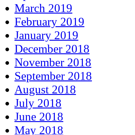
March 2019
February 2019
January 2019
December 2018
November 2018
September 2018
August 2018
July 2018
June 2018
May 2018