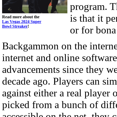
program. Th
is that it p
Read more about the
Las Vegas 2024 Super
Bowl Streaker
!
or for bon
Backgammon on the internet
internet and online softwa
advancements since they wer
decade ago. Players can si
against either a real player
picked from a bunch of diff
accessible on the net, they