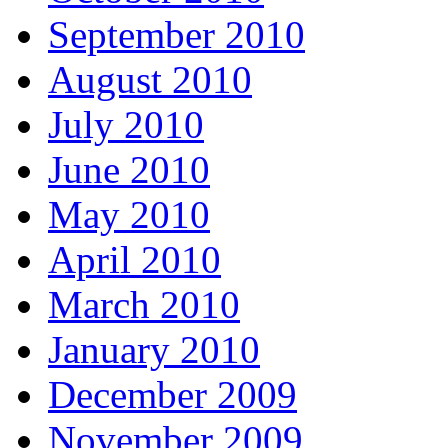
September 2010
August 2010
July 2010
June 2010
May 2010
April 2010
March 2010
January 2010
December 2009
November 2009