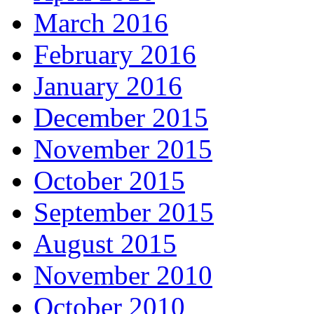
March 2016
February 2016
January 2016
December 2015
November 2015
October 2015
September 2015
August 2015
November 2010
October 2010