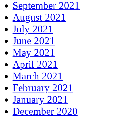
September 2021
August 2021
July 2021
June 2021
May 2021
April 2021
March 2021
February 2021
January 2021
December 2020