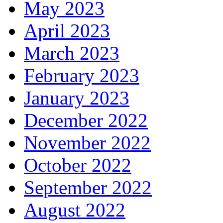
May 2023
April 2023
March 2023
February 2023
January 2023
December 2022
November 2022
October 2022
September 2022
August 2022