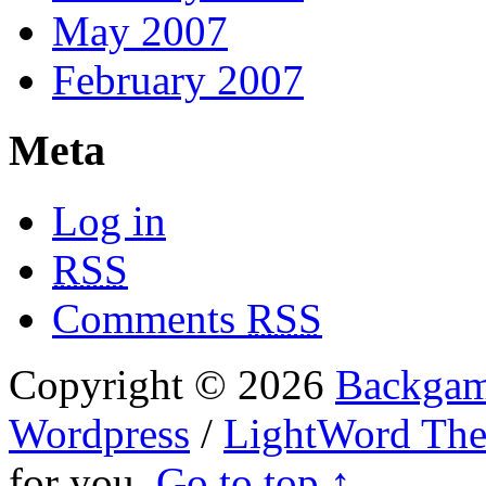
May 2007
February 2007
Meta
Log in
RSS
Comments
RSS
Copyright © 2026
Backgam
Wordpress
/
LightWord Th
for you.
Go to top ↑