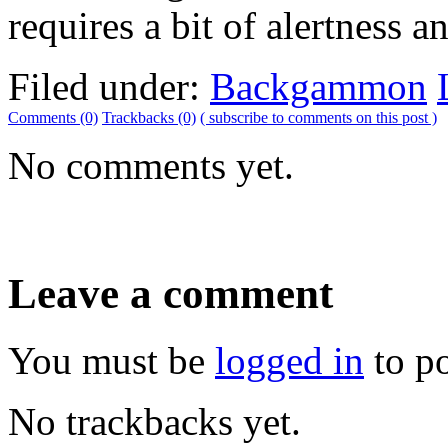
requires a bit of alertness an
Filed under:
Backgammon
Comments (0)
Trackbacks (0)
( subscribe to comments on this post )
No comments yet.
Leave a comment
You must be
logged in
to p
No trackbacks yet.