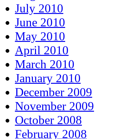
July 2010
June 2010
May 2010
April 2010
March 2010
January 2010
December 2009
November 2009
October 2008
February 2008