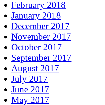
February 2018
January 2018
December 2017
November 2017
October 2017
September 2017
August 2017
July 2017
June 2017
May 2017