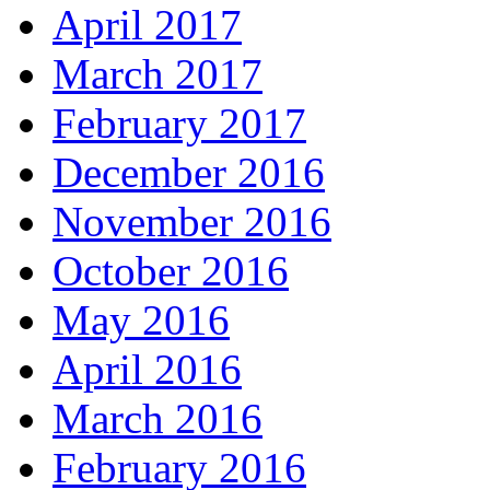
April 2017
March 2017
February 2017
December 2016
November 2016
October 2016
May 2016
April 2016
March 2016
February 2016