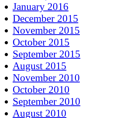
January 2016
December 2015
November 2015
October 2015
September 2015
August 2015
November 2010
October 2010
September 2010
August 2010