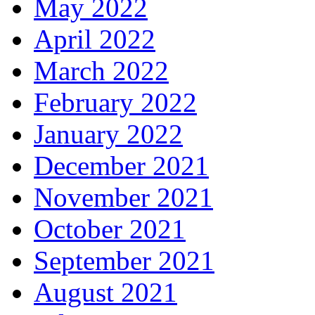
May 2022
April 2022
March 2022
February 2022
January 2022
December 2021
November 2021
October 2021
September 2021
August 2021