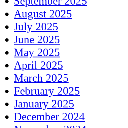
September 2025
August 2025
July 2025
June 2025
May 2025
April 2025
March 2025
February 2025
January 2025
December 2024