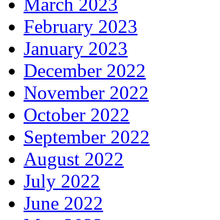
March 2023
February 2023
January 2023
December 2022
November 2022
October 2022
September 2022
August 2022
July 2022
June 2022