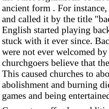
ancient form . For instance
and called it by the title "
English started playing ba
stuck with it ever since. 
were not ever welcomed by
churchgoers believe that th
This caused churches to ab
abolishment and burning did
games and being entertaine