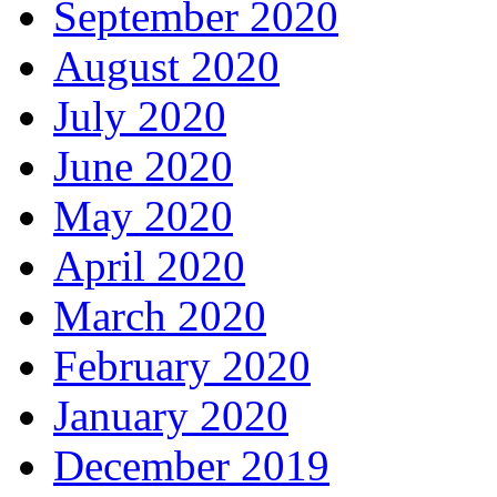
September 2020
August 2020
July 2020
June 2020
May 2020
April 2020
March 2020
February 2020
January 2020
December 2019