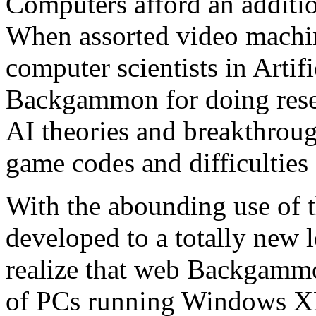
Computers afford an additi
When assorted video machin
computer scientists in Artifi
Backgammon for doing rese
AI theories and breakthroug
game codes and difficulties 
With the abounding use of 
developed to a totally new
realize that web Backgammon
of PCs running Windows XP