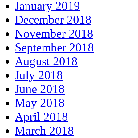
January 2019
December 2018
November 2018
September 2018
August 2018
July 2018
June 2018
May 2018
April 2018
March 2018