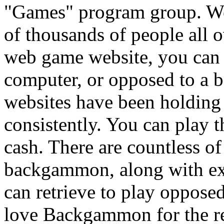
"Games" program group. W
of thousands of people all 
web game website, you can
computer, or opposed to a 
websites have been holdi
consistently. You can play t
cash. There are countless o
backgammon, along with ex
can retrieve to play opposed
love Backgammon for the real