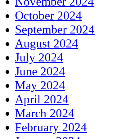
November 2024
October 2024
September 2024
August 2024
July 2024
June 2024
May 2024
April 2024
March 2024
February 2024