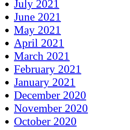
July 2021
June 2021
May 2021
April 2021
March 2021
February 2021
January 2021
December 2020
November 2020
October 2020