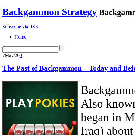
Backgammon Strategy
Backgamm
Subscribe via RSS
Home
7
May/26
0
The Past of Backgammon – Today and Bef
Backgammon
Also known
began in M
Iraq) about