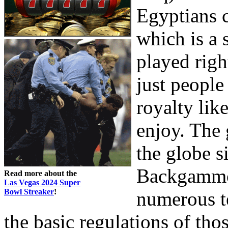
Egyptians 
which is a 
played righ
just people
royalty lik
enjoy. The
the globe 
Backgammon
Read more about the
Las Vegas 2024 Super
Bowl Streaker
!
numerous te
the basic regulations of tho