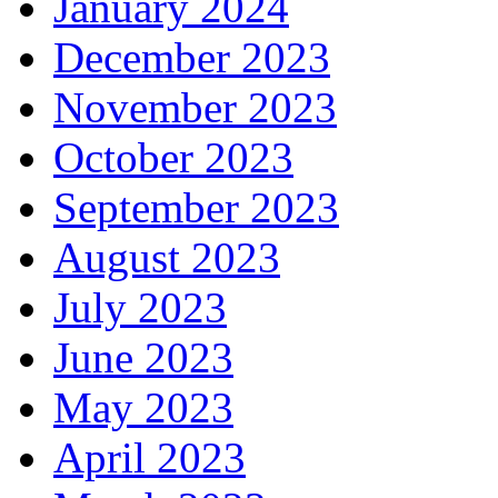
January 2024
December 2023
November 2023
October 2023
September 2023
August 2023
July 2023
June 2023
May 2023
April 2023