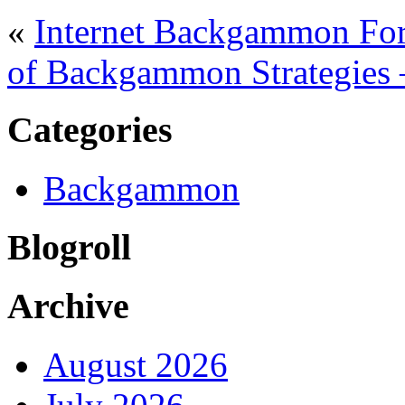
«
Internet Backgammon For
of Backgammon Strategies 
Categories
Backgammon
Blogroll
Archive
August 2026