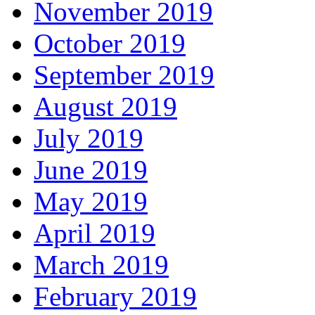
November 2019
October 2019
September 2019
August 2019
July 2019
June 2019
May 2019
April 2019
March 2019
February 2019