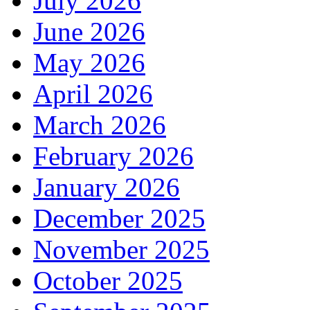
July 2026
June 2026
May 2026
April 2026
March 2026
February 2026
January 2026
December 2025
November 2025
October 2025