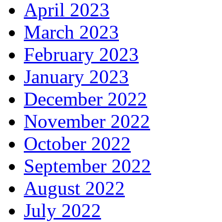
April 2023
March 2023
February 2023
January 2023
December 2022
November 2022
October 2022
September 2022
August 2022
July 2022