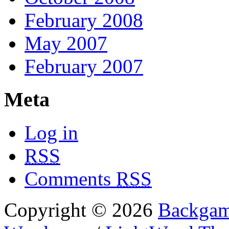
February 2008
May 2007
February 2007
Meta
Log in
RSS
Comments
RSS
Copyright © 2026
Backgam