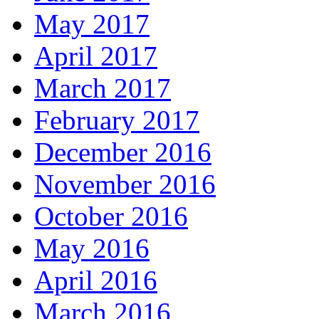
May 2017
April 2017
March 2017
February 2017
December 2016
November 2016
October 2016
May 2016
April 2016
March 2016