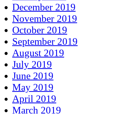
December 2019
November 2019
October 2019
September 2019
August 2019
July 2019
June 2019
May 2019
April 2019
March 2019