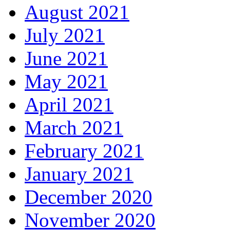
August 2021
July 2021
June 2021
May 2021
April 2021
March 2021
February 2021
January 2021
December 2020
November 2020