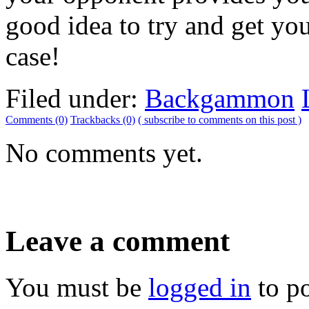
good idea to try and get you
case!
Filed under:
Backgammon
Comments (0)
Trackbacks (0)
( subscribe to comments on this post )
No comments yet.
Leave a comment
You must be
logged in
to p