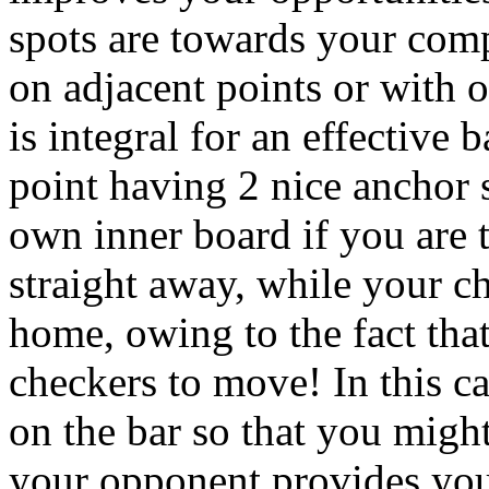
spots are towards your comp
on adjacent points or with 
is integral for an effective 
point having 2 nice anchor 
own inner board if you are t
straight away, while your ch
home, owing to the fact tha
checkers to move! In this cas
on the bar so that you might
your opponent provides you 