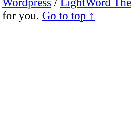
Wordpress
/
LightWord Th
for you.
Go to top ↑