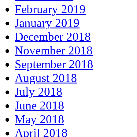
February 2019
January 2019
December 2018
November 2018
September 2018
August 2018
July 2018
June 2018
May 2018
April 2018