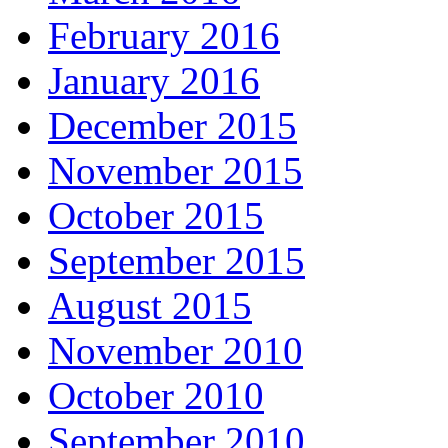
February 2016
January 2016
December 2015
November 2015
October 2015
September 2015
August 2015
November 2010
October 2010
September 2010