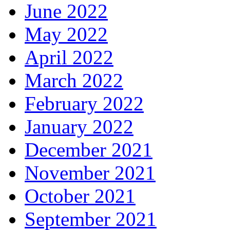
June 2022
May 2022
April 2022
March 2022
February 2022
January 2022
December 2021
November 2021
October 2021
September 2021