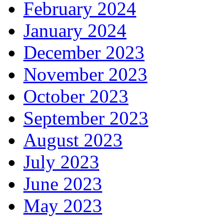
February 2024
January 2024
December 2023
November 2023
October 2023
September 2023
August 2023
July 2023
June 2023
May 2023