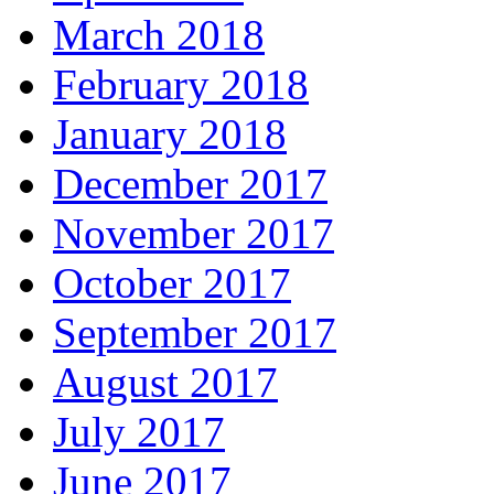
March 2018
February 2018
January 2018
December 2017
November 2017
October 2017
September 2017
August 2017
July 2017
June 2017