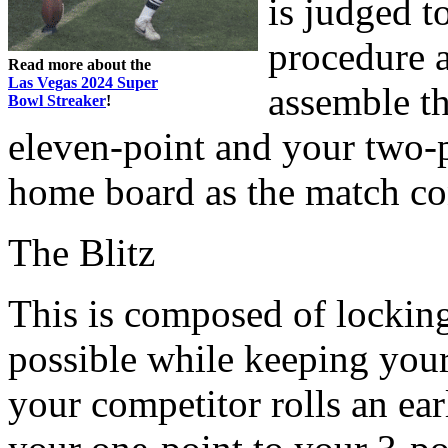
is judged t
procedure a
Read more about the
Las Vegas 2024 Super
assemble th
Bowl Streaker
!
eleven-point and your two-p
home board as the match co
The Blitz
This is composed of lockin
possible while keeping your 
your competitor rolls an ea