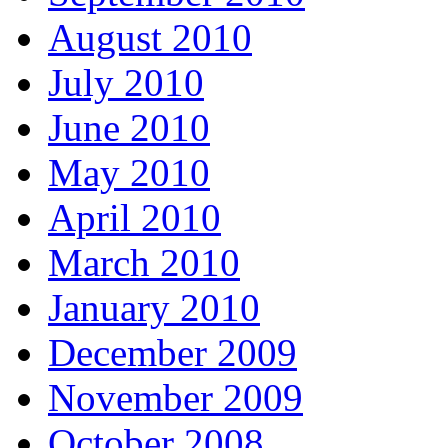
August 2010
July 2010
June 2010
May 2010
April 2010
March 2010
January 2010
December 2009
November 2009
October 2008