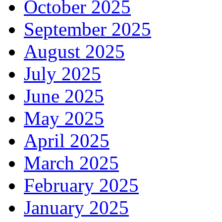
October 2025
September 2025
August 2025
July 2025
June 2025
May 2025
April 2025
March 2025
February 2025
January 2025