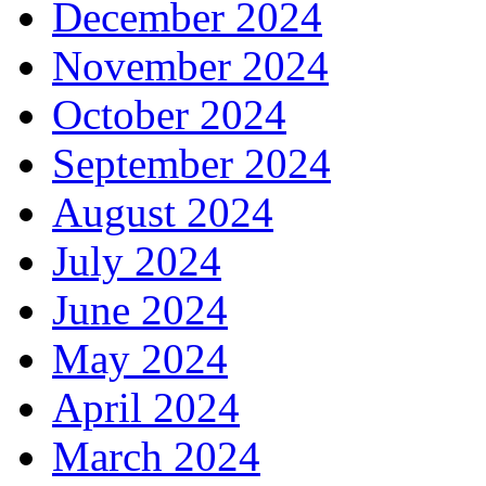
December 2024
November 2024
October 2024
September 2024
August 2024
July 2024
June 2024
May 2024
April 2024
March 2024