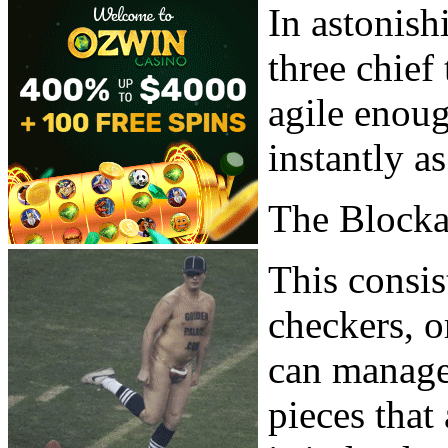
In astonish
three chief
agile enou
instantly a
The Block
This consis
checkers, o
can manage,
pieces that