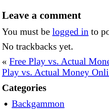
Leave a comment
You must be
logged in
to p
No trackbacks yet.
«
Free Play vs. Actual Mo
Play vs. Actual Money On
Categories
Backgammon