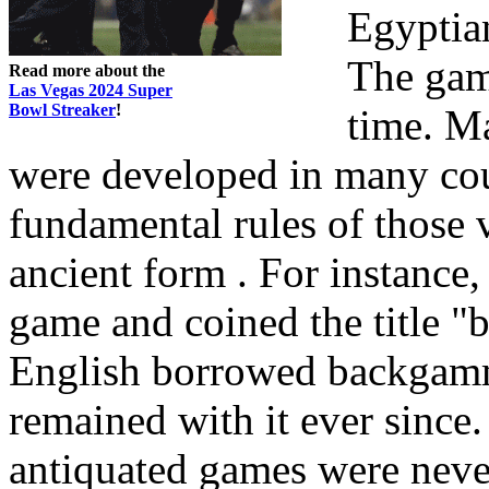
Egyptian
The gam
Read more about the
Las Vegas 2024 Super
Bowl Streaker
!
time. M
were developed in many coun
fundamental rules of those 
ancient form . For instance
game and coined the title "
English borrowed backgamm
remained with it ever sinc
antiquated games were never