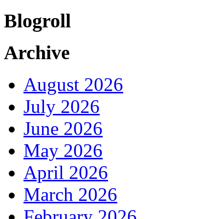
Blogroll
Archive
August 2026
July 2026
June 2026
May 2026
April 2026
March 2026
February 2026