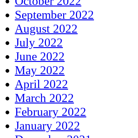
October 2022
September 2022
August 2022
July 2022
June 2022
May 2022
April 2022
March 2022
February 2022
January 2022