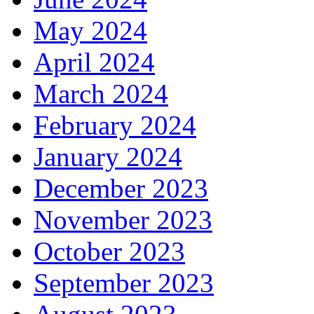
May 2024
April 2024
March 2024
February 2024
January 2024
December 2023
November 2023
October 2023
September 2023