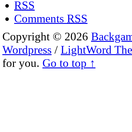
RSS
Comments
RSS
Copyright © 2026
Backgam
Wordpress
/
LightWord Th
for you.
Go to top ↑