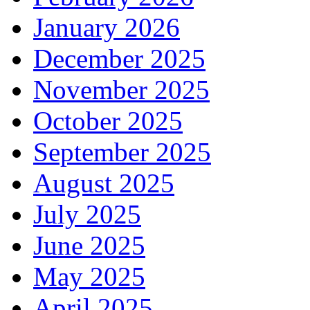
January 2026
December 2025
November 2025
October 2025
September 2025
August 2025
July 2025
June 2025
May 2025
April 2025