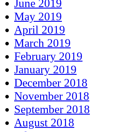
June 2019
May 2019
April 2019
March 2019
February 2019
January 2019
December 2018
November 2018
September 2018
August 2018