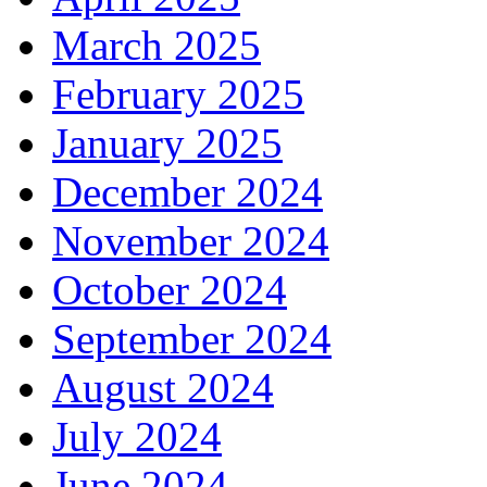
March 2025
February 2025
January 2025
December 2024
November 2024
October 2024
September 2024
August 2024
July 2024
June 2024