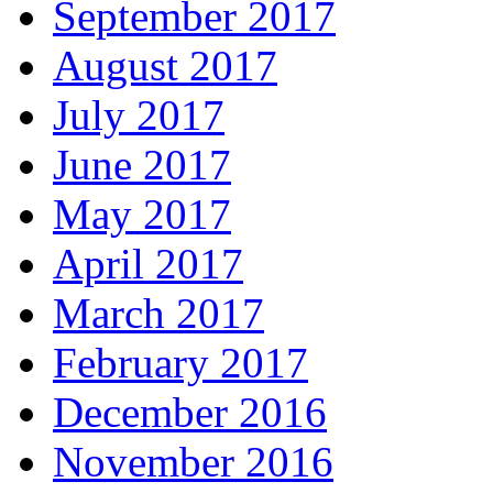
September 2017
August 2017
July 2017
June 2017
May 2017
April 2017
March 2017
February 2017
December 2016
November 2016