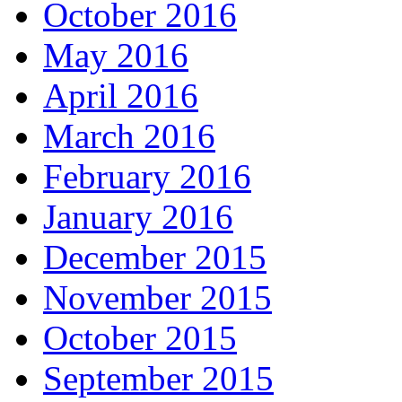
October 2016
May 2016
April 2016
March 2016
February 2016
January 2016
December 2015
November 2015
October 2015
September 2015