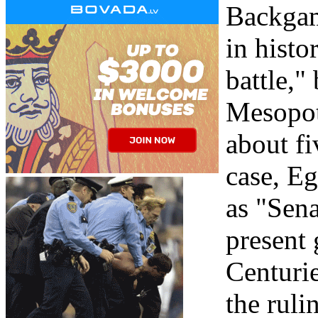
Backgam
in histo
battle,
Mesopot
about fi
case, E
as "Sena
present 
Centurie
the ruli