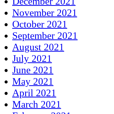
December 2021
November 2021
October 2021
September 2021
August 2021
July 2021
June 2021
May 2021
April 2021
March 2021