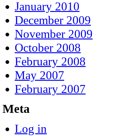
January 2010
December 2009
November 2009
October 2008
February 2008
May 2007
February 2007
Meta
Log in