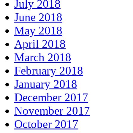
July 2018
June 2018
May 2018
April 2018
March 2018
February 2018
January 2018
December 2017
November 2017
October 2017