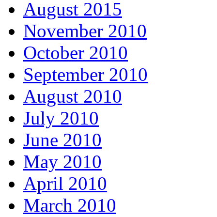
August 2015
November 2010
October 2010
September 2010
August 2010
July 2010
June 2010
May 2010
April 2010
March 2010