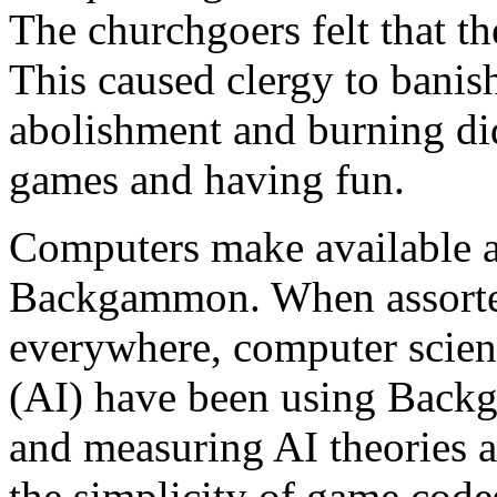
The churchgoers felt that t
This caused clergy to banis
abolishment and burning did
games and having fun.
Computers make available a
Backgammon. When assorted
everywhere, computer scienti
(AI) have been using Backg
and measuring AI theories 
the simplicity of game code