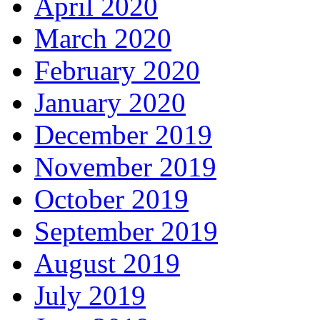
April 2020
March 2020
February 2020
January 2020
December 2019
November 2019
October 2019
September 2019
August 2019
July 2019