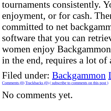
tournaments consistently. Y
enjoyment, or for cash. The
committed to net backgamm
software that you can retri
women enjoy Backgammon for
in the end, requires a lot of 
Filed under:
Backgammon
Comments (0)
Trackbacks (0)
( subscribe to comments on this post )
No comments yet.