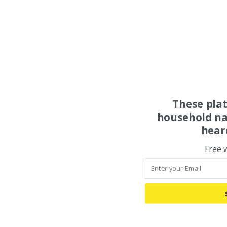
These pla
household na
hear
Free 