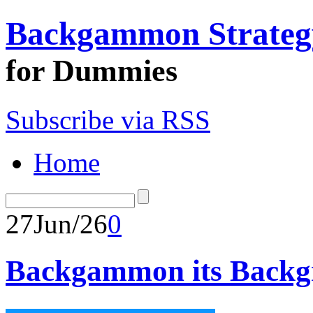
Backgammon Strateg
for Dummies
Subscribe via RSS
Home
27
Jun/26
0
Backgammon its Backgr