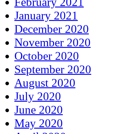
February 2021
January 2021
December 2020
November 2020
October 2020
September 2020
August 2020
July 2020
June 2020
May 2020