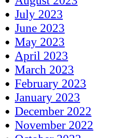
August 2023
July 2023
June 2023
May 2023
April 2023
March 2023
February 2023
January 2023
December 2022
November 2022