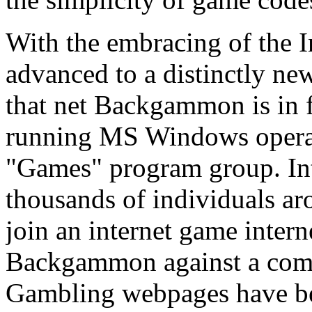
With the embracing of the 
advanced to a distinctly ne
that net Backgammon is in 
running MS Windows operat
"Games" program group. I
thousands of individuals ar
join an internet game intern
Backgammon against a compu
Gambling webpages have b