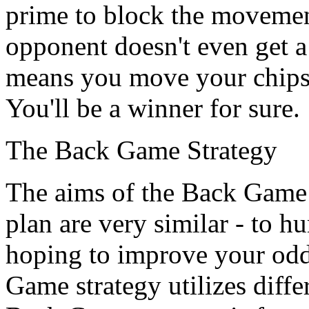
prime to block the movemen
opponent doesn't even get a 
means you move your chips a
You'll be a winner for sure.
The Back Game Strategy
The aims of the Back Game
plan are very similar - to h
hoping to improve your odd
Game strategy utilizes differ