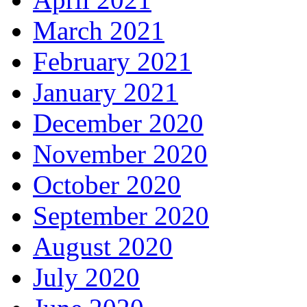
March 2021
February 2021
January 2021
December 2020
November 2020
October 2020
September 2020
August 2020
July 2020