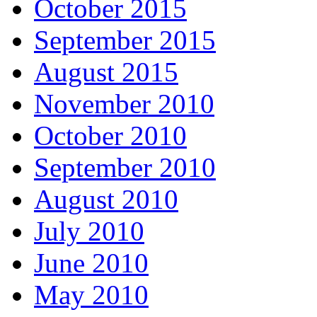
October 2015
September 2015
August 2015
November 2010
October 2010
September 2010
August 2010
July 2010
June 2010
May 2010