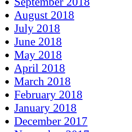
September 2018
August 2018
July 2018
June 2018
May 2018
April 2018
March 2018
February 2018
January 2018
December 2017