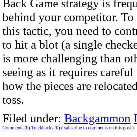
Back Game strategy is frequ
behind your competitor. T
this tactic, you need to cont
to hit a blot (a single check
is more challenging than 
seeing as it requires caref
how the pieces are relocated 
toss.
Filed under:
Backgammon
Comments (0)
Trackbacks (0)
( subscribe to comments on this post )