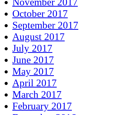
November 2017
October 2017
September 2017
August 2017
July 2017
June 2017
May 2017
April 2017
March 2017
February 2017