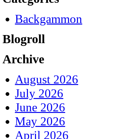
Backgammon
Blogroll
Archive
August 2026
July 2026
June 2026
May 2026
April 2026