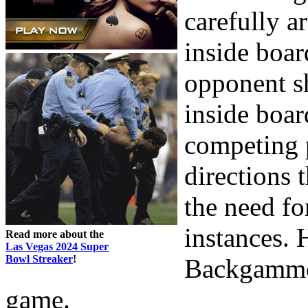
carefully a
inside boar
opponent sh
inside boar
competing 
directions 
the need for
instances. 
Read more about the
Las Vegas 2024 Super
Bowl Streaker
!
Backgammon
game.