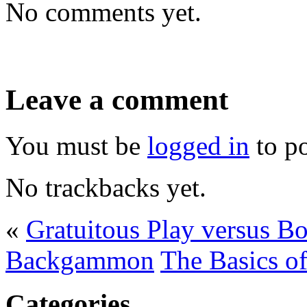
No comments yet.
Leave a comment
You must be
logged in
to p
No trackbacks yet.
«
Gratuitous Play versus B
Backgammon
The Basics o
Categories