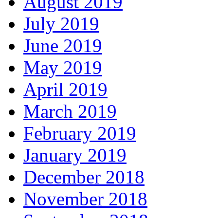
August 2019
July 2019
June 2019
May 2019
April 2019
March 2019
February 2019
January 2019
December 2018
November 2018