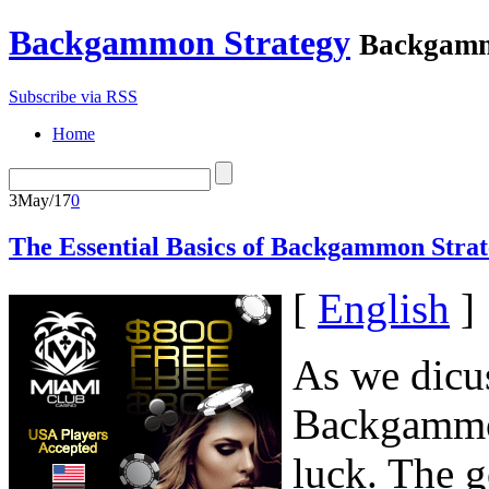
Backgammon Strategy
Backgamm
Subscribe via RSS
Home
3
May/17
0
The Essential Basics of Backgammon Strat
[
English
]
As we dicus
Backgammon
luck. The g