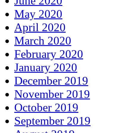
June 2020
May 2020
April 2020
March 2020
February 2020
January 2020
December 2019
November 2019
October 2019
September 2019