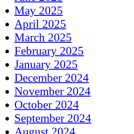
May 2025
April 2025
March 2025
February 2025
January 2025
December 2024
November 2024
October 2024
September 2024
August 2024