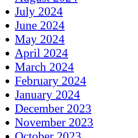
July 2024
June 2024
May 2024
April 2024
March 2024
February 2024
January 2024
December 2023
November 2023
October 2023