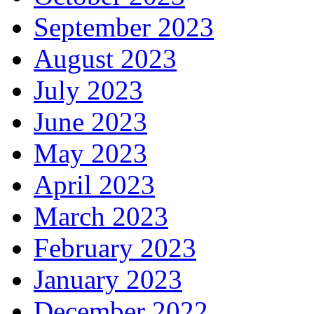
September 2023
August 2023
July 2023
June 2023
May 2023
April 2023
March 2023
February 2023
January 2023
December 2022