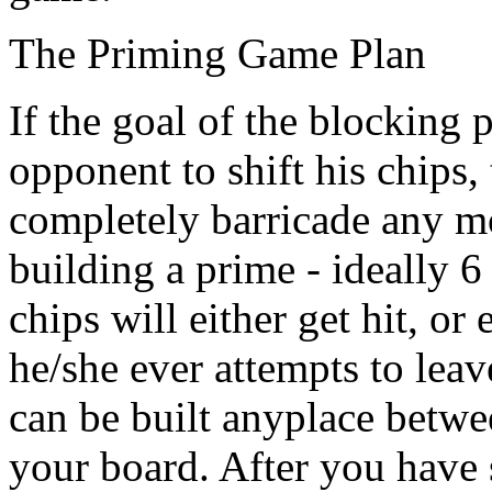
The Priming Game Plan
If the goal of the blocking 
opponent to shift his chips,
completely barricade any m
building a prime - ideally 6
chips will either get hit, or 
he/she ever attempts to leav
can be built anyplace betwe
your board. After you have 