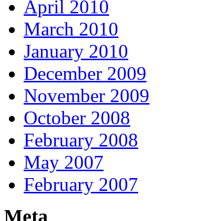
April 2010
March 2010
January 2010
December 2009
November 2009
October 2008
February 2008
May 2007
February 2007
Meta