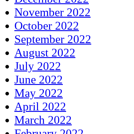
November 2022
October 2022
September 2022
August 2022
July 2022
June 2022
May 2022
April 2022
March 2022
February 2022