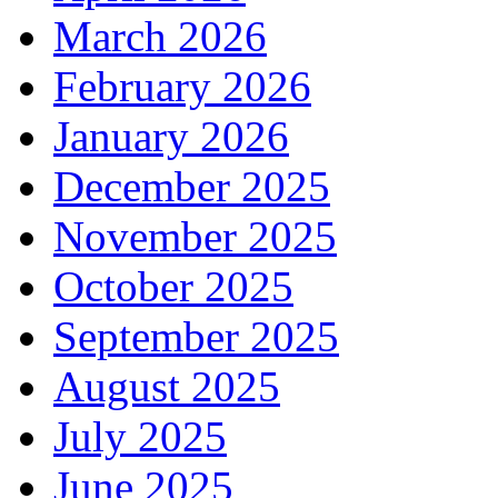
March 2026
February 2026
January 2026
December 2025
November 2025
October 2025
September 2025
August 2025
July 2025
June 2025