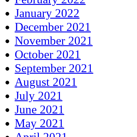
January 2022
December 2021
November 2021
October 2021
September 2021
August 2021
July 2021
June 2021
May 2021
April 2021