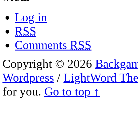
Log in
RSS
Comments
RSS
Copyright © 2026
Backgam
Wordpress
/
LightWord Th
for you.
Go to top ↑