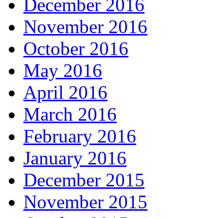
December 2016
November 2016
October 2016
May 2016
April 2016
March 2016
February 2016
January 2016
December 2015
November 2015