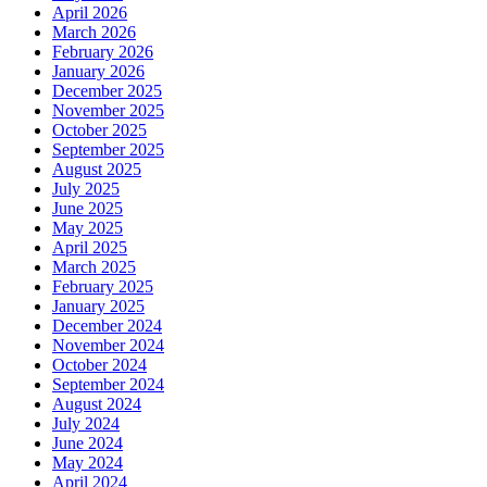
April 2026
March 2026
February 2026
January 2026
December 2025
November 2025
October 2025
September 2025
August 2025
July 2025
June 2025
May 2025
April 2025
March 2025
February 2025
January 2025
December 2024
November 2024
October 2024
September 2024
August 2024
July 2024
June 2024
May 2024
April 2024