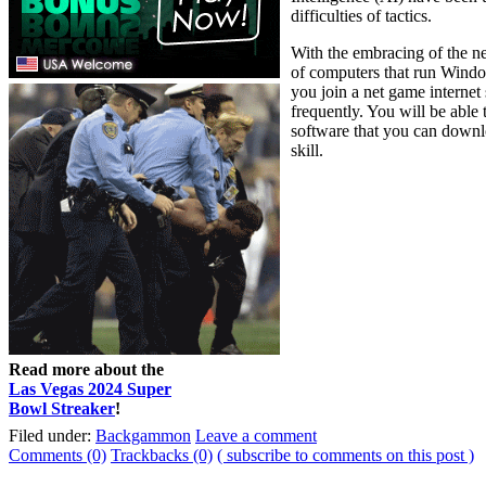
difficulties of tactics.
With the embracing of the n
of computers that run Wind
you join a net game interne
frequently. You will be abl
software that you can downlo
skill.
Read more about the
Las Vegas 2024 Super
Bowl Streaker
!
Filed under:
Backgammon
Leave a comment
Comments (0)
Trackbacks (0)
( subscribe to comments on this post )