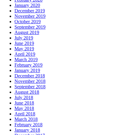
January 2020
December 2019
November 2019
October 2019
September 2019
August 2019
July 2019
June 2019
May 2019
April 2019
March 2019
February 2019
January 2019
December 2018
November 2018
September 2018
August 2018
July 2018
June 2018
May 2018
April 2018
March 2018
February 2018
January 2018