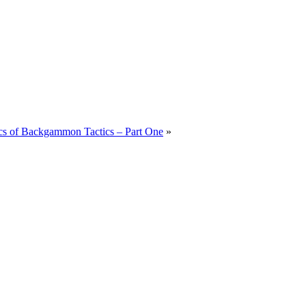
cs of Backgammon Tactics – Part One
»