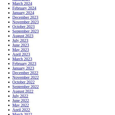
March 2024
February 2024
January 2024
December 2023
November 2023
October 2023
September 2023
August 2023
July 2023
June 2023
May 2023
April 2023
March 2023
February 2023
January 2023
December 2022
November 2022
October 2022
September 2022
August 2022
July 2022
June 2022
May 2022
April 2022
March 2022