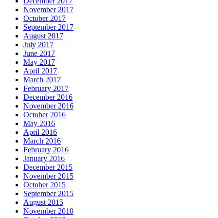
December 2017
November 2017
October 2017
September 2017
August 2017
July 2017
June 2017
May 2017
April 2017
March 2017
February 2017
December 2016
November 2016
October 2016
May 2016
April 2016
March 2016
February 2016
January 2016
December 2015
November 2015
October 2015
September 2015
August 2015
November 2010