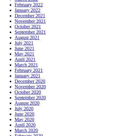
February 2022
January 2022
December 2021
November 2021
October 2021
September 2021
August 2021
July 2021
June 2021
May 2021
April 2021
March 2021
February 2021
January 2021
December 2020
November 2020
October 2020
September 2020
August 2020
July 2020
June 2020
May 2020
April 2020
March 2020
February 2020