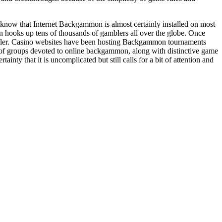
know that Internet Backgammon is almost certainly installed on most
ooks up tens of thousands of gamblers all over the globe. Once
mbler. Casino websites have been hosting Backgammon tournaments
f of groups devoted to online backgammon, along with distinctive game
ty that it is uncomplicated but still calls for a bit of attention and