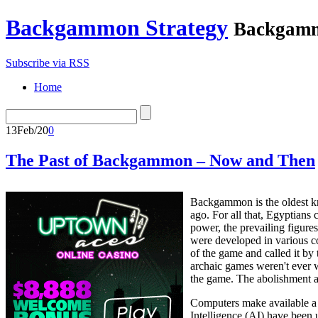
Backgammon Strategy
Backgamm
Subscribe via RSS
Home
13
Feb/20
0
The Past of Backgammon – Now and Then
Backgammon is the oldest k
ago. For all that, Egyptians
power, the prevailing figur
were developed in various co
of the game and called it b
archaic games weren't ever 
the game. The abolishment 
Computers make available a 
Intelligence (AI) have been