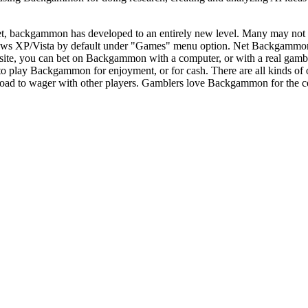
et, backgammon has developed to an entirely new level. Many may not 
ows XP/Vista by default under "Games" menu option. Net Backgammon h
t site, you can bet on Backgammon with a computer, or with a real ga
e to play Backgammon for enjoyment, or for cash. There are all kinds o
ad to wager with other players. Gamblers love Backgammon for the certain