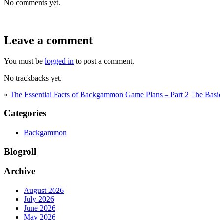
No comments yet.
Leave a comment
You must be
logged in
to post a comment.
No trackbacks yet.
«
The Essential Facts of Backgammon Game Plans – Part 2
The Basi
Categories
Backgammon
Blogroll
Archive
August 2026
July 2026
June 2026
May 2026