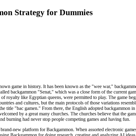
on Strategy for Dummies
nown game in history. It has been known as the "wee war," backgamm
 called backgammon "Senat," which was a close form of the current gam
es of royalty like Egyptian queens, were permitted to play. The game
untries and cultures, but the main protocols of those variations resemb
y the title "bac gamen." From there, the English adopted backgammon in
welcomed by a great many churches. The churches believe that the game 
and burning had never stop people competing games and having fun.
brand-new platform for Backgammon. When assorted electronic games a
 using Backgammon for doing research, creating and analyzing AI ideas 