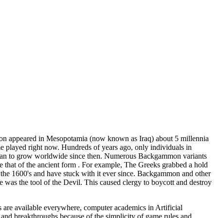
on appeared in Mesopotamia (now known as Iraq) about 5 millennia
e played right now. Hundreds of years ago, only individuals in
 began to grow worldwide since then. Numerous Backgammon variants
le that of the ancient form . For example, The Greeks grabbed a hold
 the 1600's and have stuck with it ever since. Backgammon and other
was the tool of the Devil. This caused clergy to boycott and destroy
re available everywhere, computer academics in Artificial
and breakthroughs because of the simplicity of game rules and