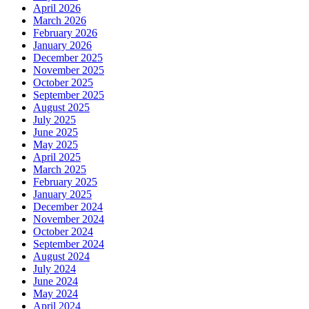
April 2026
March 2026
February 2026
January 2026
December 2025
November 2025
October 2025
September 2025
August 2025
July 2025
June 2025
May 2025
April 2025
March 2025
February 2025
January 2025
December 2024
November 2024
October 2024
September 2024
August 2024
July 2024
June 2024
May 2024
April 2024