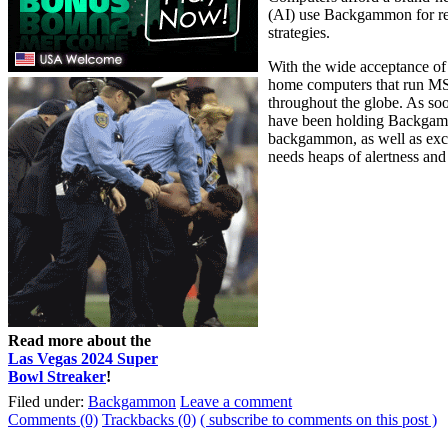
(AI) use Backgammon for res
strategies.
With the wide acceptance of
home computers that run MS
throughout the globe. As so
have been holding Backgammo
backgammon, as well as exclu
needs heaps of alertness and 
Read more about the
Las Vegas 2024 Super
Bowl Streaker
!
Filed under:
Backgammon
Leave a comment
Comments (0)
Trackbacks (0)
( subscribe to comments on this post )