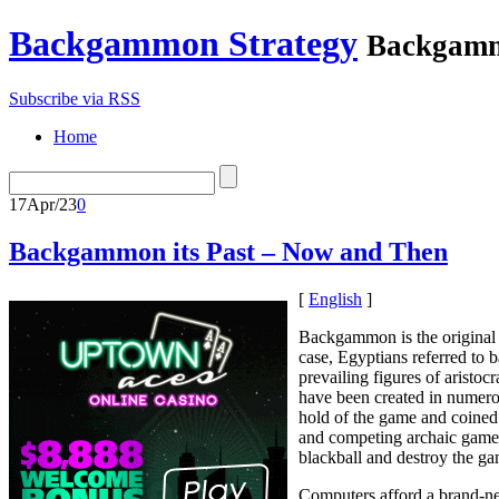
Backgammon Strategy
Backgamm
Subscribe via RSS
Home
17
Apr/23
0
Backgammon its Past – Now and Then
[
English
]
Backgammon is the original 
case, Egyptians referred to
prevailing figures of aristo
have been created in numerous
hold of the game and coined
and competing archaic games
blackball and destroy the g
Computers afford a brand-new