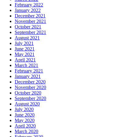
February 2022
January 2022
December 2021
November 2021
October 2021
September 2021
August 2021
July 2021
June 2021
May 2021
April 2021
March 2021
February 2021
January 2021
December 2020
November 2020
October 2020
September 2020
August 2020
July 2020
June 2020
May 2020
April 2020
March 2020
February 2020