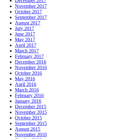
December 2017
November 2017
October 2017
September 2017
August 2017
July 2017
June 2017
May 2017
April 2017
March 2017
February 2017
December 2016
November 2016
October 2016
May 2016
April 2016
March 2016
February 2016
January 2016
December 2015
November 2015
October 2015
September 2015
August 2015
November 2010