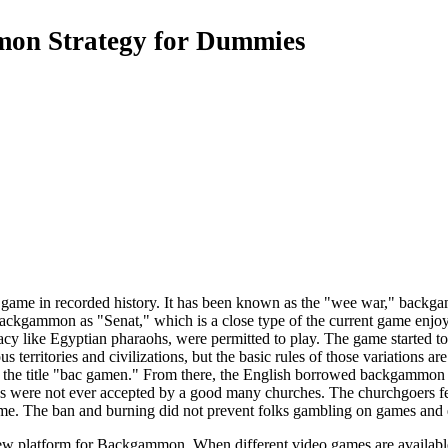
on Strategy for Dummies
game in recorded history. It has been known as the "wee war," backgam
 backgammon as "Senat," which is a close type of the current game enj
cracy like Egyptian pharaohs, were permitted to play. The game started
 territories and civilizations, but the basic rules of those variations ar
 the title "bac gamen." From there, the English borrowed backgammon 
 were not ever accepted by a good many churches. The churchgoers felt
ame. The ban and burning did not prevent folks gambling on games and
 platform for Backgammon. When different video games are available al