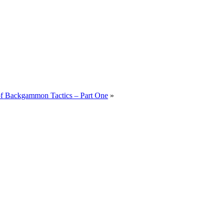
 of Backgammon Tactics – Part One
»