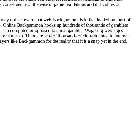
consequence of the ease of game regulations and difficulties of
ot may not be aware that web Backgammon is in fact loaded on most of
p. Online Backgammon hooks up hundreds of thousands of gamblers
nst a computer, or opposed to a real gambler. Wagering webpages
for cash. There are tens of thousands of clubs devoted to internet
ers like Backgammon for the reality that it is a snap yet in the end,