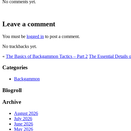
No comments yet.
Leave a comment
You must be
logged in
to post a comment.
No trackbacks yet.
«
The Basics of Backgammon Tactics – Part 2
The Essential Details
Categories
Backgammon
Blogroll
Archive
August 2026
July 2026
June 2026
May 2026