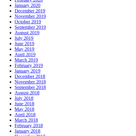
January 2020
December 2019
November 2019
October 2019
September 2019
August 2019
July 2019
June 2019
May 2019
April 2019
March 2019
February 2019
January 2019
December 2018
November 2018
September 2018
August 2018
July 2018
June 2018
May 2018
April 2018
March 2018
February 2018
January 2018