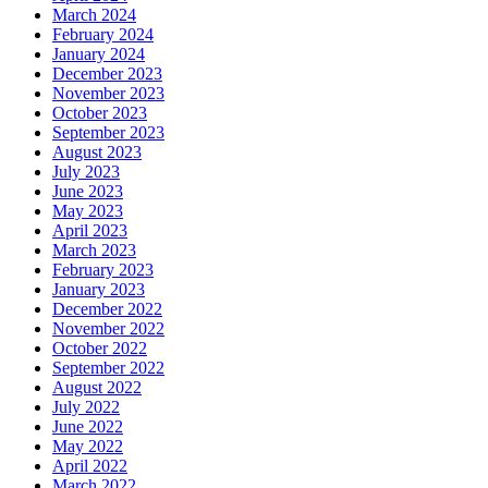
March 2024
February 2024
January 2024
December 2023
November 2023
October 2023
September 2023
August 2023
July 2023
June 2023
May 2023
April 2023
March 2023
February 2023
January 2023
December 2022
November 2022
October 2022
September 2022
August 2022
July 2022
June 2022
May 2022
April 2022
March 2022