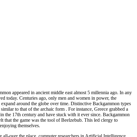
mon appeared in ancient middle east almost 5 millennia ago. In any
oyed today. Centuries ago, only men and women in power, the
 to expand around the globe over time. Distinctive Backgammon types
e similar to that of the archaic form . For instance, Greece grabbed a
in the 17th century and have stuck with it ever since. Backgammon
 that the game was the tool of Beelzebub. This led clergy to
 enjoying themselves.
l-over the place, computer researchers in Artificial Intelligence