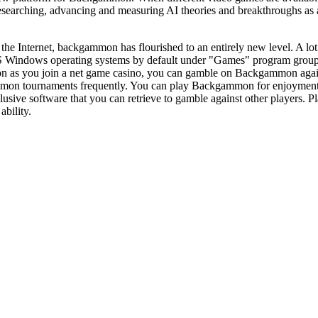
earching, advancing and measuring AI theories and breakthroughs as a 
 the Internet, backgammon has flourished to an entirely new level. A l
 Windows operating systems by default under "Games" program grou
on as you join a net game casino, you can gamble on Backgammon agai
n tournaments frequently. You can play Backgammon for enjoyment, or 
sive software that you can retrieve to gamble against other players. Play
ability.