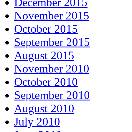
December 2015
November 2015
October 2015
September 2015
August 2015
November 2010
October 2010
September 2010
August 2010
July 2010