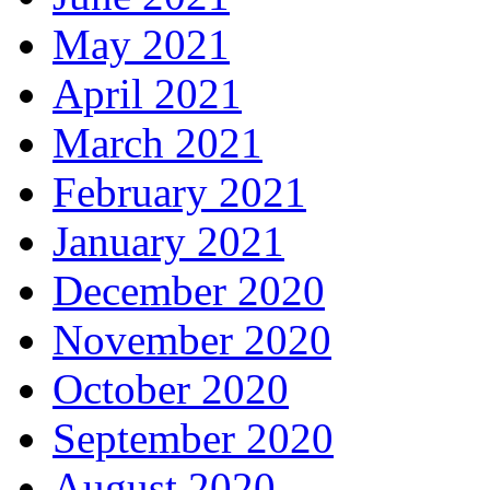
May 2021
April 2021
March 2021
February 2021
January 2021
December 2020
November 2020
October 2020
September 2020
August 2020