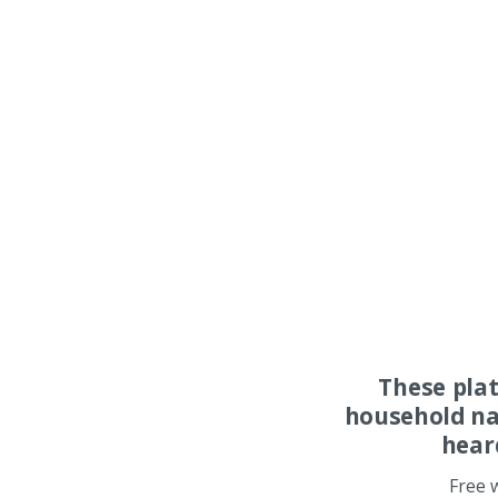
These pla
household na
hear
Free 