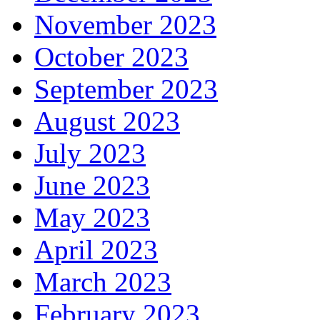
November 2023
October 2023
September 2023
August 2023
July 2023
June 2023
May 2023
April 2023
March 2023
February 2023