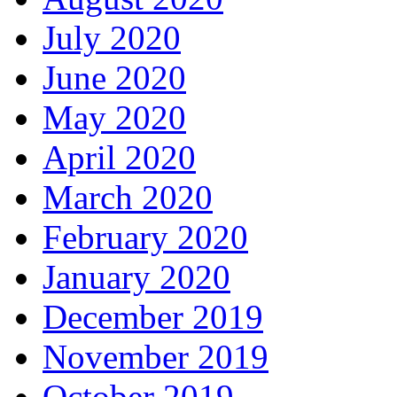
July 2020
June 2020
May 2020
April 2020
March 2020
February 2020
January 2020
December 2019
November 2019
October 2019