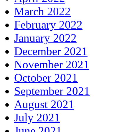
March 2022
February 2022
January 2022
December 2021
November 2021
October 2021
September 2021
August 2021
July 2021
June 2021