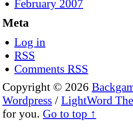
February 2007
Meta
Log in
RSS
Comments
RSS
Copyright © 2026
Backgam
Wordpress
/
LightWord Th
for you.
Go to top ↑