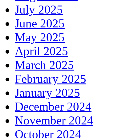
July 2025
June 2025
May 2025
April 2025
March 2025
February 2025
January 2025
December 2024
November 2024
October 2024