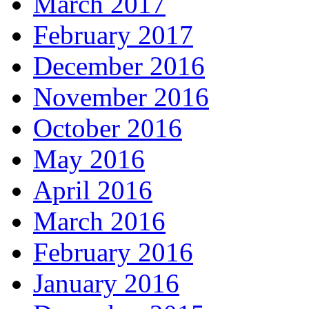
March 2017
February 2017
December 2016
November 2016
October 2016
May 2016
April 2016
March 2016
February 2016
January 2016