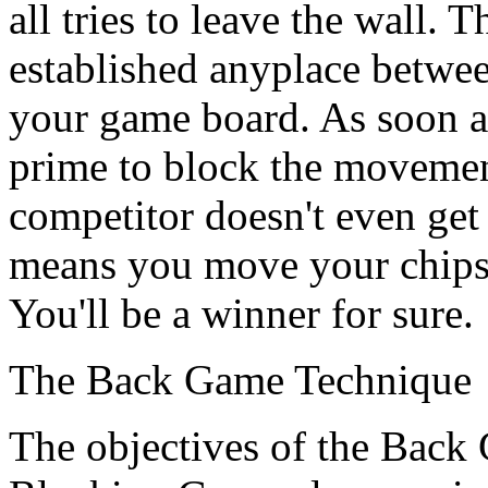
all tries to leave the wall. 
established anyplace betwee
your game board. As soon as
prime to block the movemen
competitor doesn't even get 
means you move your chips a
You'll be a winner for sure.
The Back Game Technique
The objectives of the Back