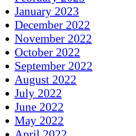
January 2023
December 2022
November 2022
October 2022
September 2022
August 2022
July 2022
June 2022
May 2022
April 2022