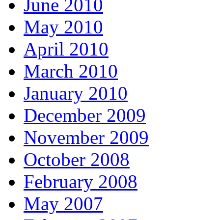
June 2010
May 2010
April 2010
March 2010
January 2010
December 2009
November 2009
October 2008
February 2008
May 2007