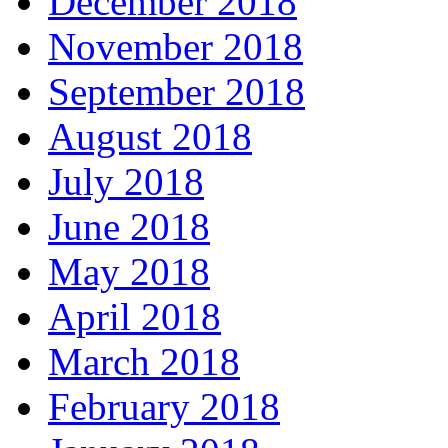
December 2018
November 2018
September 2018
August 2018
July 2018
June 2018
May 2018
April 2018
March 2018
February 2018