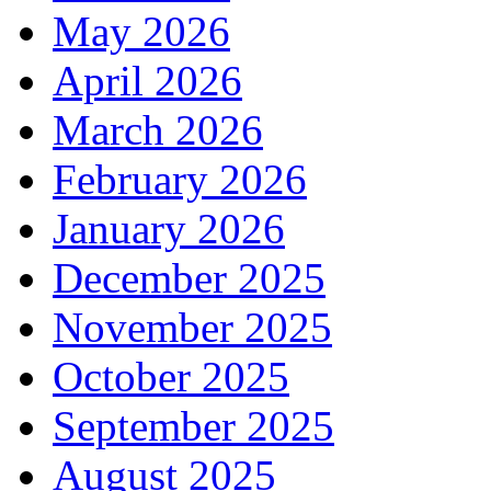
May 2026
April 2026
March 2026
February 2026
January 2026
December 2025
November 2025
October 2025
September 2025
August 2025