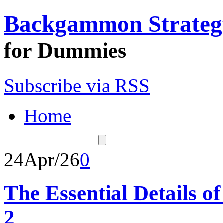
Backgammon Strateg
for Dummies
Subscribe via RSS
Home
24
Apr/26
0
The Essential Details 
2