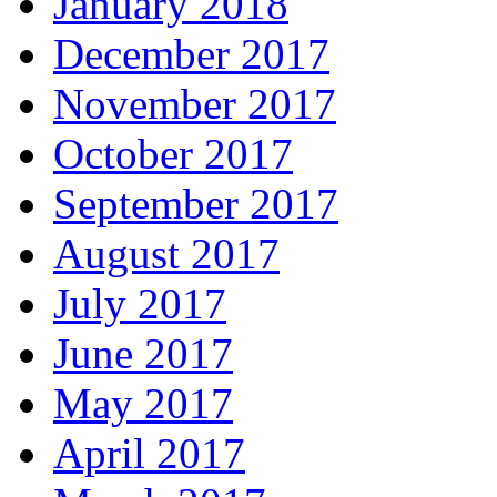
January 2018
December 2017
November 2017
October 2017
September 2017
August 2017
July 2017
June 2017
May 2017
April 2017