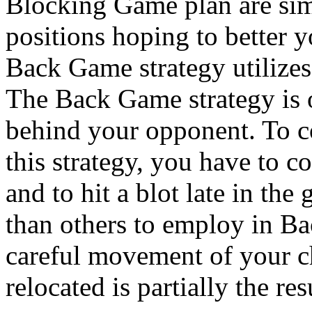
Blocking Game plan are simi
positions hoping to better 
Back Game strategy utilizes 
The Back Game strategy is o
behind your opponent. To
this strategy, you have to co
and to hit a blot late in the
than others to employ in B
careful movement of your c
relocated is partially the res