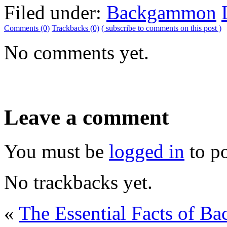
Filed under:
Backgammon
Comments (0)
Trackbacks (0)
( subscribe to comments on this post )
No comments yet.
Leave a comment
You must be
logged in
to p
No trackbacks yet.
«
The Essential Facts of B