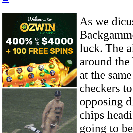
As we dicus
Backgammon
luck. The a
around the 
at the same
checkers to
opposing d
chips headi
going to be