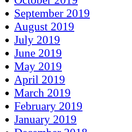
September 2019
August 2019
July 2019
June 2019
May 2019
April 2019
March 2019
February 2019
January 2019