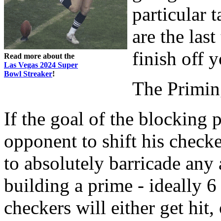
particular t
are the las
finish off 
Read more about the
Las Vegas 2024 Super
Bowl Streaker
!
The Primi
If the goal of the blocking 
opponent to shift his check
to absolutely barricade any 
building a prime - ideally 6
checkers will either get hit, 