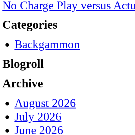
No Charge Play versus Ac
Categories
Backgammon
Blogroll
Archive
August 2026
July 2026
June 2026