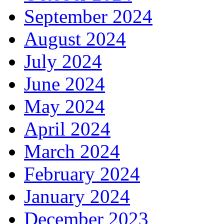
September 2024
August 2024
July 2024
June 2024
May 2024
April 2024
March 2024
February 2024
January 2024
December 2023